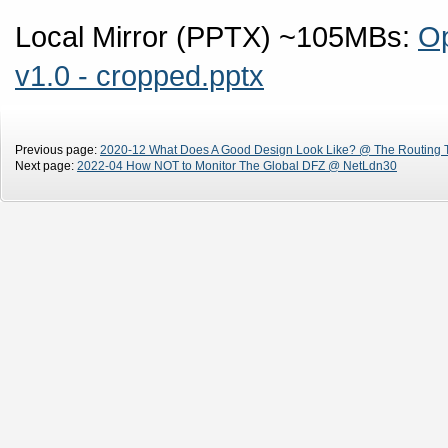
Local Mirror (PPTX) ~105MBs:
Op
v1.0 - cropped.pptx
Previous page:
2020-12 What Does A Good Design Look Like? @ The Routing 
Next page:
2022-04 How NOT to Monitor The Global DFZ @ NetLdn30