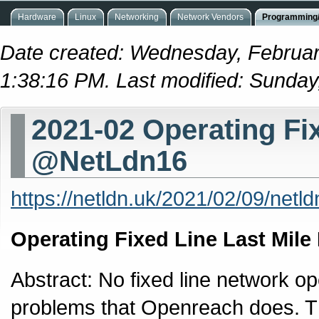
Hardware
Linux
Networking
Network Vendors
Programming/
Date created: Wednesday, Februar
1:38:16 PM. Last modified: Sunday
2021-02 Operating Fi
@NetLdn16
https://netldn.uk/2021/02/09/netl
Operating Fixed Line Last Mile
Abstract: No fixed line network op
problems that Openreach does. Thi