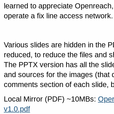
learned to appreciate Openreach, 
operate a fix line access network.
Various slides are hidden in the P
reduced, to reduce the files and s
The PPTX version has all the slid
and sources for the images (that d
comments section of each slide, but
Local Mirror (PDF) ~10MBs:
Oper
v1.0.pdf