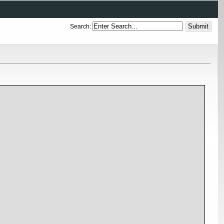
Search: