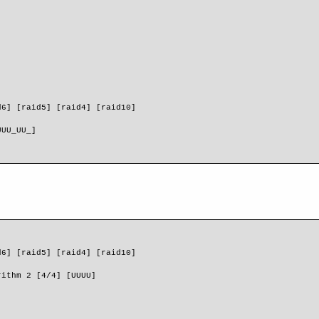
d6] [raid5] [raid4] [raid10] 
]
UUU_UU_]
d6] [raid5] [raid4] [raid10]
rithm 2 [4/4] [UUUU]