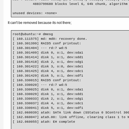
          4883799680 blocks level 6, 64k chunk, algorithm
unused devices: <none>
It can't be removed because its not there;
root@ubuntu:~# dmesg
[ 160.111575] md: md0: recovery done.
[ 160.301399] RAID5 conf printout:
[ 160.301404] --- rd:7 wd:5
[ 160.301409] disk 0, o:1, dev:sda1
[ 160.301414] disk 1, o:1, dev:sdd1
[ 160.301418] disk 2, o:1, dev:sdg1
[ 160.301422] disk 3, o:0, dev:sde1
[ 160.301425] disk 4, o:1, dev:sdc1
[ 160.301429] disk 5, o:1, dev:sdf1
[ 160.330015] RAID5 conf printout:
[ 160.330020] --- rd:7 wd:5
[ 160.330025] disk 0, o:1, dev:sda1
[ 160.330029] disk 1, o:1, dev:sdd1
[ 160.330033] disk 2, o:1, dev:sdg1
[ 160.330037] disk 4, o:1, dev:sdc1
[ 160.330041] disk 5, o:1, dev:sdf1
[ 162.060039] ata9: SATA link down (SStatus 0 SControl 30
[ 162.060047] ata9.00: link offline, clearing class 1 to 
[ 162.060055] ata9: EH complete