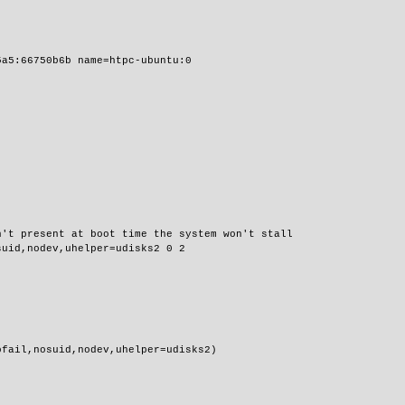
5a5:66750b6b name=htpc-ubuntu:0
n't present at boot time the system won't stall
suid,nodev,uhelper=udisks2 0 2
ofail,nosuid,nodev,uhelper=udisks2)