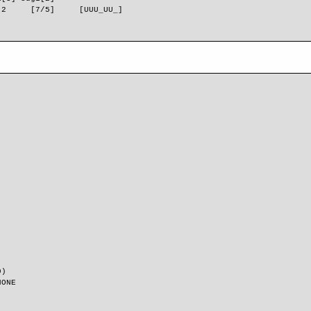
 2     [7/5]     [UUU_UU_]      
0)
NONE