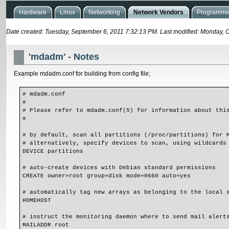
Hardware
Linux
Networking
Network Vendors
Programmin
Date created: Tuesday, September 6, 2011 7:32:13 PM. Last modified: Monday, 
'mdadm' - Notes
Example mdadm.conf for building from config file;
# mdadm.conf

#

# Please refer to mdadm.conf(5) for information about this
#

# by default, scan all partitions (/proc/partitions) for M
# alternatively, specify devices to scan, using wildcards 
DEVICE partitions

# auto-create devices with Debian standard permissions

CREATE owner=root group=disk mode=0660 auto=yes

# automatically tag new arrays as belonging to the local s
HOMEHOST 

# instruct the monitoring daemon where to send mail alerts
MAILADDR root
