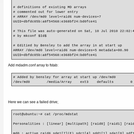
# definitions of existing MD arrays

# commented out for lower entry

# ARRAY /dev/md0 level=raid6 num-devices=7

UUID=dbfdc05b:a8f54568:e368bf24:bd0fce41

# This file was auto-generated on Sat, 10 Jul 2010 22:02:4
# by mkconf $Id$

# Editied by Bensley to add the array in at start up

ARRAY /dev/md0 level=raid6 num-devices=5 metadata=00.90

UUID=dbfdc05b:a8f54568:e368bf24:bd0fce41
Add mdadm.conf array to fstab:
# Added by bensley for array at start up /dev/md0

/dev/md0        /media/Array    ext3    defaults        0
Here we can see a failed drive;
root@ubuntu:~# cat /proc/mdstat 
Personalities : [linear] [multipath] [raid0] [raid1] [rai
md0 : active raid6 sde1[7](F) sdc1[4] sdd1[1] sda1[0] sdf