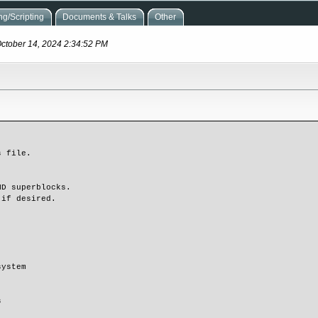
g/Scripting
Documents & Talks
Other
October 14, 2024 2:34:52 PM
 file.

D superblocks.

if desired.

ystem


