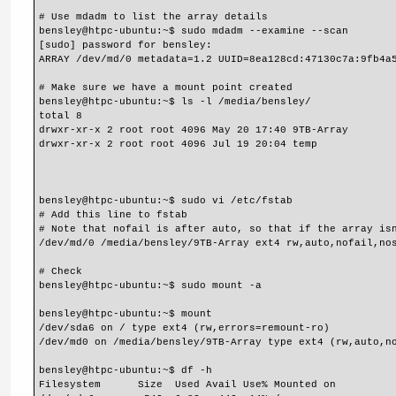
# Use mdadm to list the array details
bensley@htpc-ubuntu:~$ sudo mdadm --examine --scan
[sudo] password for bensley:
ARRAY /dev/md/0 metadata=1.2 UUID=8ea128cd:47130c7a:9fb4a
# Make sure we have a mount point created
bensley@htpc-ubuntu:~$ ls -l /media/bensley/
total 8
drwxr-xr-x 2 root root 4096 May 20 17:40 9TB-Array
drwxr-xr-x 2 root root 4096 Jul 19 20:04 temp
bensley@htpc-ubuntu:~$ sudo vi /etc/fstab
# Add this line to fstab
# Note that nofail is after auto, so that if the array is
/dev/md/0 /media/bensley/9TB-Array ext4 rw,auto,nofail,no
# Check
bensley@htpc-ubuntu:~$ sudo mount -a
bensley@htpc-ubuntu:~$ mount
/dev/sda6 on / type ext4 (rw,errors=remount-ro)
/dev/md0 on /media/bensley/9TB-Array type ext4 (rw,auto,n
bensley@htpc-ubuntu:~$ df -h
Filesystem      Size  Used Avail Use% Mounted on