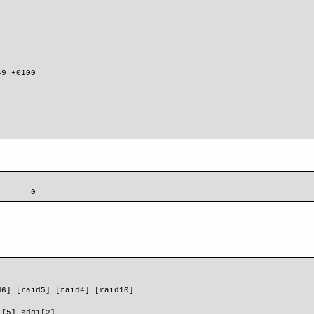
9 +0100

       0
d6] [raid5] [raid4] [raid10] 
1[5] sdg1[2]