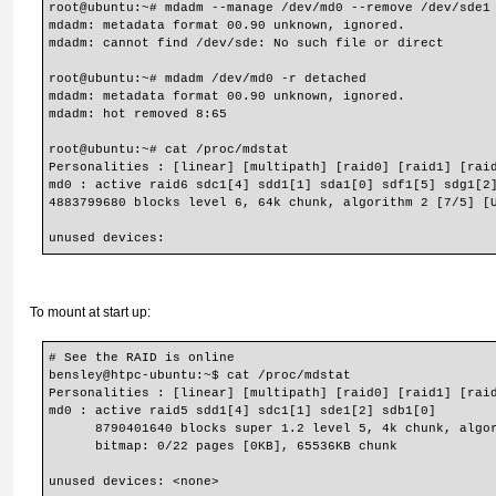
root@ubuntu:~# mdadm --manage /dev/md0 --remove /dev/sde1
mdadm: metadata format 00.90 unknown, ignored.
mdadm: cannot find /dev/sde: No such file or direct
root@ubuntu:~# mdadm /dev/md0 -r detached
mdadm: metadata format 00.90 unknown, ignored.
mdadm: hot removed 8:65
root@ubuntu:~# cat /proc/mdstat
Personalities : [linear] [multipath] [raid0] [raid1] [rai
md0 : active raid6 sdc1[4] sdd1[1] sda1[0] sdf1[5] sdg1[2
4883799680 blocks level 6, 64k chunk, algorithm 2 [7/5] [
unused devices:
To mount at start up:
# See the RAID is online
bensley@htpc-ubuntu:~$ cat /proc/mdstat
Personalities : [linear] [multipath] [raid0] [raid1] [rai
md0 : active raid5 sdd1[4] sdc1[1] sde1[2] sdb1[0]
      8790401640 blocks super 1.2 level 5, 4k chunk, algo
      bitmap: 0/22 pages [0KB], 65536KB chunk
unused devices: <none>