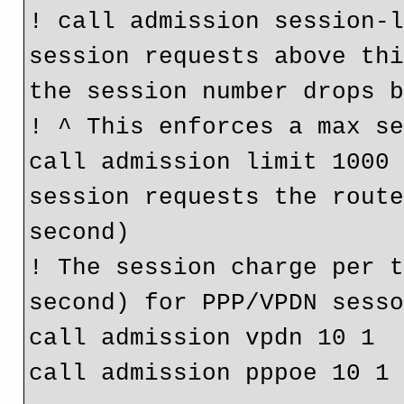
! call admission session-l
session requests above thi
the session number drops 
! ^ This enforces a max s
call admission limit 1000 
session requests the route
second)
! The session charge per t
second) for PPP/VPDN sess
call admission vpdn 10 1
call admission pppoe 10 1