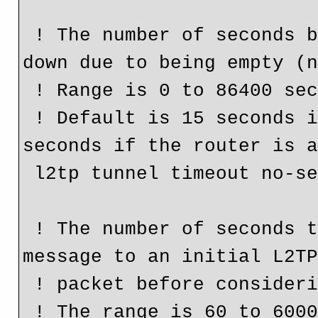
 ! The number of seconds before an L2TP tunnel is closed 
down due to being empty (n
 ! Range is 0 to 86400 seconds.

 ! Default is 15 seconds if the router is a NAS or 10 
seconds if the router is a
 l2tp tunnel timeout no-session 5

 ! The number of seconds the router waits for the return 
message to an initial L2TP
 ! packet before considering the peer busy.

 ! The range is 60 to 6000 seconds.
