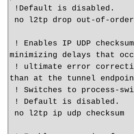
 !Default is disabled.

 no l2tp drop out-of-order

 ! Enables IP UDP checksums on data packets causes 
minimizing delays that occ
 ! ultimate error correction is done end-to-end rather 
than at the tunnel endpoin
 ! Switches to process-switch forwarding

 ! Default is disabled.

 no l2tp ip udp checksum
