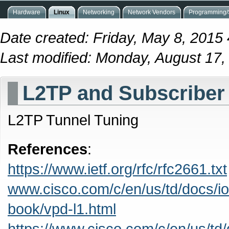
Hardware
Linux
Networking
Network Vendors
Programming/S
Date created: Friday, May 8, 2015
Last modified: Monday, August 17
L2TP and Subscriber
L2TP Tunnel Tuning
References
:
https://www.ietf.org/rfc/rfc2661.txt
www.cisco.com/c/en/us/td/docs/i
book/vpd-l1.html
https://www.cisco.com/c/en/us/td/