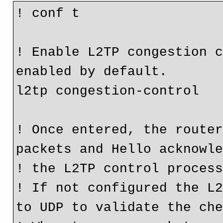
! conf t

! Enable L2TP congestion c
enabled by default.

l2tp congestion-control 

! Once entered, the router
packets and Hello acknowle
! the L2TP control process
! If not configured the L2
to UDP to validate the che