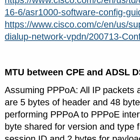
16-6/asr1000-software-config-gu
https://www.cisco.com/c/en/us/sup
dialup-network-vpdn/200713-Conf
MTU between CPE and ADSL 
Assuming PPPoA: All IP packets a
are 5 bytes of header and 48 byt
performing PPPoA to PPPoE inter
byte shared for version and type f
session ID and 2 bytes for payloa