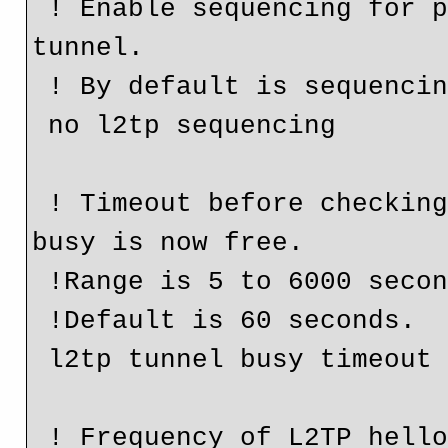
 ! Enable sequencing for packets sent over the L2TP 
tunnel.

 ! By default is sequencing is disabled.

 no l2tp sequencing

 ! Timeout before checking if a router that was previous 
busy is now free.

 !Range is 5 to 6000 seconds.

 !Default is 60 seconds.

 l2tp tunnel busy timeout 30

 ! Frequency of L2TP hello keepalive packets. Range 0 to 