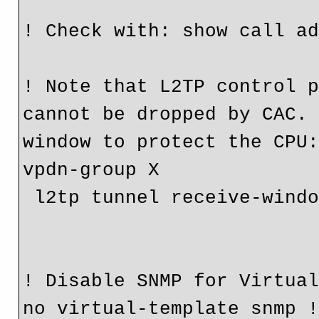
! Check with: show call a
! Note that L2TP control p
cannot be dropped by CAC. 
window to protect the CPU
vpdn-group X
 l2tp tunnel receive-wind
! Disable SNMP for Virtua
no virtual-template snmp 