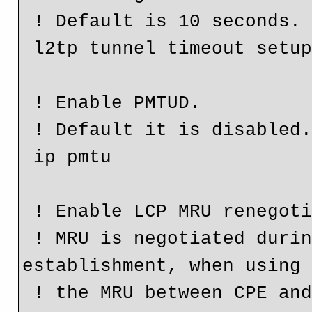
 ! Default is 10 seconds.

 l2tp tunnel timeout setup 25

 ! Enable PMTUD.

 ! Default it is disabled.

 ip pmtu

 ! Enable LCP MRU renegotiation.

 ! MRU is negotiated during the LCP phase of PPP 
establishment, when using 
 ! the MRU between CPE and LNS might different than the 