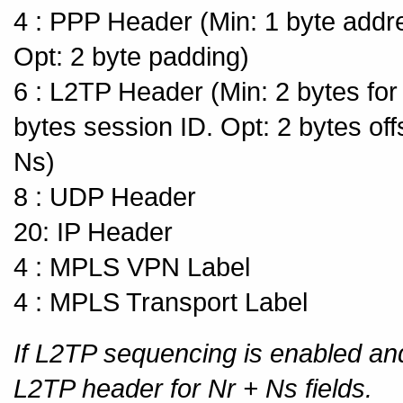
4 : PPP Header (Min: 1 byte addres
Opt: 2 byte padding)
6 : L2TP Header (Min: 2 bytes for 
bytes session ID. Opt: 2 bytes off
Ns)
8 : UDP Header
20: IP Header
4 : MPLS VPN Label
4 : MPLS Transport Label
If L2TP sequencing is enabled and
L2TP header for Nr + Ns fields.