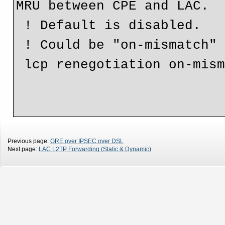
MRU between CPE and LAC.

 ! Default is disabled.

 ! Could be "on-mismatch" or "always".

 lcp renegotiation on-mismatch

Previous page:
GRE over IPSEC over DSL
Next page:
LAC L2TP Forwarding (Static & Dynamic)