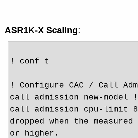
ASR1K-X Scaling
:
! conf t
! Configure CAC / Call Ad
call admission new-model 
call admission cpu-limit 8
dropped when the measured 
or higher.