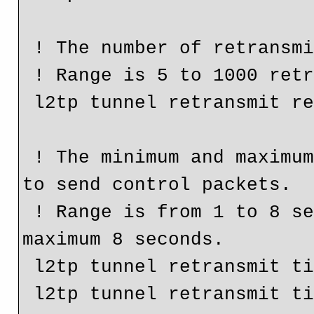
 ! The number of retransmit retries for control packets.

 ! Range is 5 to 1000 retries. Default is 10 retires.

 l2tp tunnel retransmit retries 5

 ! The minimum and maximum frequency a router will retry 
to send control packets.

 ! Range is from 1 to 8 seconds. Default is minimum 1 and 
maximum 8 seconds.

 l2tp tunnel retransmit timeout min 3

 l2tp tunnel retransmit timeout max 4
