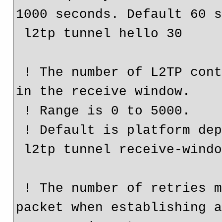
1000 seconds. Default 60 s
 l2tp tunnel hello 30

 ! The number of L2TP control packets that can be queued 
in the receive window.

 ! Range is 0 to 5000.

 ! Default is platform dependant.

 l2tp tunnel receive-window 500

 ! The number of retries made sending the initial control 
packet when establishing a