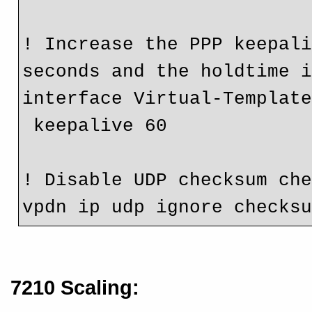
! Increase the PPP keepali
seconds and the holdtime 
interface Virtual-Templat
 keepalive 60
! Disable UDP checksum ch
vpdn ip udp ignore checks
7210 Scaling: