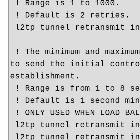
 ! Range is 1 to 1000.

 ! Default is 2 retries.

 l2tp tunnel retransmit initial retries 3

 ! The minimum and maximum frequency a router will retry 
to send the initial contro
establishment.

 ! Range is from 1 to 8 seconds.

 ! Default is 1 second min and 8 seconds max.

 ! ONLY USED WHEN LOAD BALANCING IS CONFIGURED

 l2tp tunnel retransmit initial timeout min 3

 l2tp tunnel retransmit initial timeout max 6
