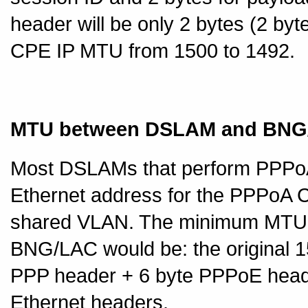
header will be only 2 bytes (2 byt
CPE IP MTU from 1500 to 1492.
MTU between DSLAM and BNG
Most DSLAMs that perform PPPoA
Ethernet address for the PPPoA 
shared VLAN. The minimum MTU
BNG/LAC would be: the original 1
PPP header + 6 byte PPPoE head
Ethernet headers.