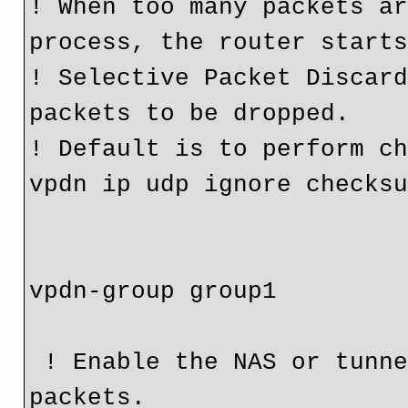
! When too many packets ar
process, the router starts
! Selective Packet Discard
packets to be dropped.

! Default is to perform ch
vpdn ip udp ignore checksu
vpdn-group group1

 ! Enable the NAS or tunnel server to drop out-of-order 
packets.
