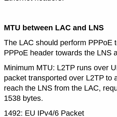
MTU between LAC and LNS
The LAC should perform PPPoE to
PPPoE header towards the LNS a
Minimum MTU: L2TP runs over UDP
packet transported over L2TP to
reach the LNS from the LAC, re
1538 bytes.
1492: EU IPv4/6 Packet