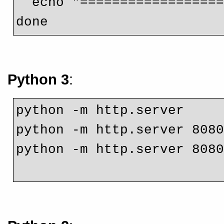
  echo "================
done
Python 3
:
python -m http.server
python -m http.server 808
python -m http.server 808