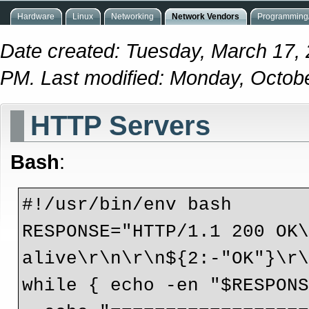
Hardware
Linux
Networking
Network Vendors
Programming/
Date created: Tuesday, March 17,
PM. Last modified: Monday, Octob
HTTP Servers
Bash
:
#!/usr/bin/env bash
RESPONSE="HTTP/1.1 200 OK
alive\r\n\r\n${2:-"OK"}\r
while { echo -en "$RESPON