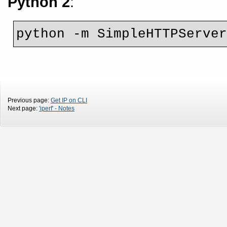
Python 2
:
python -m SimpleHTTPServe
Previous page:
Get IP on CLI
Next page:
'iperf' - Notes