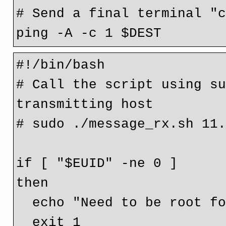
# Send a final terminal "c
#!/bin/bash

# Call the script using su
transmitting host

# sudo ./message_rx.sh 11.
if [ "$EUID" -ne 0 ]

then

  echo "Need to be root for tcpdump"

  exit 1
