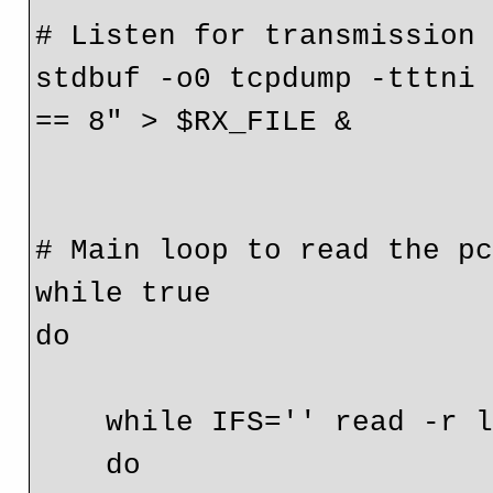
# Listen for transmission

stdbuf -o0 tcpdump -tttni 
== 8" > $RX_FILE &

# Main loop to read the pc
while true

do

    while IFS='' read -r line

    do
