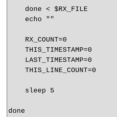
    done < $RX_FILE

    echo ""

    RX_COUNT=0

    THIS_TIMESTAMP=0

    LAST_TIMESTAMP=0

    THIS_LINE_COUNT=0

    sleep 5
