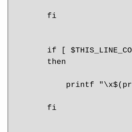
        fi

        if [ $THIS_LINE_COUNT -eq $LINE_COUNT ]

        then

            printf "\x$(printf %x $RX_COUNT)"

        fi
