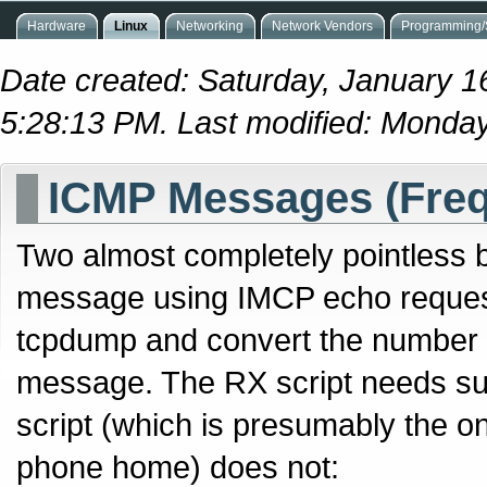
Hardware
Linux
Networking
Network Vendors
Programming/S
Date created: Saturday, January 1
5:28:13 PM. Last modified: Monda
ICMP Messages (Fre
Two almost completely pointless b
message using IMCP echo request
tcpdump and convert the number o
message. The RX script needs s
script (which is presumably the on
phone home) does not: