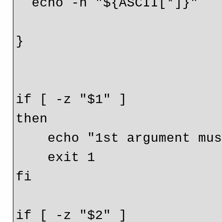
  echo -n "${ASCII[*]}"

}

if [ -z "$1" ]

then

    echo "1st argument must be IP/hostname"

    exit 1

fi

if [ -z "$2" ]
