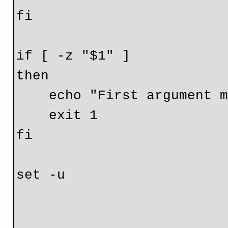
fi

if [ -z "$1" ]

then

    echo "First argument must be IP/hostname"

    exit 1

fi

set -u
