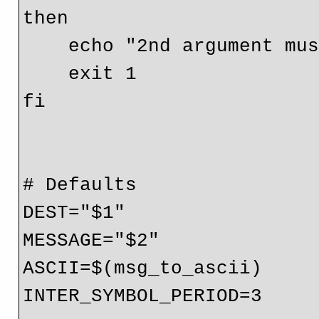
then

    echo "2nd argument must be message"

    exit 1

fi

# Defaults

DEST="$1"

MESSAGE="$2"

ASCII=$(msg_to_ascii)

INTER_SYMBOL_PERIOD=3
