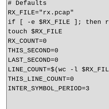
# Defaults

RX_FILE="rx.pcap"

if [ -e $RX_FILE ]; then r
touch $RX_FILE

RX_COUNT=0

THIS_SECOND=0

LAST_SECOND=0

LINE_COUNT=$(wc -l $RX_FIL
THIS_LINE_COUNT=0

INTER_SYMBOL_PERIOD=3
