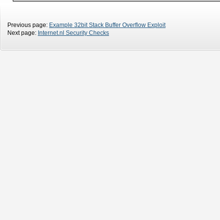
Previous page:
Example 32bit Stack Buffer Overflow Exploit
Next page:
Internet.nl Security Checks