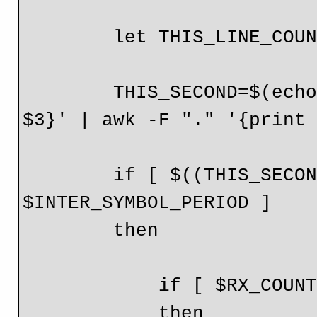
        let THIS_LINE_COUNT=THIS_LINE_COUNT+1

        THIS_SECOND=$(echo $line | awk -F ":" '{print 
$3}' | awk -F "." '{print 
        if [ $((THIS_SECOND-LAST_SECOND)) -ge 
$INTER_SYMBOL_PERIOD ]

        then

            if [ $RX_COUNT -gt 0 ];

            then
