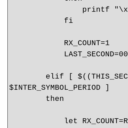
                printf "\x$(printf %x $RX_COUNT)"

            fi

            RX_COUNT=1

            LAST_SECOND=00

        elif [ $((THIS_SECOND-LAST_SECOND)) -lt 
$INTER_SYMBOL_PERIOD ]

        then

            let RX_COUNT=RX_COUNT+1
