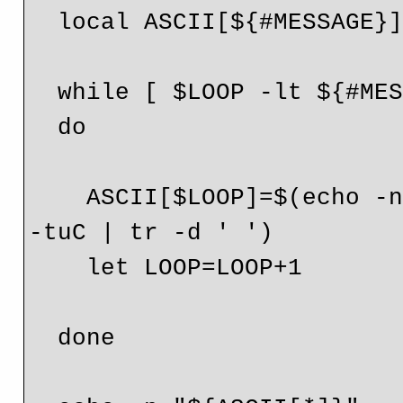
  local ASCII[${#MESSAGE}]

  while [ $LOOP -lt ${#MESSAGE} ]

  do

    ASCII[$LOOP]=$(echo -n "${MESSAGE:$LOOP:1}" | od -An 
-tuC | tr -d ' ')

    let LOOP=LOOP+1

  done
