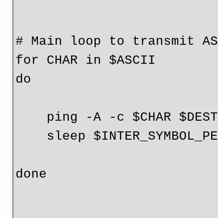
# Main loop to transmit AS
for CHAR in $ASCII

do

    ping -A -c $CHAR $DEST

    sleep $INTER_SYMBOL_PERIOD

done
