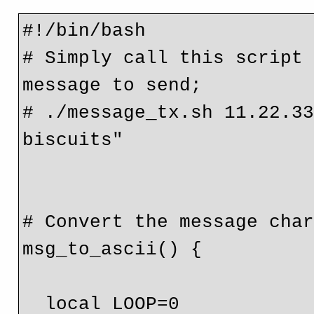
#!/bin/bash

# Simply call this script 
message to send;

# ./message_tx.sh 11.22.33
biscuits"

# Convert the message char
msg_to_ascii() {

  local LOOP=0
