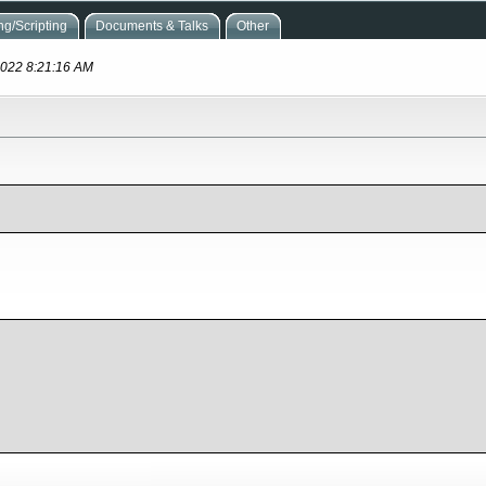
g/Scripting
Documents & Talks
Other
 2022 8:21:16 AM