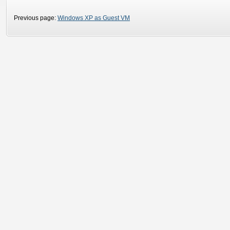
Previous page:
Windows XP as Guest VM