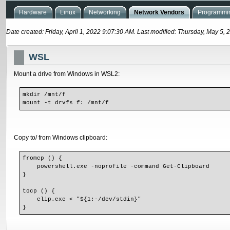
Hardware
Linux
Networking
Network Vendors
Programmin
Date created: Friday, April 1, 2022 9:07:30 AM. Last modified: Thursday, May 5,
WSL
Mount a drive from Windows in WSL2:
mkdir /mnt/f
mount -t drvfs f: /mnt/f
Copy to/ from Windows clipboard:
fromcp () {
    powershell.exe -noprofile -command Get-Clipboard
}
tocp () {
    clip.exe < "${1:-/dev/stdin}"
}