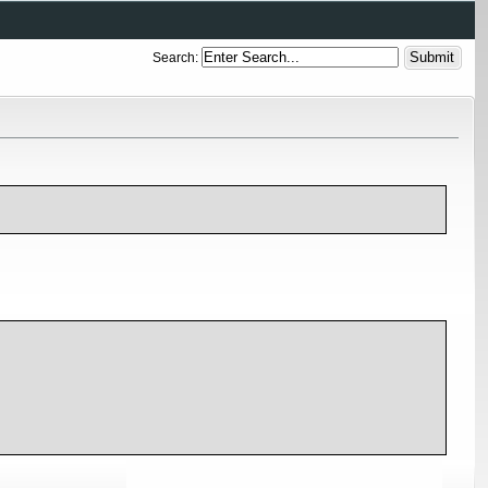
Search: