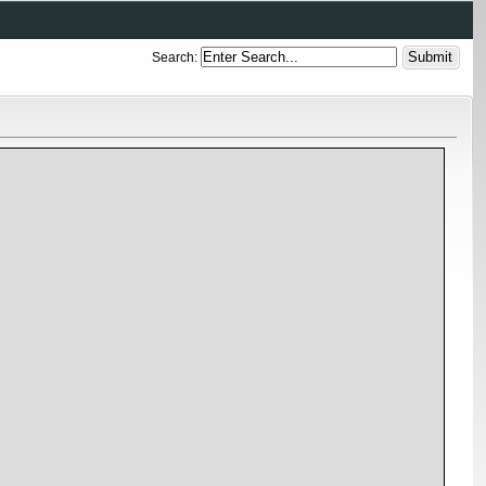
Search: