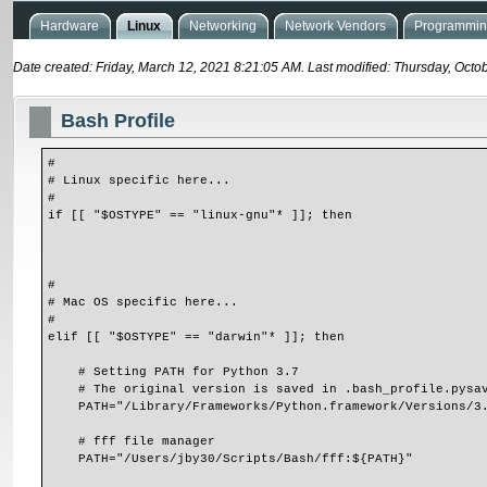
Hardware
Linux
Networking
Network Vendors
Programming
Date created: Friday, March 12, 2021 8:21:05 AM. Last modified: Thursday, Octo
Bash Profile
#
# Linux specific here...
#
if [[ "$OSTYPE" == "linux-gnu"* ]]; then
#
# Mac OS specific here...
#
elif [[ "$OSTYPE" == "darwin"* ]]; then
    # Setting PATH for Python 3.7
    # The original version is saved in .bash_profile.pysa
    PATH="/Library/Frameworks/Python.framework/Versions/
    # fff file manager
    PATH="/Users/jby30/Scripts/Bash/fff:${PATH}"