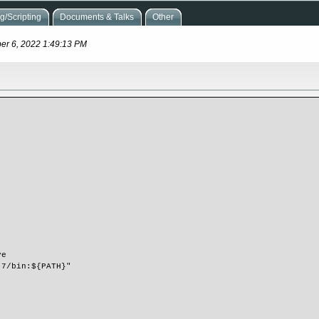
/Scripting
Documents & Talks
Other
ber 6, 2022 1:49:13 PM
ve
3.7/bin:${PATH}"