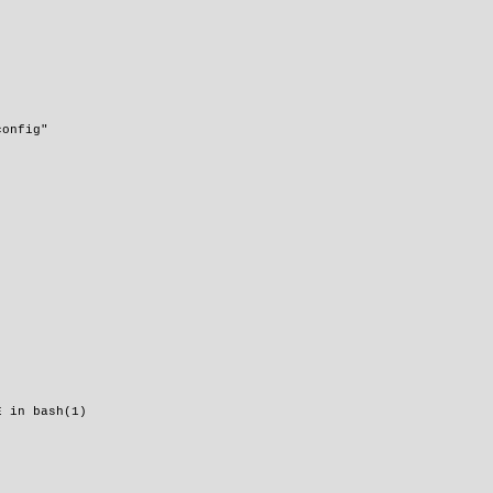
config"
E in bash(1)