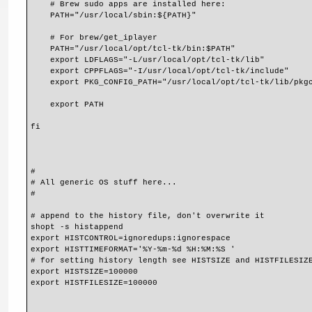
    # Brew sudo apps are installed here:
    PATH="/usr/local/sbin:${PATH}"
    # For brew/get_iplayer
    PATH="/usr/local/opt/tcl-tk/bin:$PATH"
    export LDFLAGS="-L/usr/local/opt/tcl-tk/lib"
    export CPPFLAGS="-I/usr/local/opt/tcl-tk/include"
    export PKG_CONFIG_PATH="/usr/local/opt/tcl-tk/lib/pkg
    export PATH
fi
#
# All generic OS stuff here...
#
# append to the history file, don't overwrite it
shopt -s histappend
export HISTCONTROL=ignoredups:ignorespace
export HISTTIMEFORMAT='%Y-%m-%d %H:%M:%S '
# for setting history length see HISTSIZE and HISTFILESIZ
export HISTSIZE=100000
export HISTFILESIZE=100000