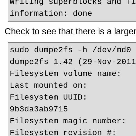
Writing superblocks and fi
information: done  
Check to see that there is a large
sudo dumpe2fs -h /dev/md0 
dumpe2fs 1.42 (29-Nov-2011
Filesystem volume name:   
Last mounted on:          
Filesystem UUID:         
9b3da3ab9715

Filesystem magic number:  
Filesystem revision #:    