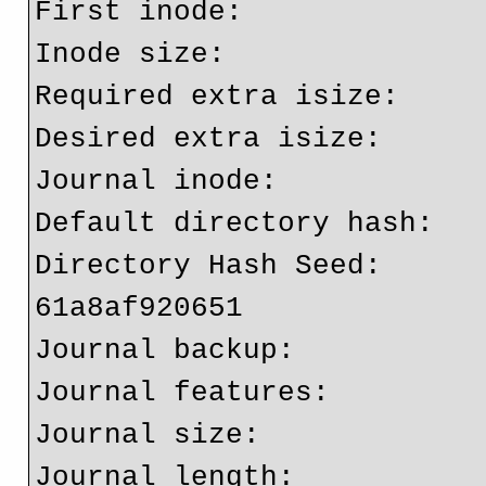
First inode:              
Inode size:	          256

Required extra isize:     
Desired extra isize:      
Journal inode:            
Default directory hash:   
Directory Hash Seed:     
61a8af920651

Journal backup:           
Journal features:         
Journal size:             
Journal length:           