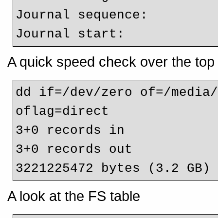
Journal sequence:         
Journal start:           
A quick speed check over the top 
dd if=/dev/zero of=/media/
oflag=direct

3+0 records in

3+0 records out

3221225472 bytes (3.2 GB)
A look at the FS table