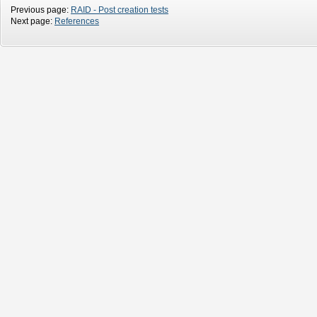
Previous page:
RAID - Post creation tests
Next page:
References