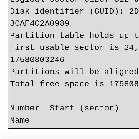
Disk identifier (GUID): 2
3CAF4C2A0989

Partition table holds up t
First usable sector is 34,
17580803246

Partitions will be aligned
Total free space is 175808
Number  Start (sector)    
Name