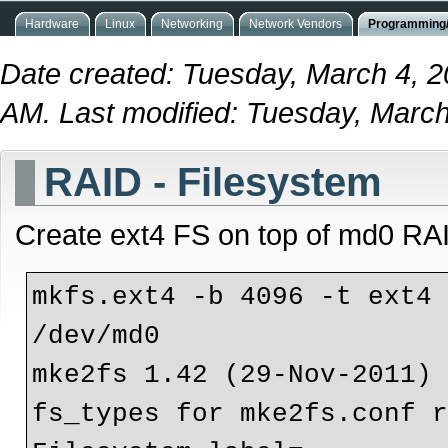
Hardware
Linux
Networking
Network Vendors
Programming/
Date created: Tuesday, March 4, 
AM. Last modified: Tuesday, Marc
RAID - Filesystem
Create ext4 FS on top of md0 RA
mkfs.ext4 -b 4096 -t ext4 
/dev/md0 

mke2fs 1.42 (29-Nov-2011)

fs_types for mke2fs.conf r