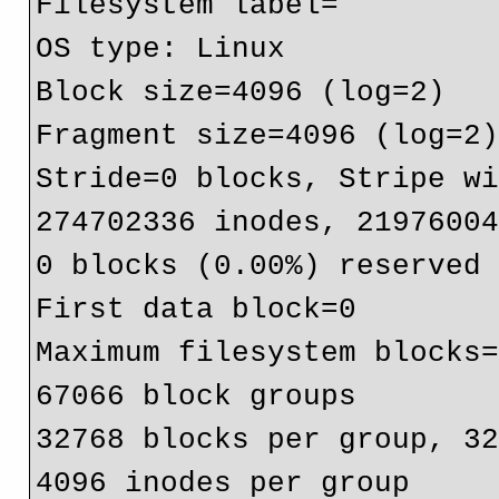
Filesystem label=

OS type: Linux

Block size=4096 (log=2)

Fragment size=4096 (log=2)
Stride=0 blocks, Stripe wi
274702336 inodes, 21976004
0 blocks (0.00%) reserved 
First data block=0

Maximum filesystem blocks=
67066 block groups

32768 blocks per group, 32
4096 inodes per group
