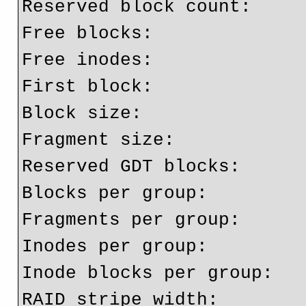
Reserved block count:     
Free blocks:              
Free inodes:              
First block:              
Block size:               
Fragment size:            
Reserved GDT blocks:      
Blocks per group:         
Fragments per group:      
Inodes per group:         
Inode blocks per group:   
RAID stripe width:        