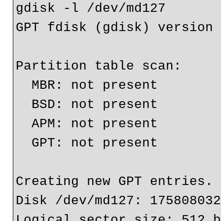
gdisk -l /dev/md127

GPT fdisk (gdisk) version 
Partition table scan:

  MBR: not present

  BSD: not present

  APM: not present

  GPT: not present

Creating new GPT entries.

Disk /dev/md127: 175808032
Logical sector size: 512 b