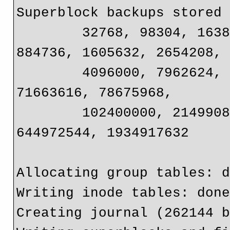
Superblock backups stored 
	32768, 98304, 163840, 229376, 294912, 819200, 
884736, 1605632, 2654208, 
	4096000, 7962624, 11239424, 20480000, 23887872, 
71663616, 78675968, 

	102400000, 214990848, 512000000, 550731776, 
644972544, 1934917632

Allocating group tables: d
Writing inode tables: done
Creating journal (262144 b