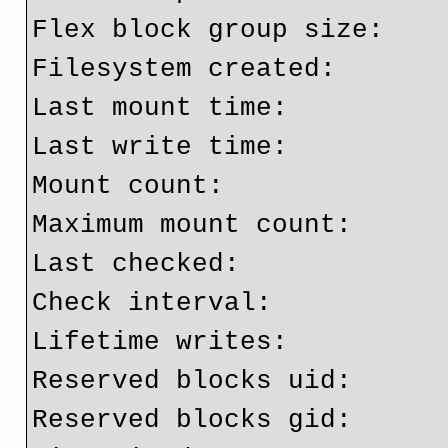
Flex block group size:    
Filesystem created:       
Last mount time:          
Last write time:          
Mount count:              
Maximum mount count:      
Last checked:             
Check interval:           
Lifetime writes:          
Reserved blocks uid:      
Reserved blocks gid:      