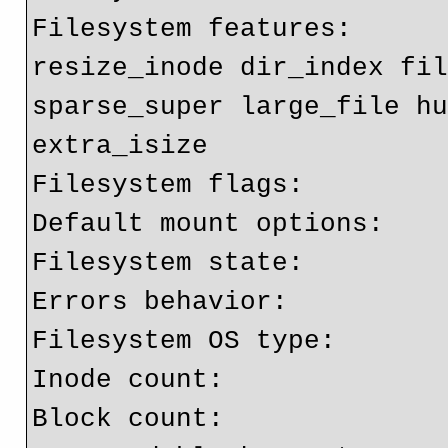
Filesystem features:      
resize_inode dir_index fil
sparse_super large_file hu
extra_isize

Filesystem flags:         
Default mount options:    
Filesystem state:         
Errors behavior:          
Filesystem OS type:       
Inode count:              
Block count:              