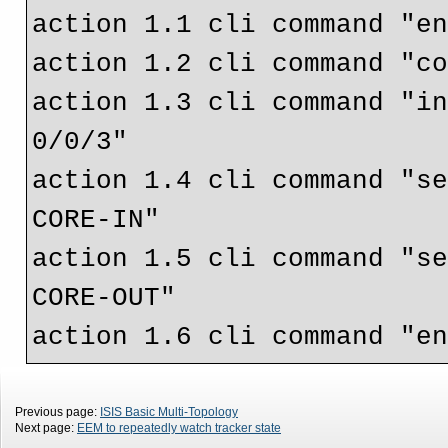
action 1.1 cli command "en
action 1.2 cli command "co
action 1.3 cli command "in
0/0/3"

action 1.4 cli command "s
CORE-IN"

action 1.5 cli command "s
CORE-OUT"

Previous page:
ISIS Basic Multi-Topology
Next page:
EEM to repeatedly watch tracker state