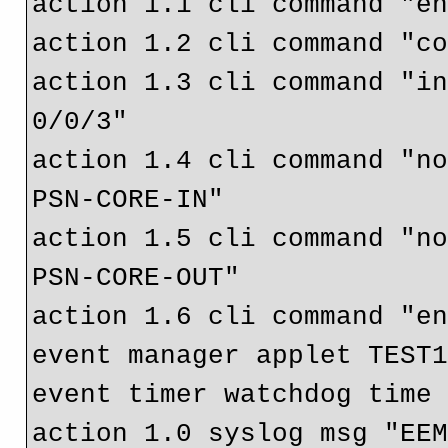
action 1.1 cli command "en
action 1.2 cli command "co
action 1.3 cli command "in
0/0/3"

action 1.4 cli command "n
PSN-CORE-IN"

action 1.5 cli command "n
PSN-CORE-OUT"

action 1.6 cli command "en
event manager applet TEST1
event timer watchdog time 
action 1.0 syslog msg "EEM