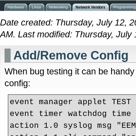
Hardware
Linux
Networking
Network Vendors
Programming/
Date created: Thursday, July 12, 
AM. Last modified: Thursday, July
Add/Remove Config
When bug testing it can be handy
config:
event manager applet TEST

event timer watchdog time 
action 1.0 syslog msg "EEM