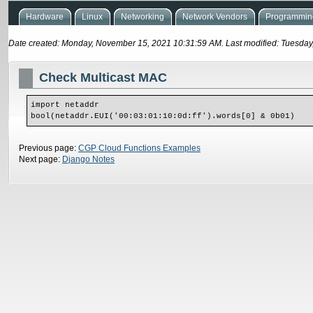
Hardware
Linux
Networking
Network Vendors
Programming
Date created: Monday, November 15, 2021 10:31:59 AM. Last modified: Tuesday
Check Multicast MAC
import netaddr
bool(netaddr.EUI('00:03:01:10:0d:ff').words[0] & 0b01)
Previous page:
CGP Cloud Functions Examples
Next page:
Django Notes