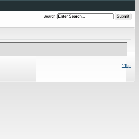
Search:
^ Top