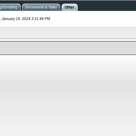
/Scripting
Documents & Talks
Other
, January 16, 2024 3:31:49 PM