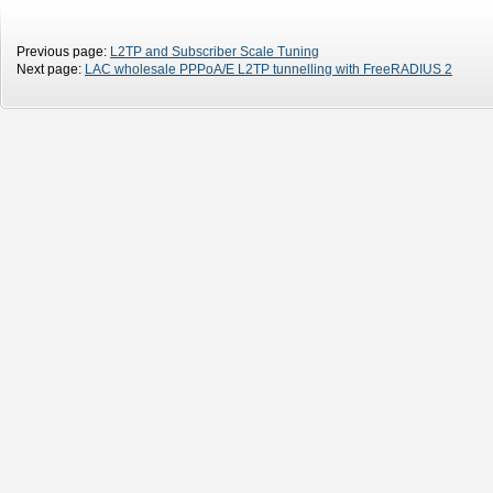
Previous page:
L2TP and Subscriber Scale Tuning
Next page:
LAC wholesale PPPoA/E L2TP tunnelling with FreeRADIUS 2