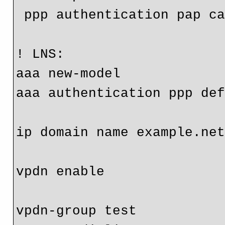
 ppp authentication pap callin

! LNS:

aaa new-model

aaa authentication ppp def
ip domain name example.net
vpdn enable

vpdn-group test
