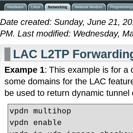
Hardware
Linux
Networking
Network Vendors
Programming/
Date created: Sunday, June 21, 20
PM. Last modified: Wednesday, Ma
LAC L2TP Forwarding
Exampe 1
: This example is for a
some domains for the LAC featur
be used to return dynamic tunnel 
vpdn multihop

vpdn enable
