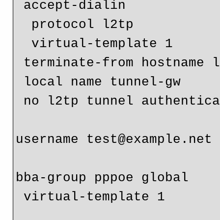
 accept-dialin

  protocol l2tp

  virtual-template 1

 terminate-from hostname l2tp-tunnel

 local name tunnel-gw

 no l2tp tunnel authentication

username test@example.net 
bba-group pppoe global

 virtual-template 1
