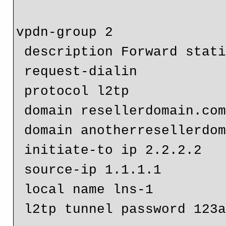
vpdn-group 2

 description Forward static domains to another LNS

 request-dialin

 protocol l2tp

 domain resellerdomain.com

 domain anotherresellerdomain.com

 initiate-to ip 2.2.2.2

 source-ip 1.1.1.1

 local name lns-1

 l2tp tunnel password 123abc
