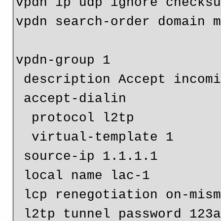
vpdn ip udp ignore checksu
vpdn search-order domain m
vpdn-group 1

 description Accept incoming L2TP from another LAC/LTS

 accept-dialin

  protocol l2tp

  virtual-template 1

 source-ip 1.1.1.1

 local name lac-1

 lcp renegotiation on-mismatch

 l2tp tunnel password 123abc
