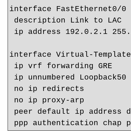
interface FastEthernet0/0

 description Link to LAC

 ip address 192.0.2.1 255.255.255.252

interface Virtual-Template
 ip vrf forwarding GRE

 ip unnumbered Loopback50

 no ip redirects

 no ip proxy-arp

 peer default ip address dhcp-pool test-pool
