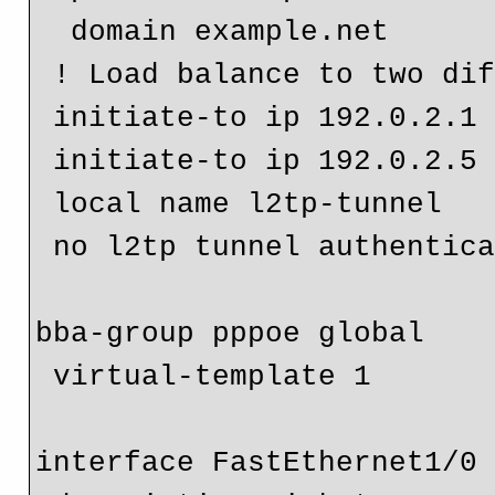
  domain example.net

 ! Load balance to two difference LNS routers

 initiate-to ip 192.0.2.1

 initiate-to ip 192.0.2.5

 local name l2tp-tunnel

 no l2tp tunnel authentication

bba-group pppoe global

 virtual-template 1

interface FastEthernet1/0
