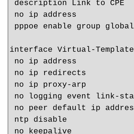
 description Link to CPE

 no ip address

 pppoe enable group global

interface Virtual-Template
 no ip address

 no ip redirects

 no ip proxy-arp

 no logging event link-status

 no peer default ip address

 ntp disable

 no keepalive
