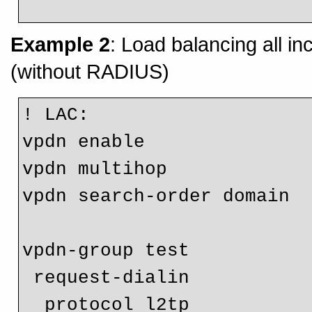
Example 2
: Load balancing all 
(without RADIUS)
! LAC:

vpdn enable

vpdn multihop

vpdn search-order domain

vpdn-group test

 request-dialin

  protocol l2tp
