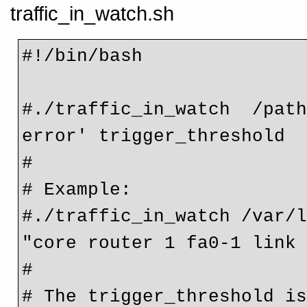
traffic_in_watch.sh
#!/bin/bash

#./traffic_in_watch  /path
error' trigger_threshold

#

# Example:

#./traffic_in_watch /var/l
"core router 1 fa0-1 link 
#

# The trigger_threshold is