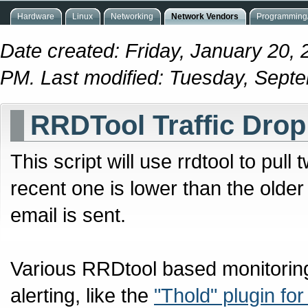
Hardware
Linux
Networking
Network Vendors
Programming/
Date created: Friday, January 20, 
PM. Last modified: Tuesday, Sept
RRDTool Traffic Drop
This script will use rrdtool to pull
recent one is lower than the older
email is sent.
Various RRDtool based monitoring
alerting, like the
"Thold" plugin for