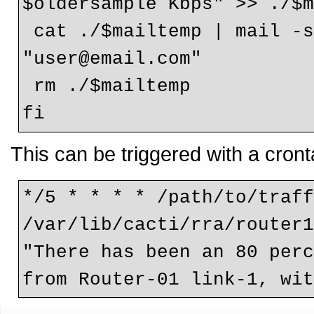
$oldersample Kbps" >> ./$m
 cat ./$mailtemp | mail -s "Link Utilisation Alert" 
"user@email.com"

 rm ./$mailtemp

fi 
This can be triggered with a cronta
*/5 * * * * /path/to/traff
/var/lib/cacti/rra/router1
"There has been an 80 perc
from Router-01 link-1, wi