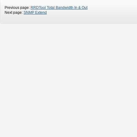
Previous page:
RRDTool Total Bandwidth In & Out
Next page:
SNMP Extend