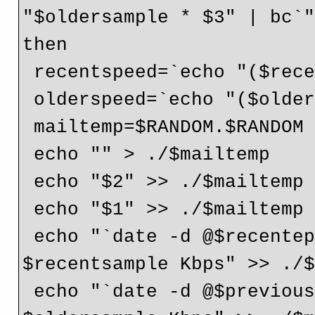
"$oldersample * $3" | bc`"
then

 recentspeed=`echo "($recentsample*8)/1000" | bc`

 olderspeed=`echo "($oldersample*8)/1000" | bc`

 mailtemp=$RANDOM.$RANDOM

 echo "" > ./$mailtemp

 echo "$2" >> ./$mailtemp

 echo "$1" >> ./$mailtemp

 echo "`date -d @$recentepoch` ($recentepoch) : 
$recentsample Kbps" >> ./$
 echo "`date -d @$previousepoch` ($previousepoch) : 