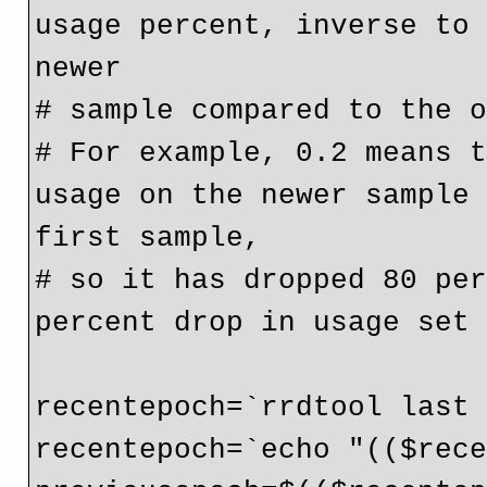
usage percent, inverse to 
newer

# sample compared to the o
# For example, 0.2 means t
usage on the newer sample 
first sample,

# so it has dropped 80 per
percent drop in usage set 
recentepoch=`rrdtool last 
recentepoch=`echo "(($rece