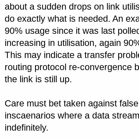
about a sudden drops on link utili
do exactly what is needed. An ex
90% usage since it was last polle
increasing in utilisation, again 90
This may indicate a transfer prob
routing protocol re-convergence b
the link is still up.
Care must bet taken against false 
inscaenarios where a data stream 
indefinitely.