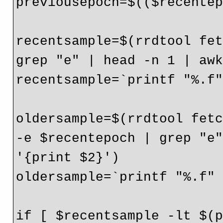
previousepoch=$(($recentep
recentsample=$(rrdtool fet
grep "e" | head -n 1 | awk
recentsample=`printf "%.f"
oldersample=$(rrdtool fetc
-e $recentepoch | grep "e"
'{print $2}')

oldersample=`printf "%.f" 
if [ $recentsample -lt $(p