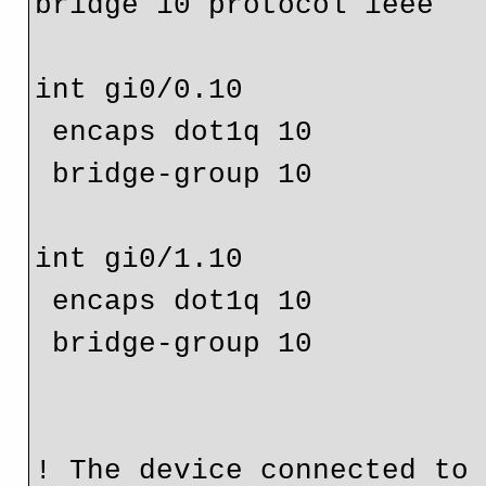
bridge 10 protocol ieee

int gi0/0.10

 encaps dot1q 10

 bridge-group 10

int gi0/1.10

 encaps dot1q 10

 bridge-group 10

! The device connected to 