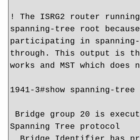
! The ISRG2 router running
spanning-tree root because
participating in spanning-
through. This output is th
works and MST which does n
1941-3#show spanning-tree

 Bridge group 20 is executing the vlan-bridge compatible 
Spanning Tree protocol

  Bridge Identifier has priority 32768, address 