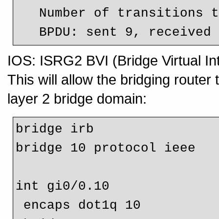
   Number of transitions to forwarding state: 1

IOS: ISRG2 BVI (Bridge Virtual In
This will allow the bridging router 
layer 2 bridge domain:
bridge irb

bridge 10 protocol ieee

int gi0/0.10

 encaps dot1q 10
