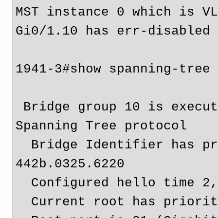
MST instance 0 which is VL
Gi0/1.10 has err-disabled 
1941-3#show spanning-tree

 Bridge group 10 is executing the ieee compatible 
Spanning Tree protocol

  Bridge Identifier has priority 32768, address 
442b.0325.6220

  Configured hello time 2, max age 20, forward delay 15

  Current root has priority 4096, address 1cde.a79a.1980
