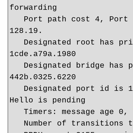
forwarding

   Port path cost 4, Port priority 128, Port Identifier 
128.19.

   Designated root has priority 4096, address 
1cde.a79a.1980

   Designated bridge has priority 32768, address 
442b.0325.6220

   Designated port id is 128.19, designated path cost 4   
Hello is pending

   Timers: message age 0, forward del

   Number of transitions to forwarding state: 3
