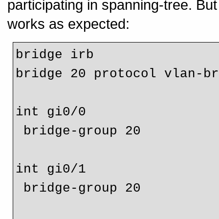
participating in spanning-tree. Bu
works as expected:
bridge irb

bridge 20 protocol vlan-br
int gi0/0

 bridge-group 20

int gi0/1

 bridge-group 20
