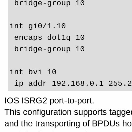
 bridge-group 10

int gi0/1.10

 encaps dot1q 10

 bridge-group 10

int bvi 10

IOS ISRG2 port-to-port.
This configuration supports tagge
and the transporting of BPDUs howe