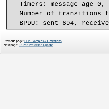
   Timers: message age 0, forward delay 0, hold 0

   Number of transitions to forwarding state: 1

Previous page:
EFP Examples & Limitations
Next page:
L2 Port Protection Options