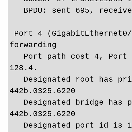
   BPDU: sent 695, received 0

 Port 4 (GigabitEthernet0/1) of Bridge group 20 is 
forwarding

   Port path cost 4, Port priority 128, Port Identifier 
128.4.

   Designated root has priority 32768, address 
442b.0325.6220

   Designated bridge has priority 32768, address 
442b.0325.6220

   Designated port id is 128.4, designated path cost 0
