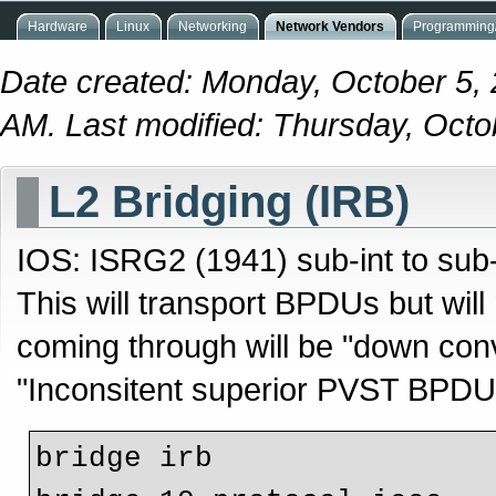
Hardware
Linux
Networking
Network Vendors
Programming/
Date created: Monday, October 5,
AM. Last modified: Thursday, Octo
L2 Bridging (IRB)
IOS: ISRG2 (1941) sub-int to sub-
This will transport BPDUs but wil
coming through will be "down co
"Inconsitent superior PVST BPDU 
bridge irb
