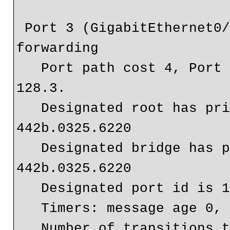
 Port 3 (GigabitEthernet0/0) of Bridge group 20 is 
forwarding

   Port path cost 4, Port priority 128, Port Identifier 
128.3.

   Designated root has priority 32768, address 
442b.0325.6220

   Designated bridge has priority 32768, address 
442b.0325.6220

   Designated port id is 128.3, designated path cost 0

   Timers: message age 0, forward delay 0, hold 0

   Number of transitions to forwarding state: 1
