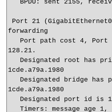
   BPDU: sent 2155, received 2099

 Port 21 (GigabitEthernet0/1.10) of Bridge group 10 is 
forwarding

   Port path cost 4, Port priority 128, Port Identifier 
128.21.

   Designated root has priority 4096, address 
1cde.a79a.1980

   Designated bridge has priority 4096, address 
1cde.a79a.1980

   Designated port id is 128.13, designated path cost 0

   Timers: message age 1, forward delay 0, hold 0
