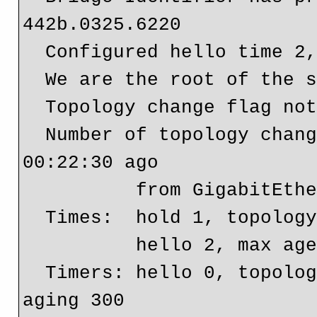
442b.0325.6220

  Configured hello time 2, max age 30, forward delay 20

  We are the root of the spanning tree

  Topology change flag not set, detected flag not set

  Number of topology changes 1 last change occurred 
00:22:30 ago

          from GigabitEthernet0/0

  Times:  hold 1, topology change 50, notification 2

          hello 2, max age 30, forward delay 20

  Timers: hello 0, topology change 0, notification 0, 
aging 300
