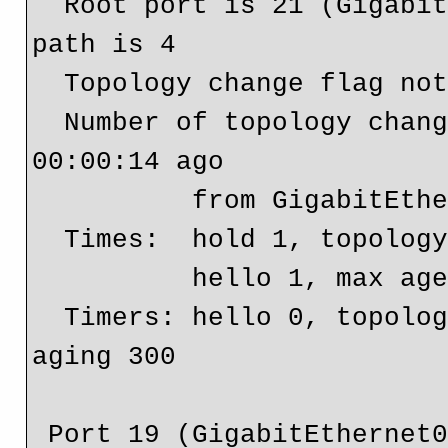
  Root port is 21 (GigabitEthernet0/1.10), cost of root 
path is 4

  Topology change flag not set, detected flag not set

  Number of topology changes 7 last change occurred 
00:00:14 ago

          from GigabitEthernet0/0.10

  Times:  hold 1, topology change 10, notification 1

          hello 1, max age 6, forward delay 4

  Timers: hello 0, topology change 0, notification 0, 
aging 300

 Port 19 (GigabitEthernet0/0.10) of Bridge group 10 is 