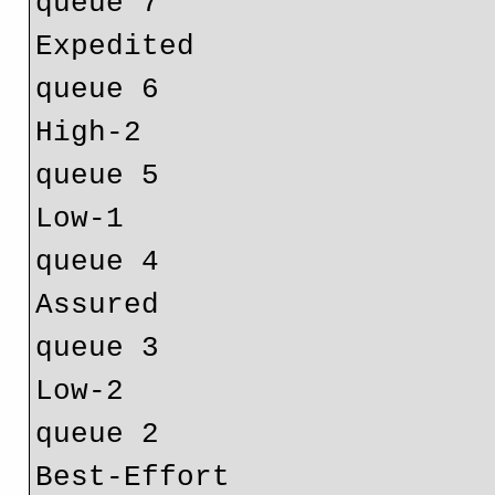
Expedited			ef				
High-2				h2				
Low-1				l1 				
Assured				af				
Low-2				l2 				
Best-Effort			be 				