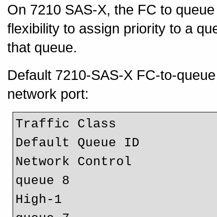
On 7210 SAS-X, the FC to queue m
flexibility to assign priority to a
that queue.
Default 7210-SAS-X FC-to-queue
network port:
Traffic Class 		        FC Designation 	                
Def
Network Control 	        nc				
High-1 				h1 				