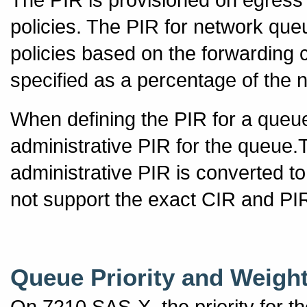
policies. The PIR for network que
policies based on the forwarding 
specified as a percentage of the 
When defining the PIR for a queue,
administrative PIR for the queue
administrative PIR is converted t
not support the exact CIR and PIR
Queue Priority and Weigh
On 7210 SAS-X, the priority for t