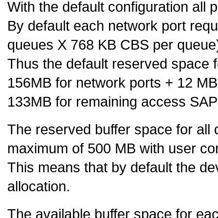
With the default configuration all 
By default each network port req
queues X 768 KB CBS per queue)
Thus the default reserved space
156MB for network ports + 12 MB
133MB for remaining access SAP
The reserved buffer space for all 
maximum of 500 MB with user con
This means that by default the d
allocation.
The available buffer space for ea