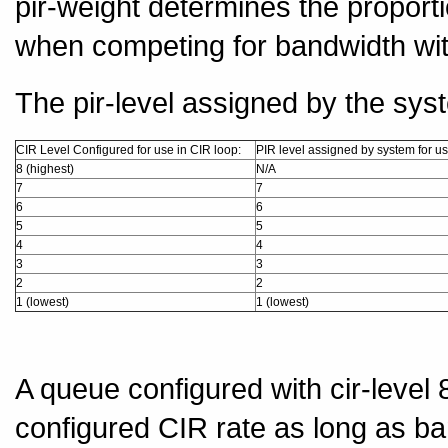
pir-weight determines the proport
when competing for bandwidth wit
The pir-level assigned by the sys
CIR Level Configured for use in CIR loop:
PIR level assigned by system for us
8 (highest)
N/A
7
7
6
6
5
5
4
4
3
3
2
2
1 (lowest)
1 (lowest)
A queue configured with cir-level 
configured CIR rate as long as ban