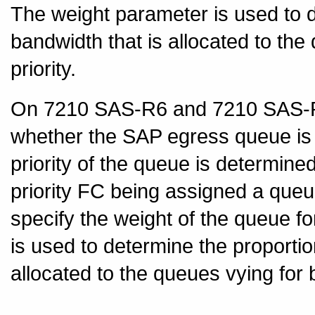
The weight parameter is used to d
bandwidth that is allocated to th
priority.
On 7210 SAS-R6 and 7210 SAS-R12
whether the SAP egress queue is 
priority of the queue is determine
priority FC being assigned a queue
specify the weight of the queue 
is used to determine the proportio
allocated to the queues vying for 