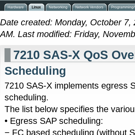
Hardware
Linux
Networking
Network Vendors
Programming/S
Date created: Monday, October 7,
AM. Last modified: Friday, Novem
7210 SAS-X QoS Ove
Scheduling
7210 SAS-X implements egress S
scheduling.
The list below specifies the vari
• Egress SAP scheduling:
− FC based scheduling (without 