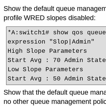
Show the default queue management
profile WRED slopes disabled:
*A:switch1# show qos queue
expression "Slop|Admin"
High Slope Parameters
Start Avg : 70 Admin Stat
Low Slope Parameters
Start Avg : 50 Admin Stat
Show that the default queue manag
no other queue management polic