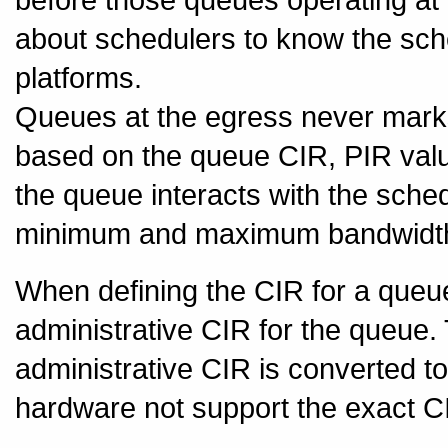
about schedulers to know the sch
platforms.
Queues at the egress never marks 
based on the queue CIR, PIR values
the queue interacts with the sch
minimum and maximum bandwidth
When defining the CIR for a queue,
administrative CIR for the queue
administrative CIR is converted t
hardware not support the exact C