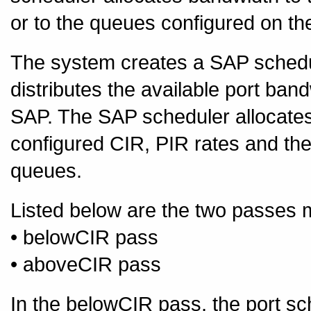
or to the queues configured on th
The system creates a SAP schedule
distributes the available port band
SAP. The SAP scheduler allocate
configured CIR, PIR rates and the
queues.
Listed below are the two passes 
• belowCIR pass
• aboveCIR pass
In the belowCIR pass, the port sch