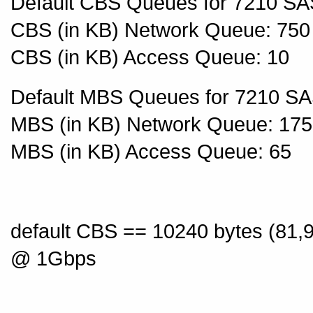
Default CBS Queues for 7210 SA
CBS (in KB) Network Queue: 750
CBS (in KB) Access Queue: 10
Default MBS Queues for 7210 SA
MBS (in KB) Network Queue: 17
MBS (in KB) Access Queue: 65
default CBS == 10240 bytes (81,
@ 1Gbps