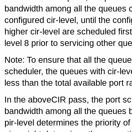
bandwidth among all the queues c
configured cir-level, until the co
higher cir-level are scheduled fi
level 8 prior to servicing other qu
Note: To ensure that all the queu
scheduler, the queues with cir-lev
less than the total available port r
In the aboveCIR pass, the port sc
bandwidth among all the queues ba
pir-level determines the priority 