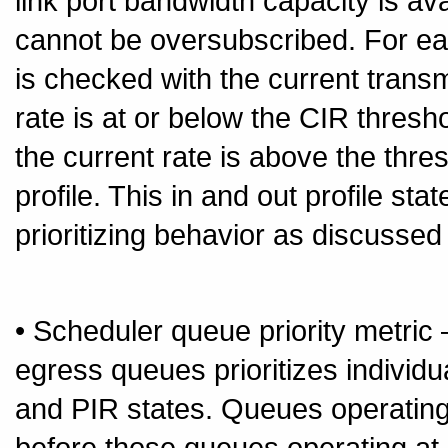
link port bandwidth capacity is av
cannot be oversubscribed. For ea
is checked with the current transm
rate is at or below the CIR thresho
the current rate is above the thre
profile. This in and out profile sta
prioritizing behavior as discussed
• Scheduler queue priority metric
egress queues prioritizes individ
and PIR states. Queues operating
before those queues operating at 