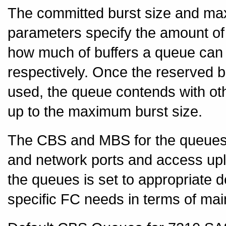
The committed burst size and m
parameters specify the amount of 
how much of buffers a queue can 
respectively. Once the reserved b
used, the queue contends with ot
up to the maximum burst size.
The CBS and MBS for the queues a
and network ports and access upl
the queues is set to appropriate d
specific FC needs in terms of maint