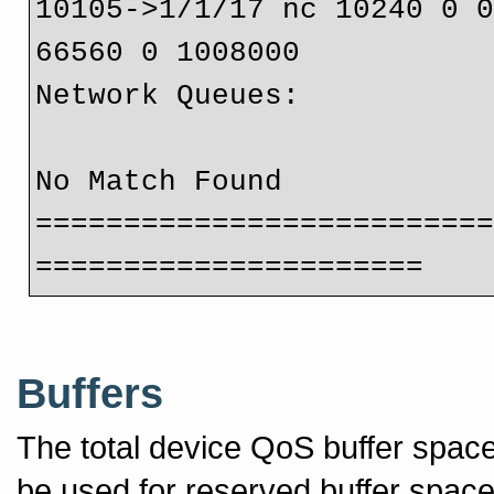
10105->1/1/17 nc 10240 0 
66560 0 1008000
Network Queues:
No Match Found
=========================
======================
Buffers
The total device QoS buffer spa
be used for reserved buffer spac