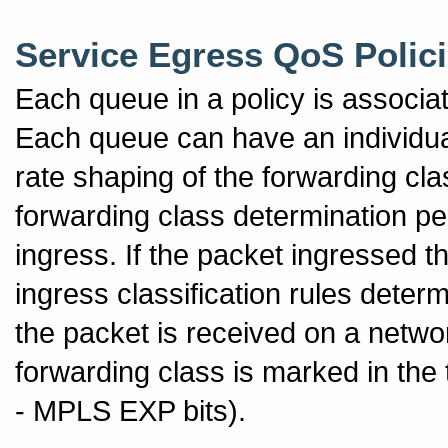
Service Egress QoS Polic
Each queue in a policy is associa
Each queue can have an individua
rate shaping of the forwarding c
forwarding class determination pe
ingress. If the packet ingressed 
ingress classification rules determ
the packet is received on a netwo
forwarding class is marked in the
- MPLS EXP bits).