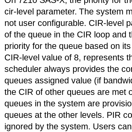
cir-level parameter. The system map
not user configurable. CIR-level p
of the queue in the CIR loop and 
priority for the queue based on its 
CIR-level value of 8, represents the
scheduler always provides the co
queues assigned value (if bandwidt
the CIR of other queues are met or
queues in the system are provisio
queues at the other levels. PIR co
ignored by the system. Users can 