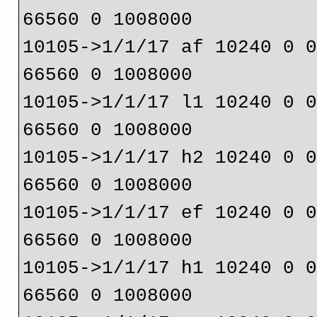
66560 0 1008000
10105->1/1/17 af 10240 0 
66560 0 1008000
10105->1/1/17 l1 10240 0 
66560 0 1008000
10105->1/1/17 h2 10240 0 
66560 0 1008000
10105->1/1/17 ef 10240 0 
66560 0 1008000
10105->1/1/17 h1 10240 0 
66560 0 1008000