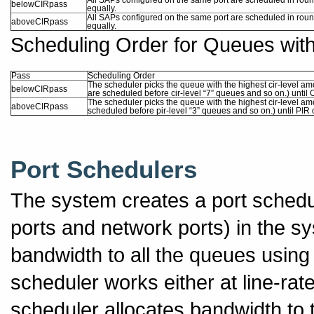
belowCIRpass
equally.
All SAPs configured on the same port are scheduled in roun
aboveCIRpass
equally.
Scheduling Order for Queues wit
Pass
Scheduling Order
The scheduler picks the queue with the highest cir-level amo
belowCIRpass
are scheduled before cir-level “7” queues and so on.) until 
The scheduler picks the queue with the highest cir-level amo
aboveCIRpass
scheduled before pir-level “3” queues and so on.) until PIR 
Port Schedulers
The system creates a port schedul
ports and network ports) in the sy
bandwidth to all the queues using 
scheduler works either at line-rat
scheduler allocates bandwidth to