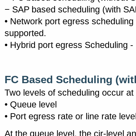
− SAP based scheduling (with SA
• Network port egress scheduling
supported.
• Hybrid port egress Scheduling 
FC Based Scheduling (wit
Two levels of scheduling occur at
• Queue level
• Port egress rate or line rate leve
At the queue level, the cir-level a