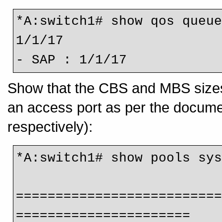
*A:switch1# show qos queue
1/1/17 
- SAP : 1/1/17
Show that the CBS and MBS sizes f
an access port as per the docum
respectively):
*A:switch1# show pools sy
=========================
======================