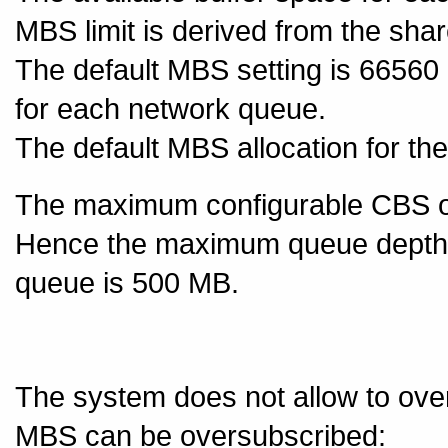
MBS limit is derived from the sha
The default MBS setting is 6656
for each network queue.
The default MBS allocation for th
The maximum configurable CBS o
Hence the maximum queue depth 
queue is 500 MB.
The system does not allow to ove
MBS can be oversubscribed: