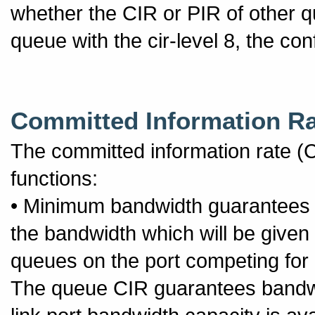
whether the CIR or PIR of other q
queue with the cir-level 8, the co
Committed Information Ra
The committed information rate (C
functions:
• Minimum bandwidth guarantees 
the bandwidth which will be given
queues on the port competing for a
The queue CIR guarantees bandwid