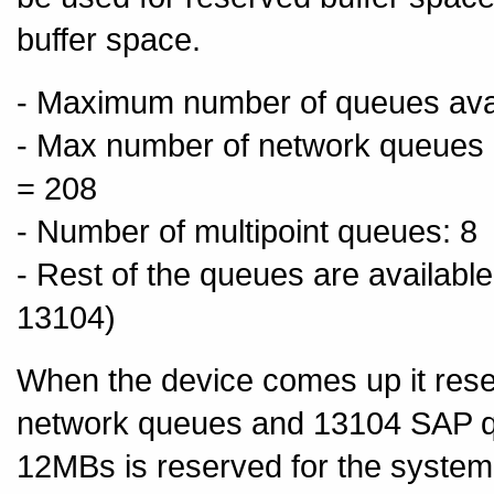
buffer space.
- Maximum number of queues avail
- Max number of network queues (i
= 208
- Number of multipoint queues: 8
- Rest of the queues are availabl
13104)
When the device comes up it res
network queues and 13104 SAP 
12MBs is reserved for the system