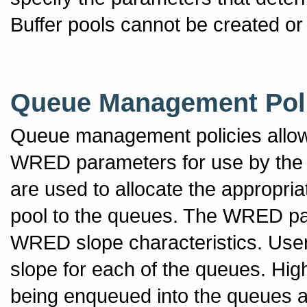
Buffer pools cannot be created or
Queue Management Pol
Queue management policies allow
WRED parameters for use by th
are used to allocate the appropri
pool to the queues. The WRED par
WRED slope characteristics. User
slope for each of the queues. High
being enqueued into the queues and