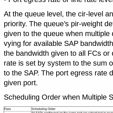
At the queue level, the cir-level a
priority. The queue’s pir-weight d
given to the queue when multiple 
vying for available SAP bandwid
the bandwidth given to all FCs o
rate is set by system to the sum o
to the SAP. The port egress rate d
given port.
Scheduling Order when Multiple S
Pass
Scheduling Order
All SAPs configured on the same port are scheduled in roun