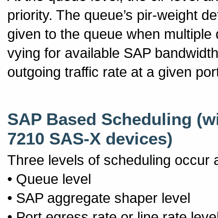
priority. The queue’s pir-weight d
given to the queue when multiple 
vying for available SAP bandwidth
outgoing traffic rate at a given por
SAP Based Scheduling (wi
7210 SAS-X devices)
Three levels of scheduling occur 
• Queue level
• SAP aggregate shaper level
• Port egress rate or line rate leve