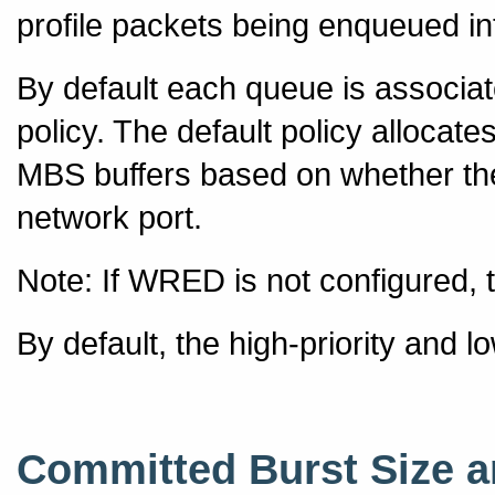
profile packets being enqueued in
By default each queue is associa
policy. The default policy alloca
MBS buffers based on whether the
network port.
Note: If WRED is not configured, t
By default, the high-priority and l
Committed Burst Size 