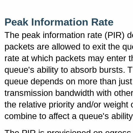
Peak Information Rate
The peak information rate (PIR) 
packets are allowed to exit the q
rate at which packets may enter t
queue's ability to absorb bursts. 
queue depends on more than just 
transmission bandwidth with oth
the relative priority and/or weight
combine to affect a queue's abilit
The PIR is provisioned on egress