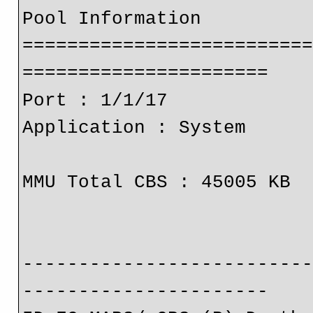
Pool Information
=========================
======================
Port : 1/1/17 
Application : System 
MMU Total CBS : 45005 KB 
-------------------------
----------------------