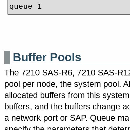
Buffer Pools
The 7210 SAS-R6, 7210 SAS-R12 
pool per node, the system pool. A
allocated buffers from this syste
buffers, and the buffers change a
a network port or SAP. Queue man
specify the parameters that determ