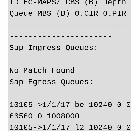
ID FC-MAPS/ CBS (B) Depth
Queue MBS (B) O.CIR O.PIR
-------------------------
----------------------
Sap Ingress Queues:
No Match Found
Sap Egress Queues:
10105->1/1/17 be 10240 0 
66560 0 1008000
10105->1/1/17 l2 10240 0 