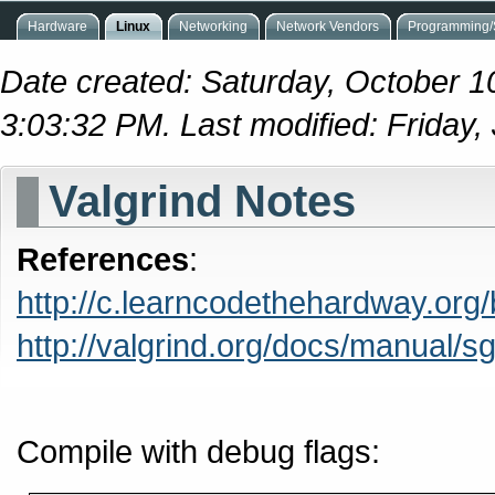
Hardware
Linux
Networking
Network Vendors
Programming/S
Date created: Saturday, October 1
3:03:32 PM. Last modified: Friday
Valgrind Notes
References
:
http://c.learncodethehardway.org
http://valgrind.org/docs/manual/s
Compile with debug flags: