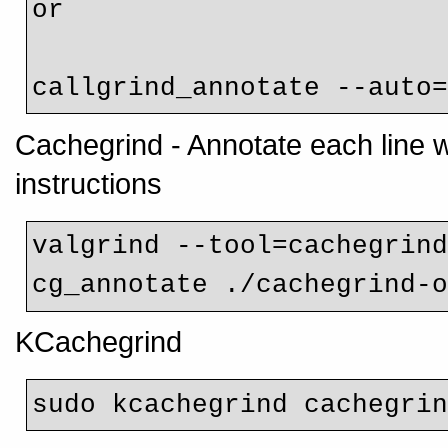
or

callgrind_annotate --auto
Cachegrind - Annotate each line 
instructions
valgrind --tool=cachegrin
cg_annotate ./cachegrind-
KCachegrind
sudo kcachegrind cachegri