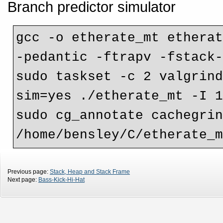
Branch predictor simulator
gcc -o etherate_mt etherat
-pedantic -ftrapv -fstack-
sudo taskset -c 2 valgrin
sim=yes ./etherate_mt -I 1
sudo cg_annotate cachegrin
Previous page:
Stack, Heap and Stack Frame
Next page:
Bass-Kick-Hi-Hat