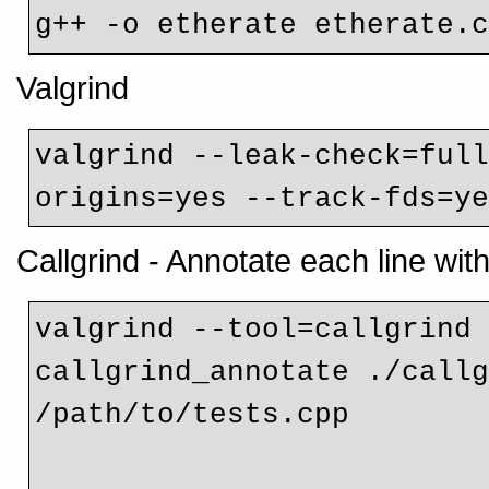
g++ -o etherate etherate.
Valgrind
valgrind --leak-check=ful
Callgrind - Annotate each line with
valgrind --tool=callgrind 
callgrind_annotate ./callg
/path/to/tests.cpp
