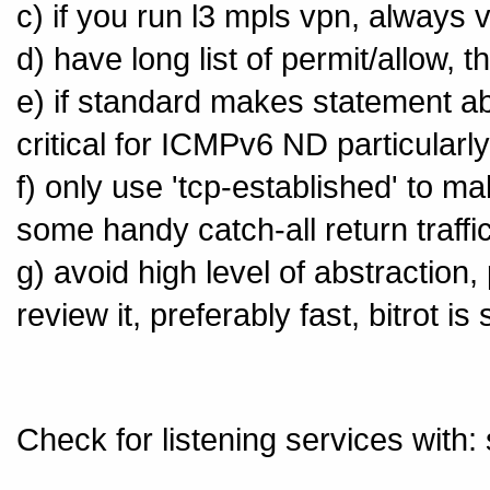
c) if you run l3 mpls vpn, always v
d) have long list of permit/allow, 
e) if standard makes statement abo
critical for ICMPv6 ND particularly
f) only use 'tcp-established' to ma
some handy catch-all return traffi
g) avoid high level of abstraction,
review it, preferably fast, bitrot i
Check for listening services wit