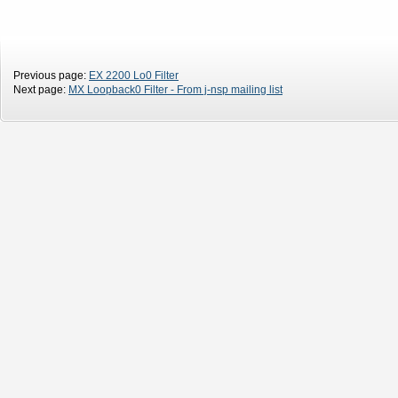
Previous page:
EX 2200 Lo0 Filter
Next page:
MX Loopback0 Filter - From j-nsp mailing list