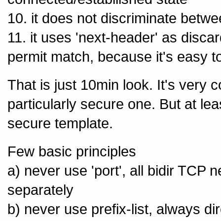
10. it does not discriminate bet
11. it uses 'next-header' as disca
permit match, because it's easy t
That is just 10min look. It's very
particularly secure one. But at le
secure template.
Few basic principles
a) never use 'port', all bidir TCP n
separately
b) never use prefix-list, always di