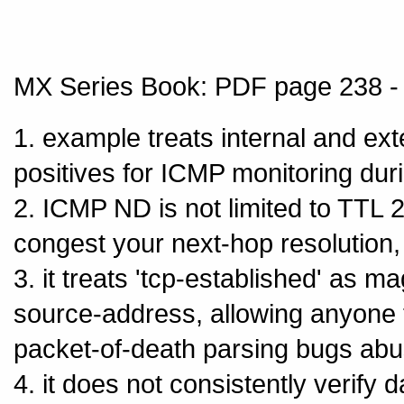
MX Series Book: PDF page 238 - 
1. example treats internal and ex
positives for ICMP monitoring dur
2. ICMP ND is not limited to TTL
congest your next-hop resolution,
3. it treats 'tcp-established' as ma
source-address, allowing anyone t
packet-of-death parsing bugs abu
4. it does not consistently verify 