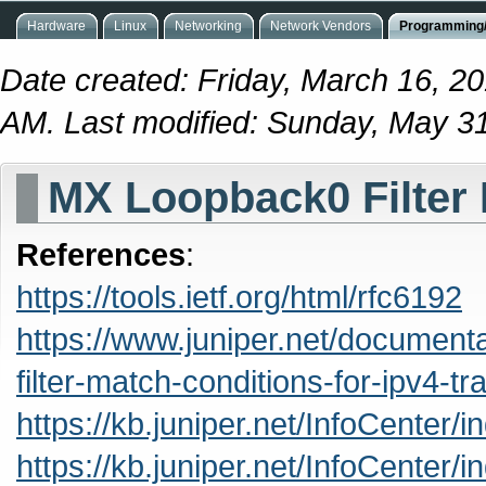
Hardware
Linux
Networking
Network Vendors
Programming/
Date created: Friday, March 16, 2
AM. Last modified: Sunday, May 3
MX Loopback0 Filter
References
:
https://tools.ietf.org/html/rfc6192
https://www.juniper.net/documenta
filter-match-conditions-for-ipv4-tra
https://kb.juniper.net/InfoCente
https://kb.juniper.net/InfoCente