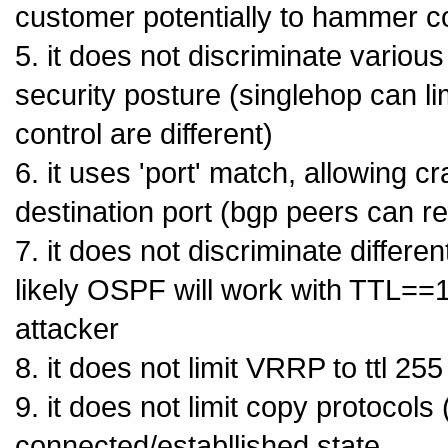
customer potentially to hammer c
5. it does not discriminate vario
security posture (singlehop can li
control are different)
6. it uses 'port' match, allowing c
destination port (bgp peers can r
7. it does not discriminate differ
likely OSPF will work with TTL==1,
attacker
8. it does not limit VRRP to ttl 255
9. it does not limit copy protocols (h
connected/establlished state