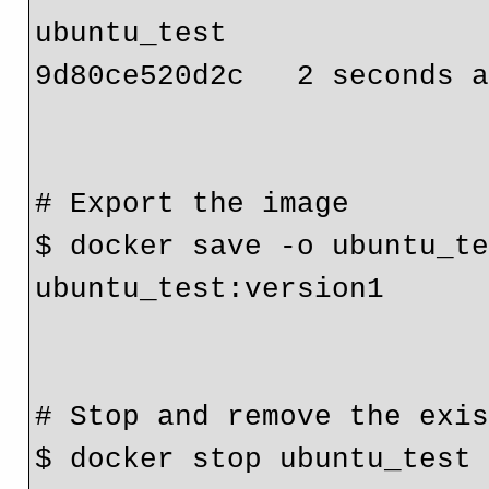
ubuntu_test                
9d80ce520d2c   2 seconds a
# Export the image

$ docker save -o ubuntu_te
ubuntu_test:version1

# Stop and remove the exis
$ docker stop ubuntu_test
