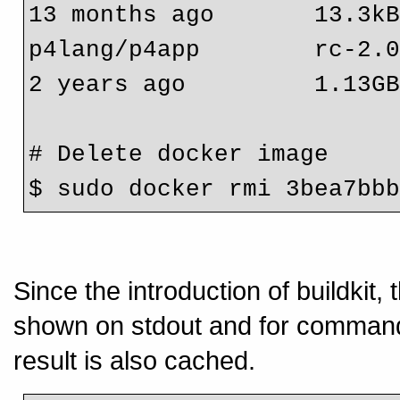
13 months ago       13.3k
p4lang/p4app        rc-2.0.0 
2 years ago         1.13G
# Delete docker image
$ sudo docker rmi 3bea7bb
Since the introduction of buildkit,
shown on stdout and for commands
result is also cached.