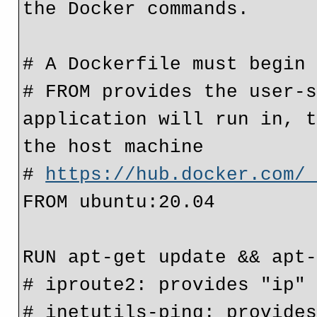
the Docker commands.
# A Dockerfile must begin
# FROM provides the user-s
application will run in, t
the host machine
# 
https://hub.docker.com/
FROM ubuntu:20.04
RUN apt-get update && apt
# iproute2: provides "ip"
# inetutils-ping: provide