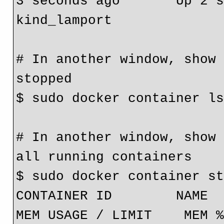
3 seconds ago       Up 2 seconds                
kind_lamport
# In another window, show 
stopped
$ sudo docker container l
# In another window, show 
all running containers
$ sudo docker container s
CONTAINER ID        NAME         
MEM USAGE / LIMIT    MEM %       