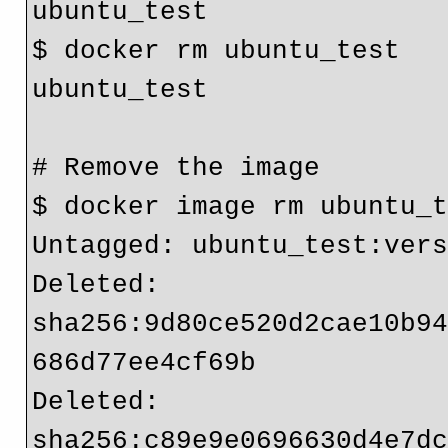
ubuntu_test

$ docker rm ubuntu_test

ubuntu_test

# Remove the image

$ docker image rm ubuntu_t
Untagged: ubuntu_test:vers
Deleted: 
sha256:9d80ce520d2cae10b9
686d77ee4cf69b

Deleted: 
sha256:c89e9e0696630d4e7d