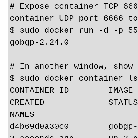
# Expose container TCP 666
container UDP port 6666 t
$ sudo docker run -d -p 55
gobgp-2.24.0
# In another window, show
$ sudo docker container l
CONTAINER ID        IMAGE        
CREATED             STATUS        
NAMES
d4b69d0a30c0        gobgp-2.24