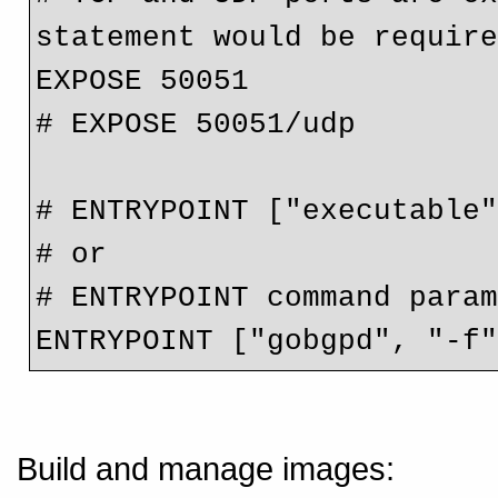
statement would be requir
EXPOSE 50051
# EXPOSE 50051/udp
# ENTRYPOINT ["executable
# or
# ENTRYPOINT command para
ENTRYPOINT ["gobgpd", "-f
Build and manage images: