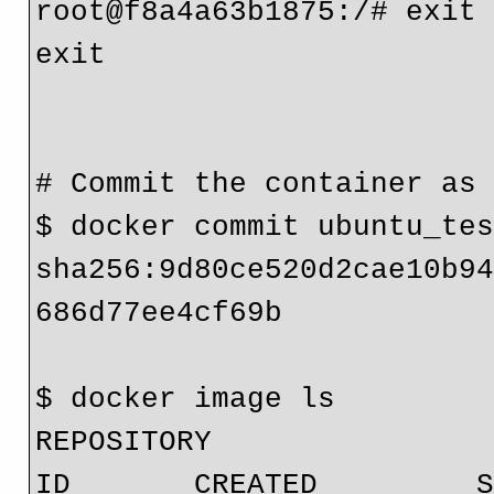
root@f8a4a63b1875:/# exit

exit

# Commit the container as 
$ docker commit ubuntu_tes
sha256:9d80ce520d2cae10b9
686d77ee4cf69b

$ docker image ls

REPOSITORY                
ID       CREATED         S