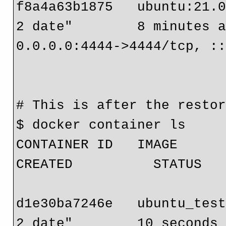
f8a4a63b1875   ubuntu:21.0
2 date"        8 minutes ag
0.0.0.0:4444->4444/tcp, ::
                                 ub
# This is after the restor
$ docker container ls

CONTAINER ID   IMAGE              
CREATED          STATUS   
                              
d1e30ba7246e   ubuntu_test
2 date"        10 seconds 