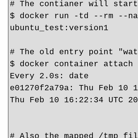
# The contianer will start
$ docker run -td --rm --na
ubuntu_test:version1

# The old entry point "wat
$ docker container attach 
Every 2.0s: date                                             
e01270f2a79a: Thu Feb 10 1
Thu Feb 10 16:22:34 UTC 20
# Also the mapped /tmp fil