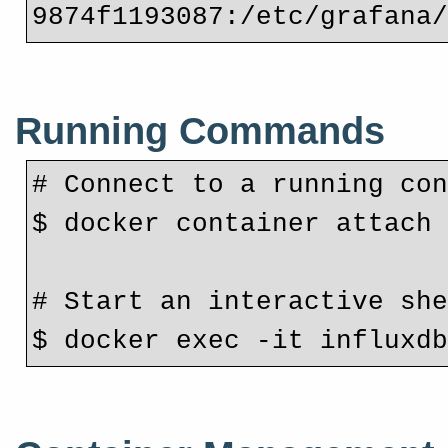
9874f1193087:/etc/grafana
Running Commands
# Connect to a running co
$ docker container attach
# Start an interactive sh
$ docker exec -it influxd