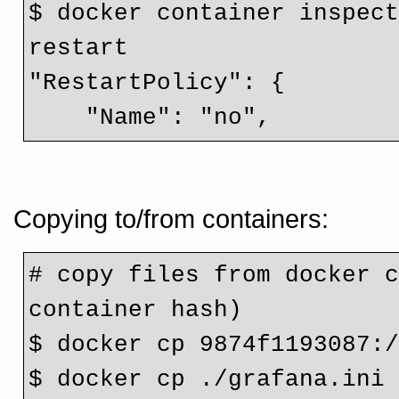
$ docker container inspect
restart

"RestartPolicy": {

    "Name": "no",
Copying to/from containers:
# copy files from docker c
container hash)
$ docker cp 9874f1193087:
$ docker cp ./grafana.ini 