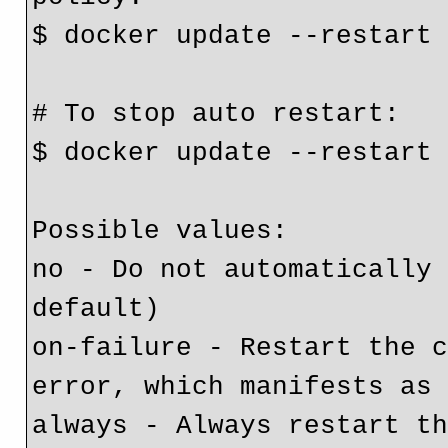
$ docker update --restart
# To stop auto restart:
$ docker update --restart
Possible values:
no - Do not automatically 
default)
on-failure - Restart the c
error, which manifests as
always - Always restart th