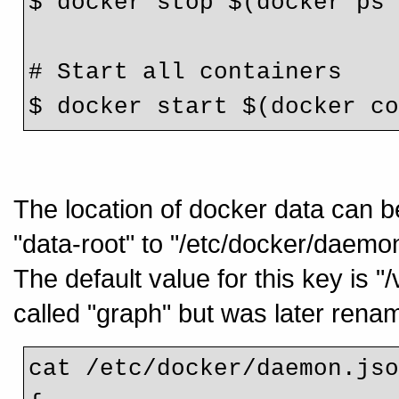
$ docker stop $(docker ps
# Start all containers
$ docker start $(docker c
The location of docker data can b
"data-root" to "/etc/docker/daemon
The default value for this key is "
called "graph" but was later renam
cat /etc/docker/daemon.js