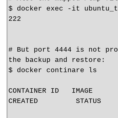
$ docker exec -it ubuntu_t
222

# But port 4444 is not pro
the backup and restore:

$ docker continare ls

CONTAINER ID   IMAGE              
CREATED         STATUS    
                              