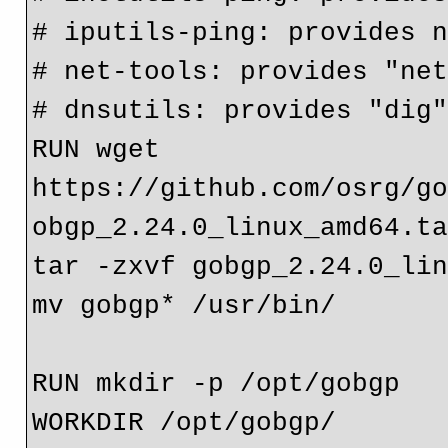
# iputils-ping: provides 
# net-tools: provides "ne
# dnsutils: provides "dig
RUN wget 
https://github.com/osrg/g
obgp_2.24.0_linux_amd64.t
tar -zxvf gobgp_2.24.0_li
mv gobgp* /usr/bin/
RUN mkdir -p /opt/gobgp
WORKDIR /opt/gobgp/