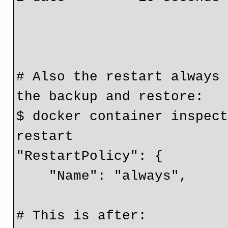
                                  u
# Also the restart always 
the backup and restore:

$ docker container inspect
restart

"RestartPolicy": {

    "Name": "always",

# This is after:
