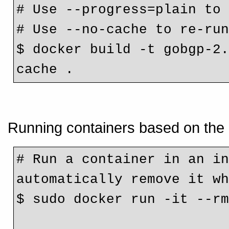
# Use --progress=plain to
# Use --no-cache to re-ru
$ docker build -t gobgp-2
cache .
Running containers based on the 
# Run a container in an in
automatically remove it w
$ sudo docker run -it --r