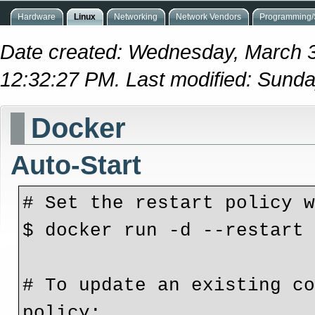
Hardware
Linux
Networking
Network Vendors
Programming/S
Date created: Wednesday, March 
12:32:27 PM. Last modified: Sunda
Docker
Auto-Start
# Set the restart policy 
$ docker run -d --restart
# To update an existing co
policy: