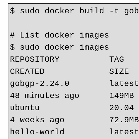
$ sudo docker build -t go
# List docker images
$ sudo docker images
REPOSITORY          TAG         
CREATED             SIZE
gobgp-2.24.0        latest   
48 minutes ago      149MB
ubuntu              20.04    
4 weeks ago         72.9M
hello-world         latest   