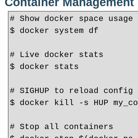
Container Management
# Show docker space usage
$ docker system df
# Live docker stats
$ docker stats
# SIGHUP to reload config
$ docker kill -s HUP my_c
# Stop all containers