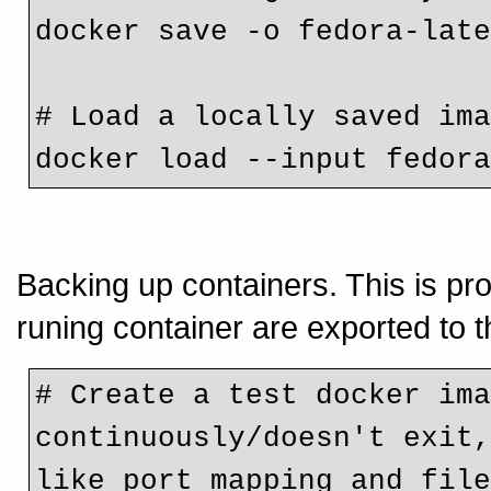
docker save -o fedora-lat
# Load a locally saved im
docker load --input fedor
Backing up containers. This is pro
runing container are exported to 
# Create a test docker ima
continuously/doesn't exit,
like port mapping and fil