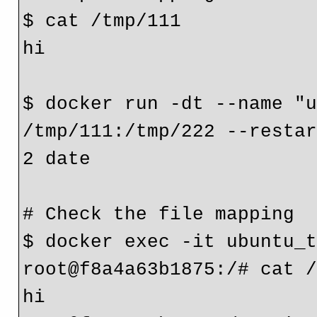
$ cat /tmp/111
hi
$ docker run -dt --name "u
/tmp/111:/tmp/222 --restar
2 date

# Check the file mapping

$ docker exec -it ubuntu_t
root@f8a4a63b1875:/# cat /
hi
