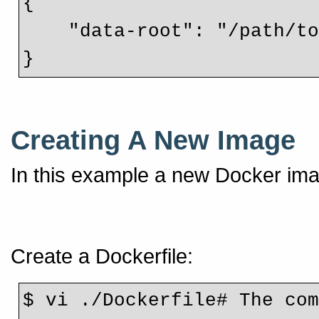
{
    "data-root": "/path/
}
Creating A New Image
In this example a new Docker ima
Create a Dockerfile:
$ vi ./Dockerfile# The com