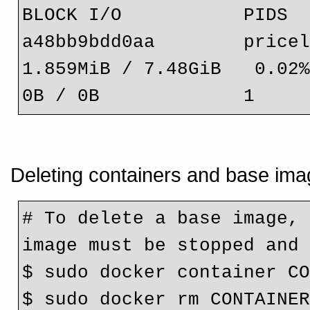
BLOCK I/O           PIDS
a48bb9bdd0aa        priceless_pro
1.859MiB / 7.48GiB   0.02%    
0B / 0B             1
Deleting containers and base ima
# To delete a base image, 
image must be stopped and
$ sudo docker container C
$ sudo docker rm CONTAINE