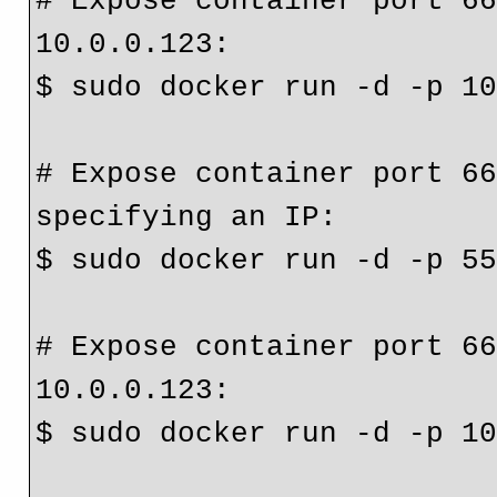
# Expose container port 66
10.0.0.123:
$ sudo docker run -d -p 1
# Expose container port 66
specifying an IP:
$ sudo docker run -d -p 5
# Expose container port 66
10.0.0.123:
$ sudo docker run -d -p 1