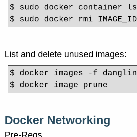
$ sudo docker container l
$ sudo docker rmi IMAGE_I
List and delete unused images:
$ docker images -f dangli
$ docker image prune
Docker Networking
Pre-Reqs