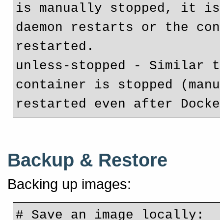
is manually stopped, it is
daemon restarts or the con
restarted.
unless-stopped - Similar t
container is stopped (manu
restarted even after Dock
Backup & Restore
Backing up images:
# Save an image locally: