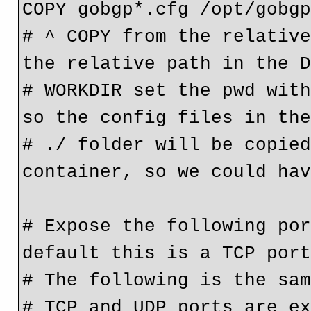
COPY gobgp*.cfg /opt/gobg
# ^ COPY from the relative
the relative path in the 
# WORKDIR set the pwd with
so the config files in th
# ./ folder will be copied
container, so we could ha
# Expose the following por
default this is a TCP por
# The following is the sa
# TCP and UDP ports are ex