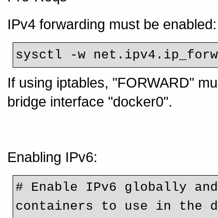
IPv4 forwarding must be enabled:
sysctl -w net.ipv4.ip_for
If using iptables, "FORWARD" must
bridge interface "docker0".
Enabling IPv6:
# Enable IPv6 globally and
containers to use in the 