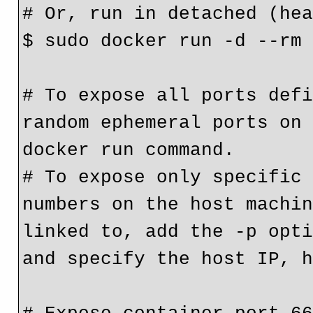
# Or, run in detached (he
$ sudo docker run -d --rm
# To expose all ports defi
random ephemeral ports on 
docker run command.
# To expose only specific 
numbers on the host machin
linked to, add the -p opti
and specify the host IP, 