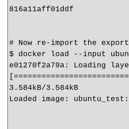
816a11aff01ddf

# Now re-import the export
$ docker load --input ubun
e01270f2a79a: Loading laye
[=========================
3.584kB/3.584kB

Loaded image: ubuntu_test: