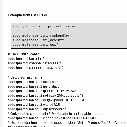
Example from HP DL120
:
sudo yum install ipmitool.x86_64
sudo modprobe ipmi_msghandler
sudo modprobe ipmi_devintf
sudo modprobe ipmi_ssif
# Check initial config
sudo ipmitool lan print 2
sudo ipmitool channel getaccess 2 1
sudo ipmitool channel getaccess 2 2
# Setup admin channel
sudo ipmitool lan set 2 access on
sudo ipmitool lan set 2 ipsrc static
sudo ipmitool lan set 2 ipaddr 10.116.25.242
sudo ipmitool lan set 2 netmask 255.255.255.248
sudo ipmitool lan set 2 defgw ipaddr 10.116.25.241
sudo ipmitool lan set 2 vlan id 519
sudo ipmitool lan set 2 arp respond on
# Only enable cipher suite 3 & 4 for admin and disable the rest:
sudo ipmitool lan set 2 cipher_privs XXaaXXXXXXXXXXX
# Use for older ipmitool which does not clear "Set in Progress" to "Set Complet