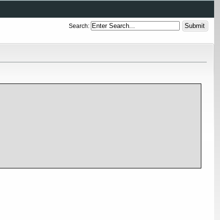
Search: