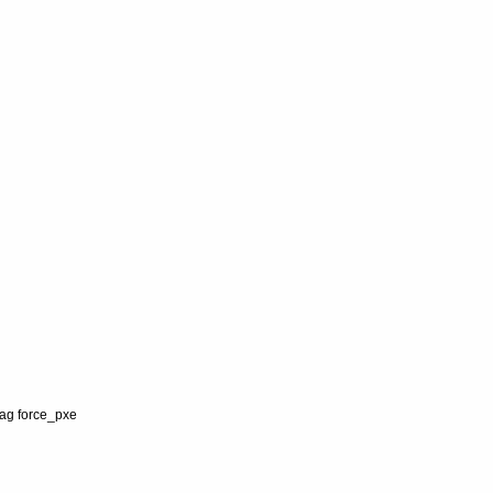
lag force_pxe