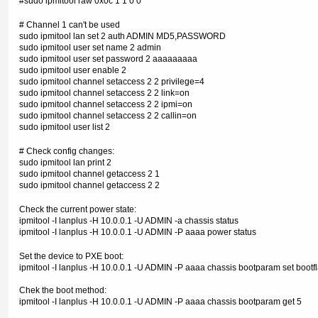
#sudo ipmitool raw 0x0c 1 1 0 0
# Channel 1 can't be used
sudo ipmitool lan set 2 auth ADMIN MD5,PASSWORD
sudo ipmitool user set name 2 admin
sudo ipmitool user set password 2 aaaaaaaaa
sudo ipmitool user enable 2
sudo ipmitool channel setaccess 2 2 privilege=4
sudo ipmitool channel setaccess 2 2 link=on
sudo ipmitool channel setaccess 2 2 ipmi=on
sudo ipmitool channel setaccess 2 2 callin=on
sudo ipmitool user list 2
# Check config changes:
sudo ipmitool lan print 2
sudo ipmitool channel getaccess 2 1
sudo ipmitool channel getaccess 2 2
Check the current power state:
ipmitool -I lanplus -H 10.0.0.1 -U ADMIN -a chassis status
ipmitool -I lanplus -H 10.0.0.1 -U ADMIN -P aaaa power status
Set the device to PXE boot:
ipmitool -I lanplus -H 10.0.0.1 -U ADMIN -P aaaa chassis bootparam set bootf
Chek the boot method:
ipmitool -I lanplus -H 10.0.0.1 -U ADMIN -P aaaa chassis bootparam get 5