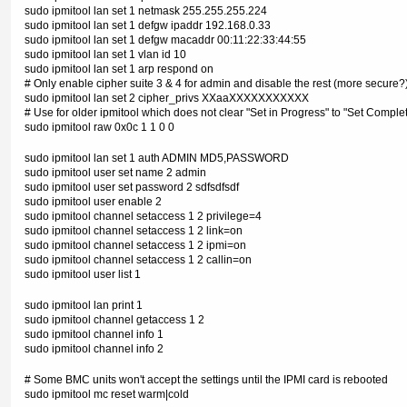
sudo ipmitool lan set 1 netmask 255.255.255.224
sudo ipmitool lan set 1 defgw ipaddr 192.168.0.33
sudo ipmitool lan set 1 defgw macaddr 00:11:22:33:44:55
sudo ipmitool lan set 1 vlan id 10
sudo ipmitool lan set 1 arp respond on
# Only enable cipher suite 3 & 4 for admin and disable the rest (more secure?
sudo ipmitool lan set 2 cipher_privs XXaaXXXXXXXXXXX
# Use for older ipmitool which does not clear "Set in Progress" to "Set Comple
sudo ipmitool raw 0x0c 1 1 0 0
sudo ipmitool lan set 1 auth ADMIN MD5,PASSWORD
sudo ipmitool user set name 2 admin
sudo ipmitool user set password 2 sdfsdfsdf
sudo ipmitool user enable 2
sudo ipmitool channel setaccess 1 2 privilege=4
sudo ipmitool channel setaccess 1 2 link=on
sudo ipmitool channel setaccess 1 2 ipmi=on
sudo ipmitool channel setaccess 1 2 callin=on
sudo ipmitool user list 1
sudo ipmitool lan print 1
sudo ipmitool channel getaccess 1 2
sudo ipmitool channel info 1
sudo ipmitool channel info 2
# Some BMC units won't accept the settings until the IPMI card is rebooted
sudo ipmitool mc reset warm|cold