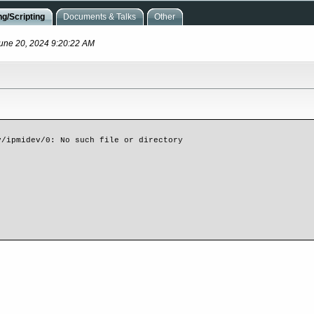
g/Scripting
Documents & Talks
Other
June 20, 2024 9:20:22 AM
/ipmidev/0: No such file or directory
