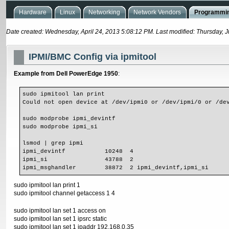
Hardware
Linux
Networking
Network Vendors
Programmin
Date created: Wednesday, April 24, 2013 5:08:12 PM. Last modified: Thursday, 
IPMI/BMC Config via ipmitool
Example from Dell PowerEdge 1950
:
sudo ipmitool lan print 

Could not open device at /dev/ipmi0 or /dev/ipmi/0 or /dev
sudo modprobe ipmi_devintf

sudo modprobe ipmi_si

lsmod | grep ipmi

ipmi_devintf           10248  4 

ipmi_si                43788  2 

ipmi_msghandler        38872  2 ipmi_devintf,ipmi_si
sudo ipmitool lan print 1
sudo ipmitool channel getaccess 1 4
sudo ipmitool lan set 1 access on
sudo ipmitool lan set 1 ipsrc static
sudo ipmitool lan set 1 ipaddr 192.168.0.35