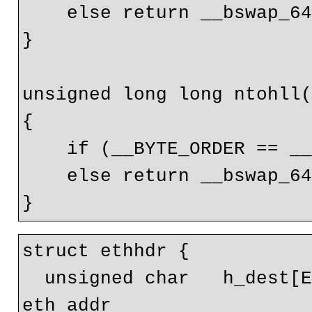
    else return __bswap_64(val);

}

unsigned long long ntohll(
{

    if (__BYTE_ORDER == __BIG_ENDIAN) return (val);

    else return __bswap_64(val);

struct ethhdr {

  unsigned char   h_dest[ETH_ALEN];     // destination 
eth addr 
