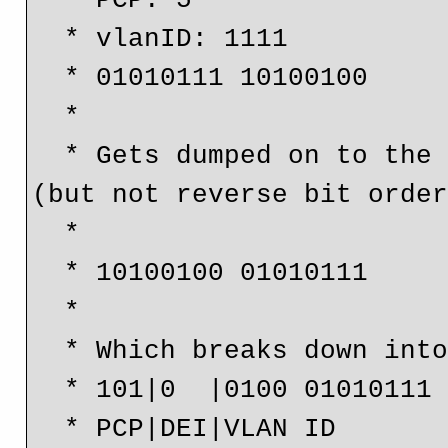
  * PCP: 5

  * vlanID: 1111

  * 01010111 10100100

  *

  * Gets dumped on to the wire in reverse bytes order 
(but not reverse bit order
  *

  * 10100100 01010111

  * 

  * Which breaks down into

  * 101|0  |0100 01010111

  * PCP|DEI|VLAN ID
