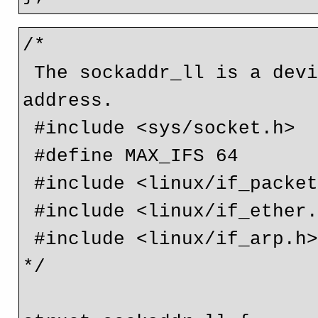
/*

 The sockaddr_ll is a device independent physical layer 
address.

 #include <sys/socket.h>

 #define MAX_IFS 64

 #include <linux/if_packet.h>

 #include <linux/if_ether.h>

 #include <linux/if_arp.h>

*/
