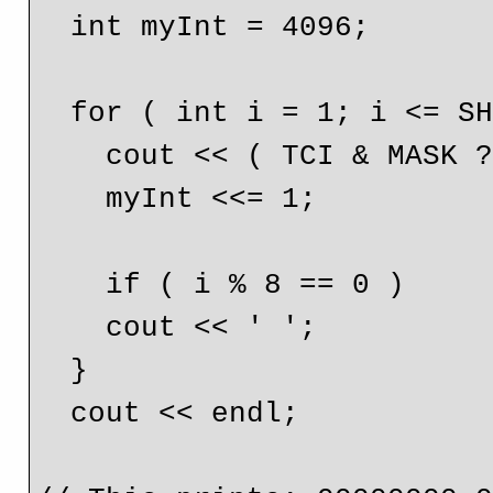
  int myInt = 4096;

  for ( int i = 1; i <= SHIFT + 1; i++ ) {

    cout << ( TCI & MASK ? '1' : '0' );

    myInt <<= 1;

    if ( i % 8 == 0 )

    cout << ' ';

  }

  cout << endl;
