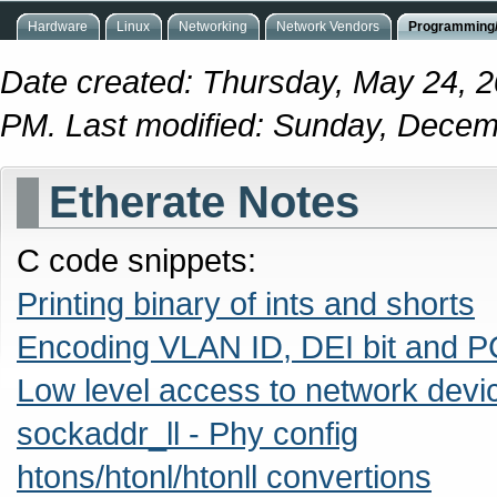
Hardware
Linux
Networking
Network Vendors
Programming/
Date created: Thursday, May 24, 2
PM. Last modified: Sunday, Decem
Etherate Notes
C code snippets:
Printing binary of ints and shorts
Encoding VLAN ID, DEI bit and P
Low level access to network devi
sockaddr_ll - Phy config
htons/htonl/htonll convertions