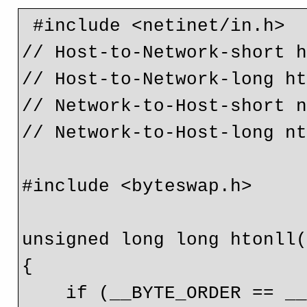
 #include <netinet/in.h>

// Host-to-Network-short h
// Host-to-Network-long ht
// Network-to-Host-short n
// Network-to-Host-long nt
#include <byteswap.h>

unsigned long long htonll(
{

    if (__BYTE_ORDER == __BIG_ENDIAN) return (val);
