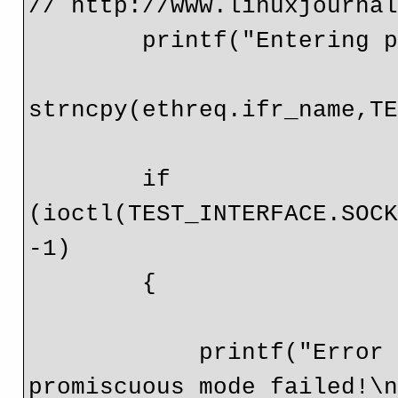
// http://www.linuxjournal
        printf("Entering promiscuous mode\n");

strncpy(ethreq.ifr_name,TE
        if 
(ioctl(TEST_INTERFACE.SOCK
-1) 

        {

            printf("Error getting socket flags, entering 
promiscuous mode failed!\n