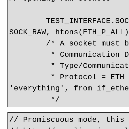
        TEST_INTERFACE.SOCKET_FD = socket(AF_PACKET, 
SOCK_RAW, htons(ETH_P_ALL)
        /* A socket must be opened with three arguments;

         * Communication Domain = AF_PACKET

         * Type/Communication Semantics = SOCK_RAW

         * Protocol = ETH_P_ALL == 0x0003, which is 
'everything', from if_ethe
// Promiscuous mode, this 