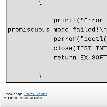
        {

            printf("Error setting socket flags, entering 
promiscuous mode failed!\n
            perror("ioctl() ");

            close(TEST_INTERFACE.SOCKET_FD);

            return EX_SOFTWARE;

Previous page:
Etherate Features
Next page:
EtherateMT Notes