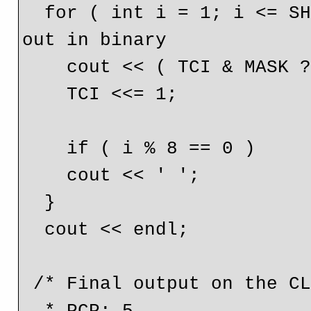
  for ( int i = 1; i <= SHIFT + 1; i++ ) { // Print it 
out in binary

    cout << ( TCI & MASK ? '1' : '0' );

    TCI <<= 1;

    if ( i % 8 == 0 )

    cout << ' ';

  }

  cout << endl;

 /* Final output on the CLI is;
