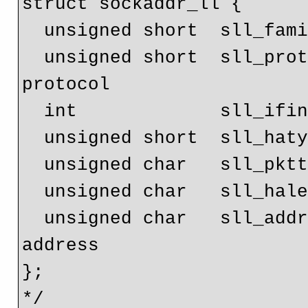
struct sockaddr_ll {

  unsigned short  sll_family;    // Always AF_PACKET

  unsigned short  sll_protocol;  // Physical layer 
protocol

  int             sll_ifindex;   // Interface number

  unsigned short  sll_hatype;    // Header type

  unsigned char   sll_pkttype;   // Packet type

  unsigned char   sll_halen;     // Length of address

  unsigned char   sll_addr[8];   // Physical layer 
address

};

*/
