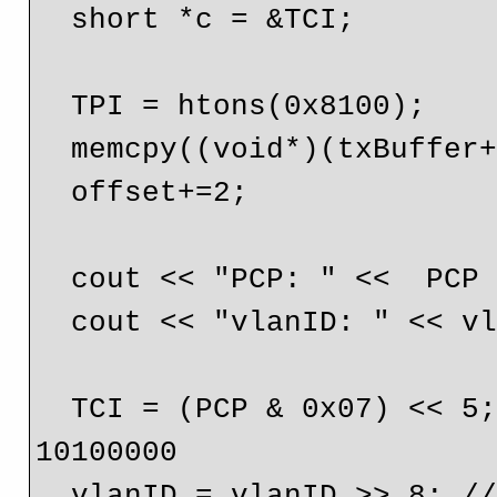
  short *c = &TCI;

  TPI = htons(0x8100);

  memcpy((void*)(txBuffer+offset), p, 2);

  offset+=2;

  cout << "PCP: " <<  PCP << endl;

  cout << "vlanID: " << vlanID << endl;

  TCI = (PCP & 0x07) << 5; // 00000101 gets shifted up to 
10100000

  vlanID = vlanID >> 8; // 00000100 01010111 gets shifted 