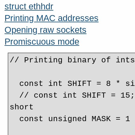
struct ethhdr
Printing MAC addresses
Opening raw sockets
Promiscuous mode
// Printing binary of ints
  const int SHIFT = 8 * sizeof( unsigned ) - 1;

  // const int SHIFT = 15; // This would be used for a 
short

  const unsigned MASK = 1 << SHIFT;
