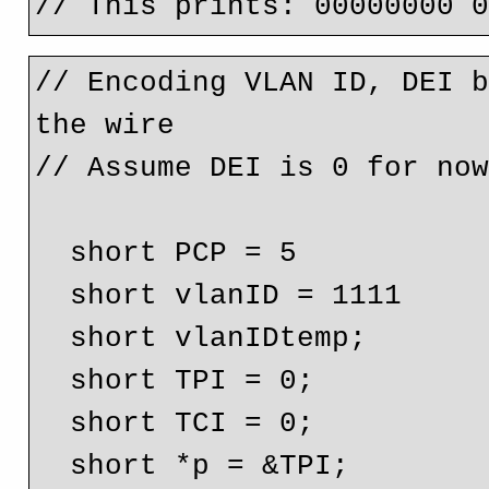
// Encoding VLAN ID, DEI b
the wire

// Assume DEI is 0 for now
  short PCP = 5

  short vlanID = 1111

  short vlanIDtemp;

  short TPI = 0;

  short TCI = 0;

  short *p = &TPI;
