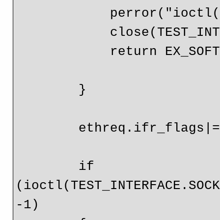
            perror("ioctl() ");

            close(TEST_INTERFACE.SOCKET_FD);

            return EX_SOFTWARE;

        }

        ethreq.ifr_flags|=IFF_PROMISC;

        if 
(ioctl(TEST_INTERFACE.SOCK
-1)
