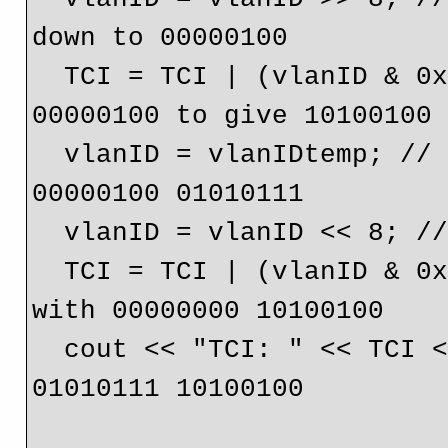
down to 00000100

  TCI = TCI | (vlanID & 0x0f); // OR 10100000 and 
00000100 to give 10100100

  vlanID = vlanIDtemp; // Bring back the original vlan ID 
00000100 01010111

  vlanID = vlanID << 8; // Shift up to 01010111 00000000

  TCI = TCI | (vlanID & 0xffff); // OR 01010111 00000000 
with 00000000 10100100

  cout << "TCI: " << TCI << endl; // Gives the result 
01010111 10100100
