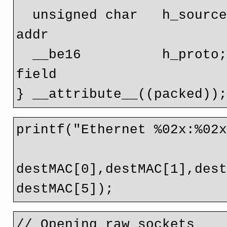
  unsigned char   h_source[ETH_ALEN];   // source ether 
addr   

  __be16          h_proto;              // packet type ID 
field

printf("Ethernet %02x:%02x
destMAC[0],destMAC[1],dest
// Opening raw sockets
