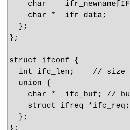
    char    ifr_newname[IFNAMSIZ];

    char *  ifr_data;

  };

};

struct ifconf { 

  int ifc_len;    // size of buffer

  union {            

    char *  ifc_buf; // buffer address

    struct ifreq *ifc_req; // array of structures

  };  
