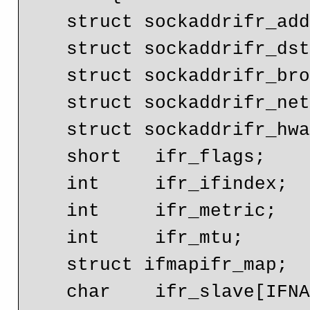
    struct sockaddrifr_addr;

    struct sockaddrifr_dstaddr;

    struct sockaddrifr_broadaddr;

    struct sockaddrifr_netmask;

    struct sockaddrifr_hwaddr;

    short   ifr_flags;

    int     ifr_ifindex;

    int     ifr_metric;

    int     ifr_mtu;

    struct ifmapifr_map;

    char    ifr_slave[IFNAMSIZ];
