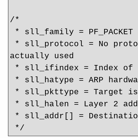
/*

 * sll_family = PF_PACKET = RAW packet communication

 * sll_protocol = No protocol above the Ethernet layer is 
actually used

 * sll_ifindex = Index of the network device

 * sll_hatype = ARP hardware identifier is ethernet

 * sll_pkttype = Target is another host

 * sll_halen = Layer 2 address length

 * sll_addr[] = Destination MAC Address
