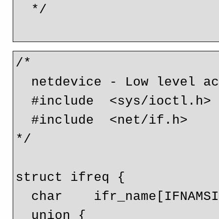
  */

/* 

  netdevice - Low level access to Linux network devices. 

  #include  <sys/ioctl.h>

  #include  <net/if.h>

*/

struct ifreq {

  char    ifr_name[IFNAMSIZ]; // Interface name

  union {
