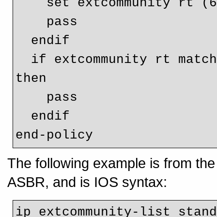
    set extcommunity rt (65001:100)

    pass

  endif

  if extcommunity rt matches-any CUST1-OptB-RT-Filter-OUT 
then

    pass

  endif

The following example is from th
ASBR, and is IOS syntax:
ip extcommunity-list stand