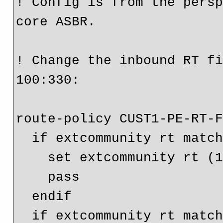
! Config is from the persp
core ASBR.

! Change the inbound RT fi
100:330:

route-policy CUST1-PE-RT-F
  if extcommunity rt matches-any (65001:100) then

    set extcommunity rt (100:330)

    pass

  endif

  if extcommunity rt matches-any CUST1-OptB-RT-Filter-IN 