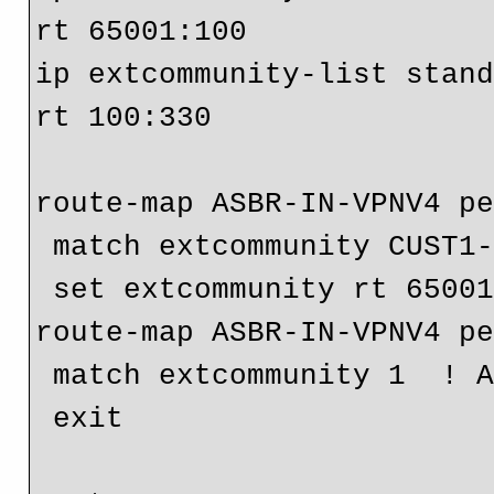
rt 65001:100

ip extcommunity-list stand
rt 100:330

route-map ASBR-IN-VPNV4 pe
 match extcommunity CUST1-VRF10-PUBLIC

 set extcommunity rt 65001:100

route-map ASBR-IN-VPNV4 pe
 match extcommunity 1  ! All other permited RTs

 exit
