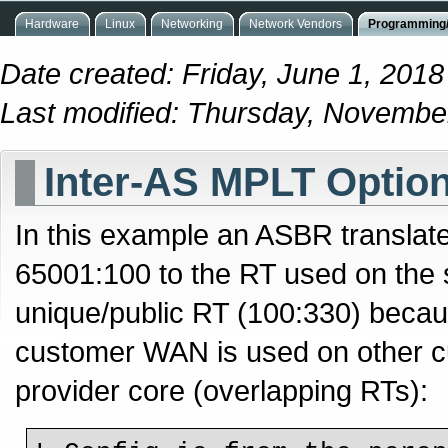
Hardware
Linux
Networking
Network Vendors
Programming/
Date created: Friday, June 1, 201
Last modified: Thursday, Novembe
Inter-AS MPLT Option
In this example an ASBR translat
65001:100 to the RT used on the s
unique/public RT (100:330) becau
customer WAN is used on other c
provider core (overlapping RTs):