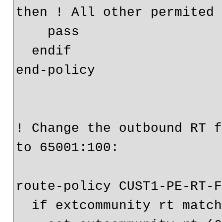
then ! All other permited 
    pass

  endif

end-policy

! Change the outbound RT f
to 65001:100:

route-policy CUST1-PE-RT-F
  if extcommunity rt matches-any (100:330) then
