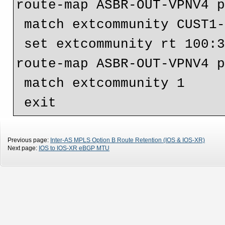
route-map ASBR-OUT-VPNV4 p
 match extcommunity CUST1-VRF10-PRIVATE

 set extcommunity rt 100:330

route-map ASBR-OUT-VPNV4 p
 match extcommunity 1

Previous page:
Inter-AS MPLS Option B Route Retention (IOS & IOS-XR)
Next page:
IOS to IOS-XR eBGP MTU