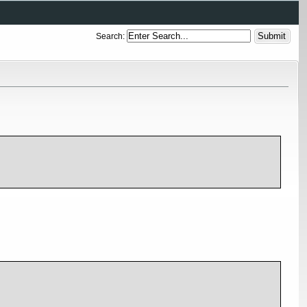
Search: