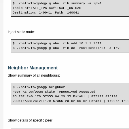
$ ./path/to/gobgp global rib summary -a ipv6
Table afi:AFI_IP6 safi:SAFI_UNICAST
Destination: 140041, Path: 140041
Inject static route:
$ ./path/to/gobgp global rib add 10.1.1.1/32
$ ./path/to/gobgp global rib del 2001:DB8::/64 -a ipv6
Neighbor Management
Show summary of all neighbours:
$ ./path/to/gobgp neighbor
Peer AS Up/Down State |#Received Accepted
85.232.240.179 57355 04:29:35 Establ | 875133 875130
2001:1A68:2C:2::179 57355 2d 02:50:52 Establ | 140045 140
Show details of specific peer: