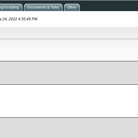
g/Scripting
Documents & Talks
Other
ay 24, 2022 4:35:49 PM