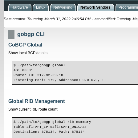
Hardware
Linux
Networking
Network Vendors
Programmin
Date created: Thursday, March 31, 2022 2:46:54 PM. Last modified: Tuesday, M
gobgp CLI
GoBGP Global
Show local BGP details:
$ ./path/to/gobgp global
AS: 65001
Router-ID: 217.92.69.18
Listening Port: 179, Addresses: 0.0.0.0, ::
Global RIB Management
Show current RIB route count:
$ ./path/to/gobgp global rib summary
Table afi:AFI_IP safi:SAFI_UNICAST
Destination: 875134, Path: 875134