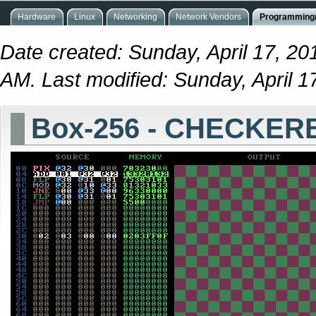
Hardware
Linux
Networking
Network Vendors
Programming/
Date created: Sunday, April 17, 20
AM. Last modified: Sunday, April 
Box-256 - CHECKE