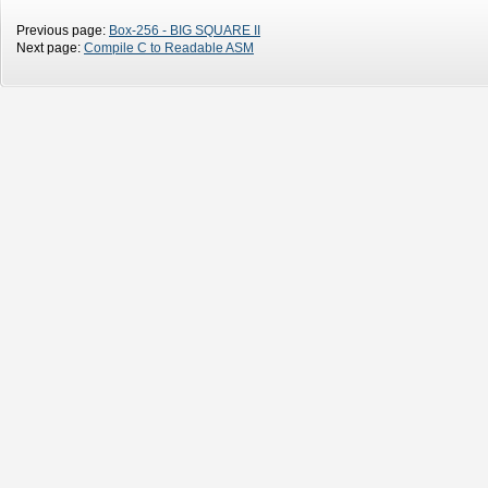
Previous page:
Box-256 - BIG SQUARE II
Next page:
Compile C to Readable ASM