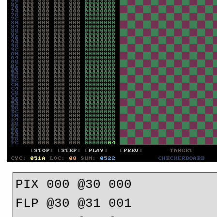
PIX 000 @30 000

FLP @30 @31 001
