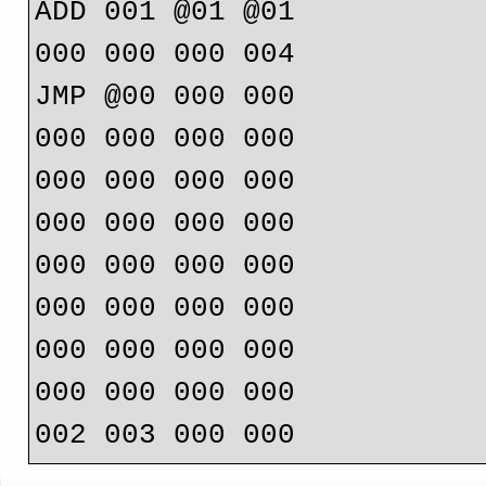
ADD 001 @01 @01

000 000 000 004

JMP @00 000 000

000 000 000 000

000 000 000 000

000 000 000 000

000 000 000 000

000 000 000 000

000 000 000 000

000 000 000 000
