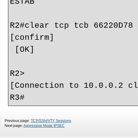
ESTAB

R2#clear tcp tcb 66220D78

[confirm]

 [OK]

R2>

[Connection to 10.0.0.2 cl
Previous page:
TCP/SSH/VTY Sessions
Next page:
Aggressive Mode IPSEC