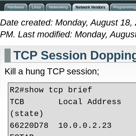
Hardware
Linux
Networking
Network Vendors
Programming/
Date created: Monday, August 18,
PM. Last modified: Monday, Augus
TCP Session Doppin
Kill a hung TCP session;
R2#show tcp brief

TCB       Local Address         
(state)

66220D78  10.0.0.2.23           