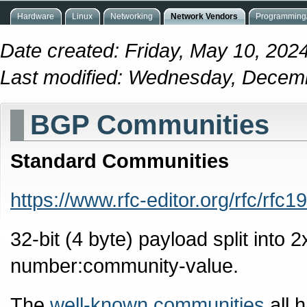
Hardware
Linux
Networking
Network Vendors
Programming/
Date created: Friday, May 10, 202
Last modified: Wednesday, Decem
BGP Communities
Standard Communities
https://www.rfc-editor.org/rfc/rfc1
32-bit (4 byte) payload split into 
number:community-value.
The
well-known communities
all 