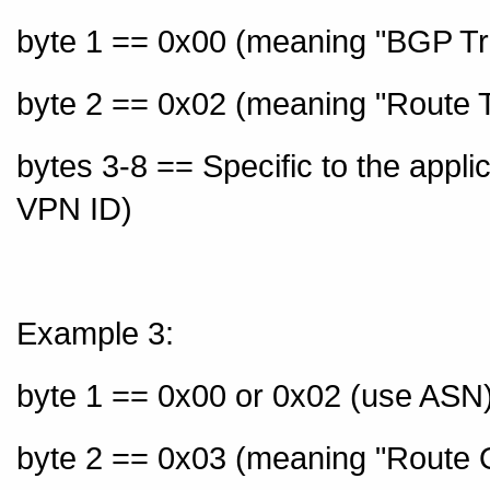
byte 1 == 0x00 (meaning "BGP Tr
byte 2 == 0x02 (meaning "Route T
bytes 3-8 == Specific to the appl
VPN ID)
Example 3:
byte 1 == 0x00 or 0x02 (use ASN)
byte 2 == 0x03 (meaning "Route O