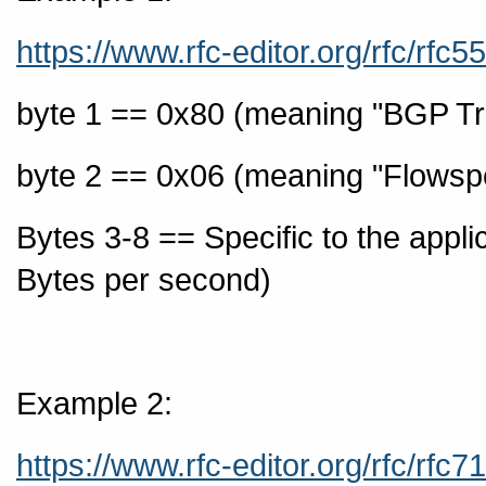
https://www.rfc-editor.org/rfc/rfc
byte 1 == 0x80 (meaning "BGP Tr
byte 2 == 0x06 (meaning "Flowspec 
Bytes 3-8 == Specific to the applica
Bytes per second)
Example 2:
https://www.rfc-editor.org/rfc/rfc