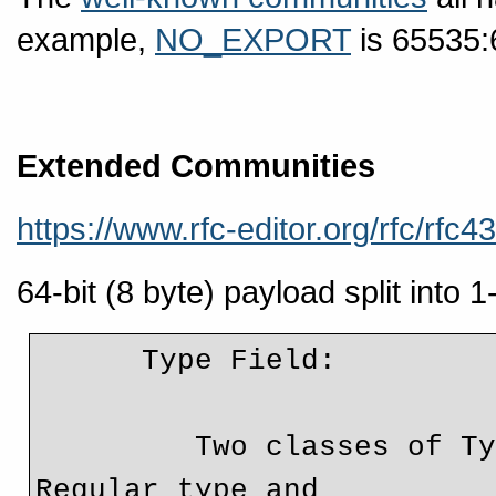
example,
NO_EXPORT
is 65535:
Extended Communities
https://www.rfc-editor.org/rfc/rfc4
64-bit (8 byte) payload split into 
      Type Field:

         Two classes of Type Field are introduced: 
Regular type and
