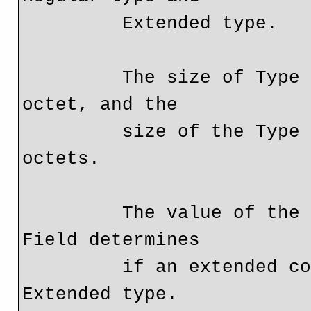
         Extended type.

         The size of Type Field for Regular types is 1 
octet, and the

         size of the Type Field for Extended types is 2 
octets.

         The value of the high-order octet of the Type 
Field determines

         if an extended community is a Regular type or an 
Extended type.
