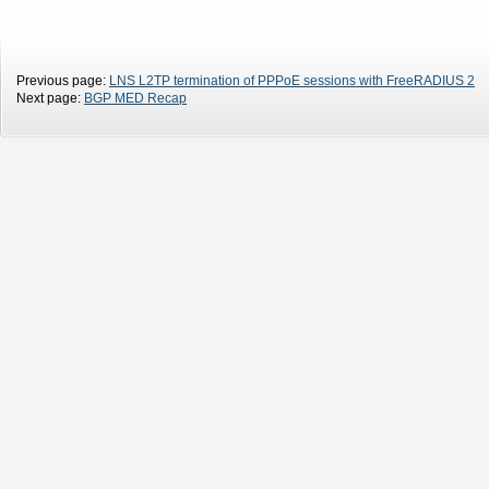
Previous page:
LNS L2TP termination of PPPoE sessions with FreeRADIUS 2
Next page:
BGP MED Recap