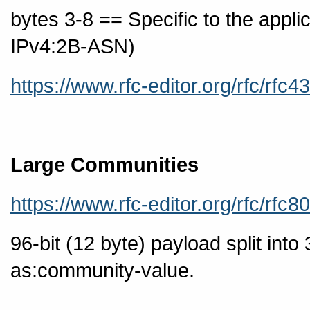
bytes 3-8 == Specific to the app
IPv4:2B-ASN)
https://www.rfc-editor.org/rfc/rfc4
Large Communities
https://www.rfc-editor.org/rfc/rfc8
96-bit (12 byte) payload split into
as:community-value.