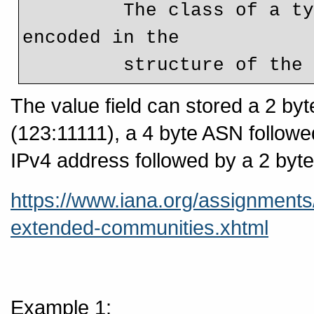
         The class of a type (Regular or Extended) is not 
encoded in the

         structure of 
The value field can stored a 2 by
(123:11111), a 4 byte ASN follow
IPv4 address followed by a 2 byte
https://www.iana.org/assignment
extended-communities.xhtml
Example 1: