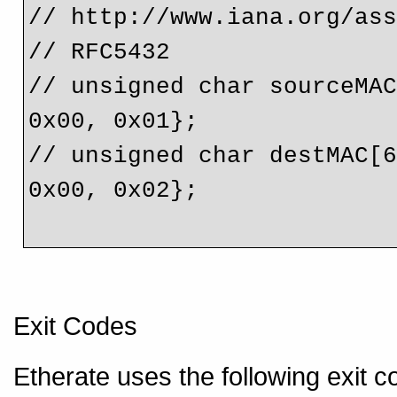
// http://www.iana.org/as
// RFC5432
// unsigned char sourceMAC
0x00, 0x01};
// unsigned char destMAC[6
0x00, 0x02};
Exit Codes
Etherate uses the following exit c