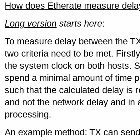
How does Etherate measure dela
Long version
starts here
:
To measure delay between the TX
two criteria need to be met. First
the system clock on both hosts. S
spend a minimal amount of time p
such that the calculated delay is 
and not the network delay and in a
processing.
An example method: TX can send a