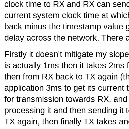
clock time to RX and RX can send
current system clock time at whic
back minus the timestamp value gi
delay across the network. There a
Firstly it doesn't mitigate my slop
is actually 1ms then it takes 2ms 
then from RX back to TX again (th
application 3ms to get its current
for transmission towards RX, and
processing it and then sending it 
TX again, then finally TX takes a