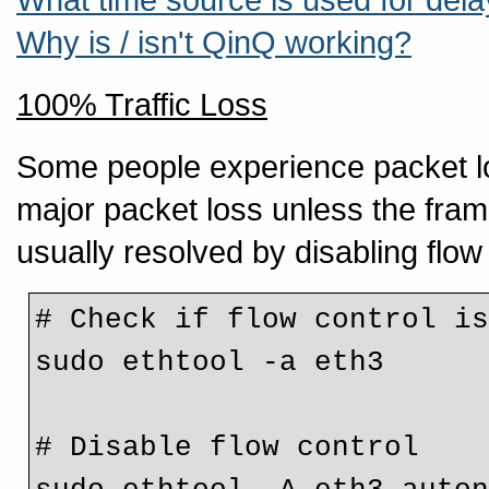
Why is / isn't QinQ working?
100% Traffic Loss
Some people experience packet los
major packet loss unless the frame 
usually resolved by disabling flow
# Check if flow control is
sudo ethtool -a eth3

# Disable flow control
