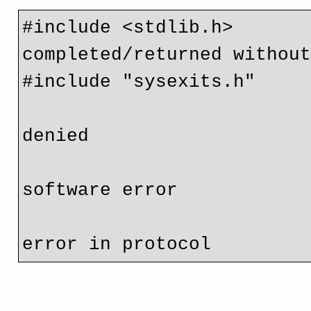
#include <stdlib.h>       
completed/returned without
#include "sysexits.h"     
                             // EX_NOPERM = 77 perm
denied

                             // EX_SOFTWARE = 70 in
software error

                             // EX_PROTOCOL = 76 r