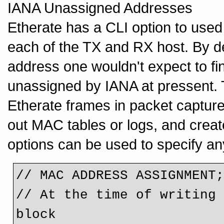
IANA Unassigned Addresses
Etherate has a CLI option to use
each of the TX and RX host. By d
address one wouldn't expect to fi
unassigned by IANA at pressent. T
Etherate frames in packet captures
out MAC tables or logs, and cre
options can be used to specify 
// MAC ADDRESS ASSIGNMENT
// At the time of writing 
block