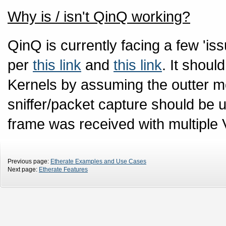
Why is / isn't QinQ working?
QinQ is currently facing a few 'is
per
this link
and
this link
. It shoul
Kernels by assuming the outter m
sniffer/packet capture should be u
frame was received with multiple
Previous page:
Etherate Examples and Use Cases
Next page:
Etherate Features