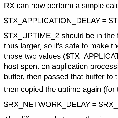
RX can now perform a simple calc
$TX_APPLICATION_DELAY = $T
$TX_UPTIME_2 should be in the
thus larger, so it’s safe to make 
those two values ($TX_APPLICAT
host spent on application processi
buffer, then passed that buffer to
then copied the uptime again (for 
$RX_NETWORK_DELAY = $RX_U