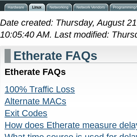
Hardware
Linux
Networking
Network Vendors
Programming/S
Date created: Thursday, August 21
10:05:40 AM. Last modified: Thur
Etherate FAQs
Etherate FAQs
100% Traffic Loss
Alternate MACs
Exit Codes
How does Etherate measure dela
What time source is used for de