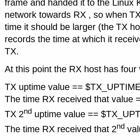
frame and handed it to the Linux 
network towards RX , so when TX 
time it should be larger (the TX 
records the time at which it rece
TX.
At this point the RX host has four
TX uptime value == $TX_UPTIM
The time RX received that valu
nd
TX 2
uptime value == $TX_UP
nd
The time RX received that 2
val