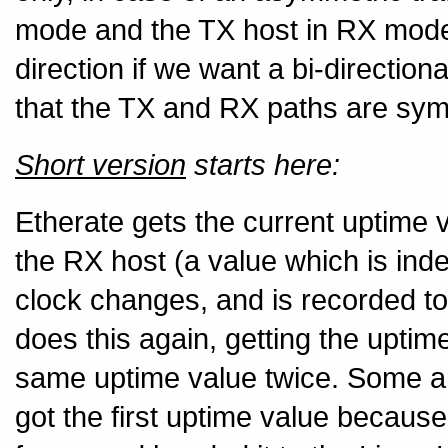
mode and the TX host in RX mode 
direction if we want a bi-directio
that the TX and RX paths are sym
Short version
starts here:
Etherate gets the current uptime 
the RX host (a value which is in
clock changes, and is recorded to
does this again, getting the upti
same uptime value twice. Some am
got the first uptime value because