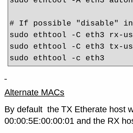
sudo ethtool -A eth3 auto
# If possible "disable" i
sudo ethtool -C eth3 rx-u
sudo ethtool -C eth3 tx-u
Alternate MACs
By default the TX Etherate host 
00:00:5E:00:00:01 and the RX host 