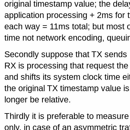
original timestamp value; the dela
application processing + 2ms for 
each way = 11ms total; but most 
time not network encoding, queui
Secondly suppose that TX sends RX
RX is processing that request t
and shifts its system clock time 
the original TX timestamp value is
longer be relative.
Thirdly it is preferable to measur
only, in case of an asymmetric tra