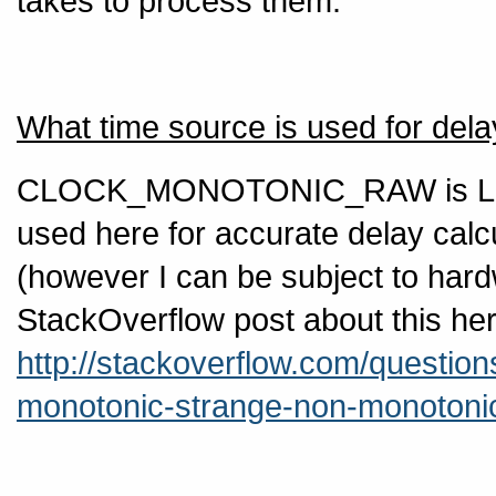
takes to process them.
What time source is used for de
CLOCK_MONOTONIC_RAW is Linux 
used here for accurate delay calc
(however I can be subject to hard
StackOverflow post about this her
http://stackoverflow.com/question
monotonic-strange-non-monotoni