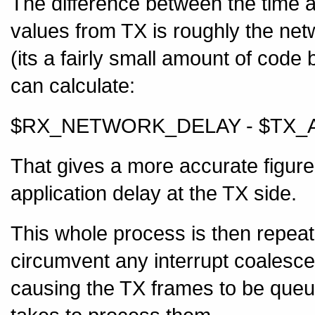
The difference between the time 
values from TX is roughly the netw
(its a fairly small amount of code 
can calculate:
$RX_NETWORK_DELAY - $TX_
That gives a more accurate figure 
application delay at the TX side.
This whole process is then repeat
circumvent any interrupt coalesce
causing the TX frames to be queue