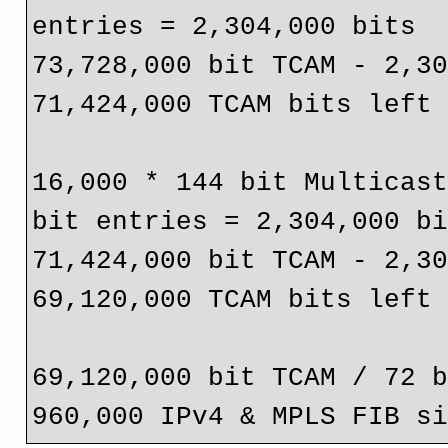
entries = 2,304,000 bits

73,728,000 bit TCAM - 2,30
71,424,000 TCAM bits left

16,000 * 144 bit Multicast
bit entries = 2,304,000 bi
71,424,000 bit TCAM - 2,30
69,120,000 TCAM bits left

69,120,000 bit TCAM / 72 b