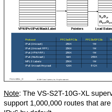
Note
: The VS-S2T-10G-XL super
support 1,000,000 routes that ar