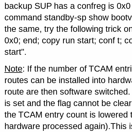
backup SUP has a confreg is 0x0 
command standby-sp show bootvar"
the same, try the following trick o
0x0; end; copy run start; conf t; 
start".
Note
: If the number of TCAM entr
routes can be installed into har
route are then software switched. 
is set and the flag cannot be clear
the TCAM entry count is lowered 
hardware processed again).This 