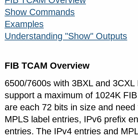
Show Commands
Examples
Understanding "Show" Outputs
FIB TCAM Overview
6500/7600s with 3BXL and 3CX
support a maximum of 1024K FIB 
are each 72 bits in size and need 
MPLS label entries, IPv6 prefix e
entries. The IPv4 entries and MPL