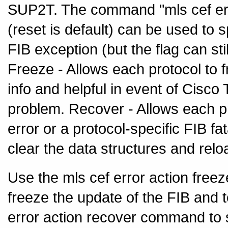
SUP2T. The command "mls cef error
(reset is default) can be used to s
FIB exception (but the flag can sti
Freeze - Allows each protocol to f
info and helpful in event of Cisc
problem. Recover - Allows each pr
error or a protocol-specific FIB fa
clear the data structures and relo
Use the mls cef error action free
freeze the update of the FIB and 
error action recover command to se