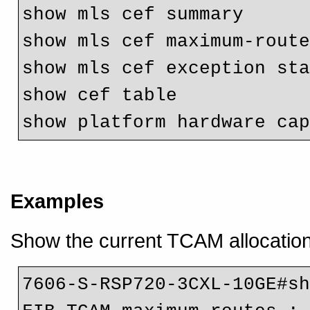
show mls cef summary

show mls cef maximum-route
show mls cef exception st
show cef table

Examples
Show the current TCAM allocation,
7606-S-RSP720-3CXL-10GE#sh