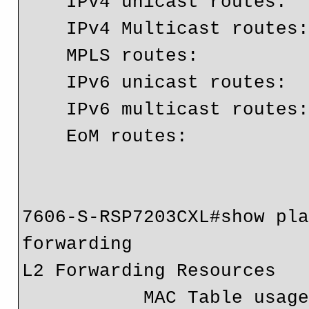
    IPv4 unicast routes:          638075

    IPv4 Multicast routes:        4

    MPLS routes:                  76303

    IPv6 unicast routes:          17

    IPv6 multicast routes:        3

    EoM routes:                   4

7606-S-RSP7203CXL#show pla
forwarding

L2 Forwarding Resources

           MAC Table usage:   Module  Collisions  Total       