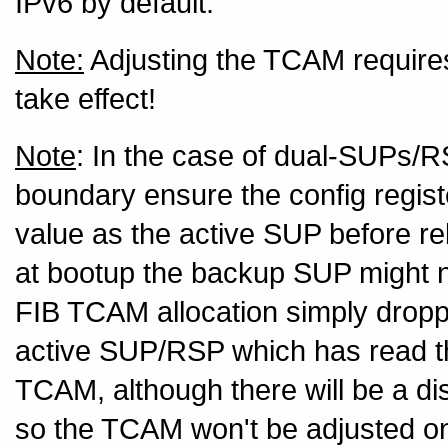
IPv6 by default.
Note:
Adjusting the TCAM requires
take effect!
Note
: In the case of dual-SUPs/
boundary ensure the config regis
value as the active SUP before r
at bootup the backup SUP might not
FIB TCAM allocation simply droppi
active SUP/RSP which has read the
TCAM, although there will be a 
so the TCAM won't be adjusted on 