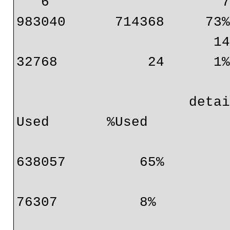
   6                     72 bits (IPv4, MPLS, EoM)      
983040      714368     73%
                        144 bits (IP mcast, IPv6)       
32768           24      1%
                     detail:      Protocol                    
Used       %Used

                                  IPv4       
638057         65%

                                  MPLS        
76307          8%

                                  EoM            