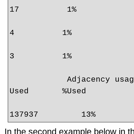
17          1%

                                  IPv4 mcast     
4          1%

                                  IPv6 mcast     
3          1%

            Adjacency usage:                     Total        
Used       %Used

                                 
137937         13%
In the second example below in t