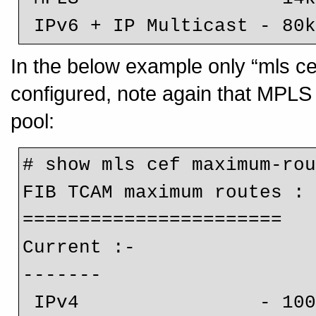
 IPv6 + IP Multicast - 80
In the below example only “mls c
configured, note again that MPLS h
pool:
# show mls cef maximum-rou
FIB TCAM maximum routes :

=======================

Current :-

-------

 IPv4                - 1000k
