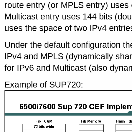
route entry (or MPLS entry) uses
Multicast entry uses 144 bits (dou
uses the space of two IPv4 entrie
Under the default configuration th
IPv4 and MPLS (dynamically shar
for IPv6 and Multicast (also dyna
Example of SUP720: