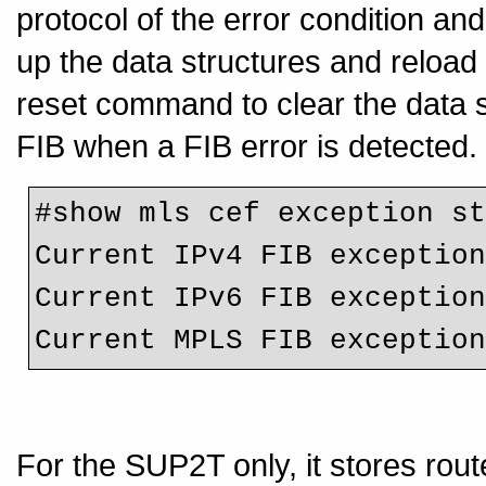
protocol of the error condition and
up the data structures and reload 
reset command to clear the data s
FIB when a FIB error is detected.
#show mls cef exception st
Current IPv4 FIB exception
Current IPv6 FIB exception
For the SUP2T only, it stores rou