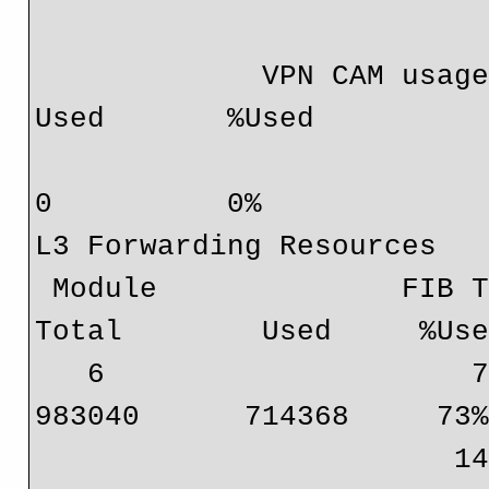
             VPN CAM usage:                       Total       
Used       %Used

                                
0          0%

L3 Forwarding Resources

 Module              FIB TCAM usage:                     
Total        Used     %Use
   6                     72 bits (IPv4, MPLS, EoM)      
983040      714368     73%
                        144 bits (IP mcast, IPv6)       