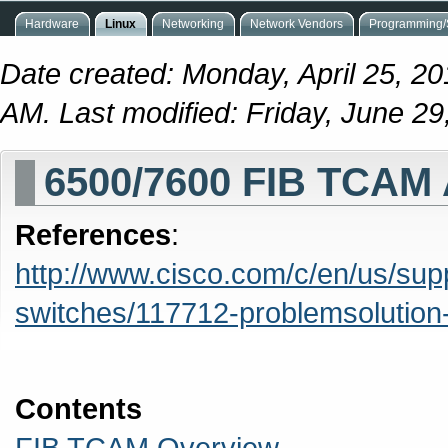
Hardware
Linux
Networking
Network Vendors
Programming/S
Date created: Monday, April 25, 2
AM. Last modified: Friday, June 2
6500/7600 FIB TCAM 
References
:
http://www.cisco.com/c/en/us/sup
switches/117712-problemsolution
Contents
FIB TCAM Overview