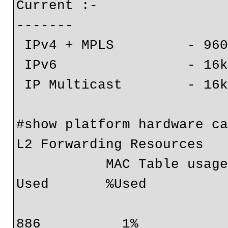
Current :-

-------

 IPv4 + MPLS         - 960k (default)

 IPv6                - 16k

 IP Multicast        - 16k

#show platform hardware ca
L2 Forwarding Resources

           MAC Table usage:   Module  Collisions  Total       
Used       %Used

                              6                0  9830
886          1%
