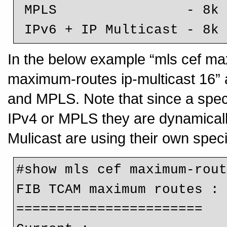
 MPLS                - 8k (default)

 IPv6 + IP Multicast - 8k
In the below example “mls cef ma
maximum-routes ip-multicast 16” a
and MPLS. Note that since a speci
IPv4 or MPLS they are dynamical
Mulicast are using their own speci
#show mls cef maximum-rout
FIB TCAM maximum routes :

=======================
