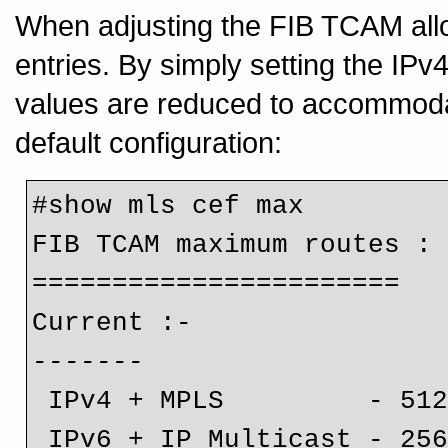
When adjusting the FIB TCAM allo
entries. By simply setting the IPv4
values are reduced to accommodat
default configuration:
#show mls cef max

FIB TCAM maximum routes :

=======================

Current :-

-------

 IPv4 + MPLS         - 512k (default)

 IPv6 + IP Multicast - 25