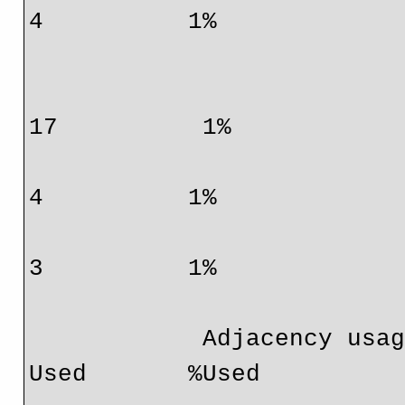
4          1%

                                  IPv6          
17          1%

                                  IPv4 mcast     
4          1%

                                  IPv6 mcast     
3          1%

            Adjacency usage:                     Total        
Used       %Used
