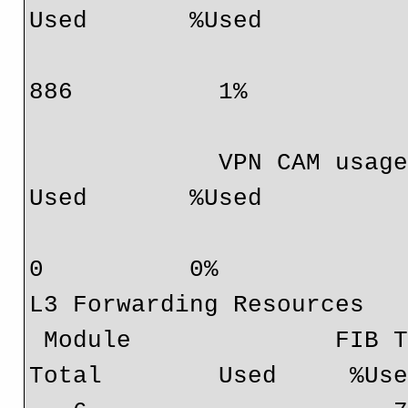
Used       %Used

                              6                0  9830
886          1%

             VPN CAM usage:                       Total       
Used       %Used

                                
0          0%

L3 Forwarding Resources

 Module              FIB TCAM usage:                     
Total        Used     %Use