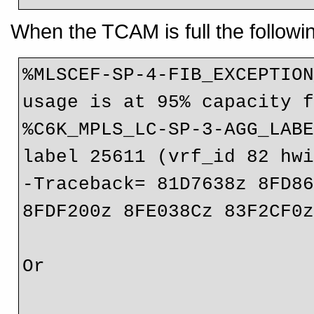
When the TCAM is full the followi
%MLSCEF-SP-4-FIB_EXCEPTION
usage is at 95% capacity f
%C6K_MPLS_LC-SP-3-AGG_LABE
label 25611 (vrf_id 82 hwi
-Traceback= 81D7638z 8FD86
8FDF200z 8FE038Cz 83F2CF0z
Or
