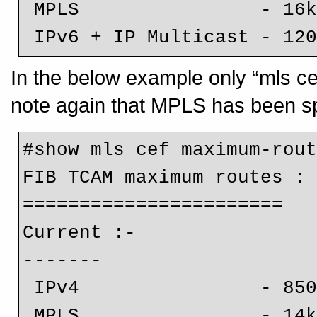
 MPLS                - 16k (default)

 IPv6 + IP Multicast - 12
In the below example only “mls ce
note again that MPLS has been spli
#show mls cef maximum-rout
FIB TCAM maximum routes :

=======================

Current :-

-------

 IPv4                - 850k

 MPLS                - 14k (default)
