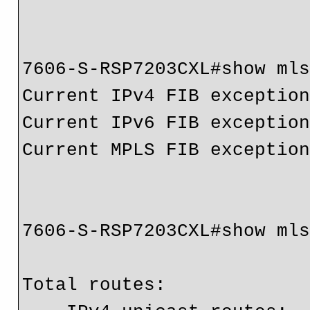
7606-S-RSP7203CXL#show mls
Current IPv4 FIB exception
Current IPv6 FIB exception
Current MPLS FIB exception
7606-S-RSP7203CXL#show mls
Total routes:             