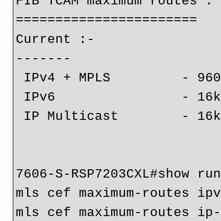
FIB TCAM maximum routes :

=======================

Current :-

-------

 IPv4 + MPLS         - 960k (default)

 IPv6                - 16k

 IP Multicast        - 16k

7606-S-RSP7203CXL#show run
mls cef maximum-routes ipv
mls cef maximum-routes ip-