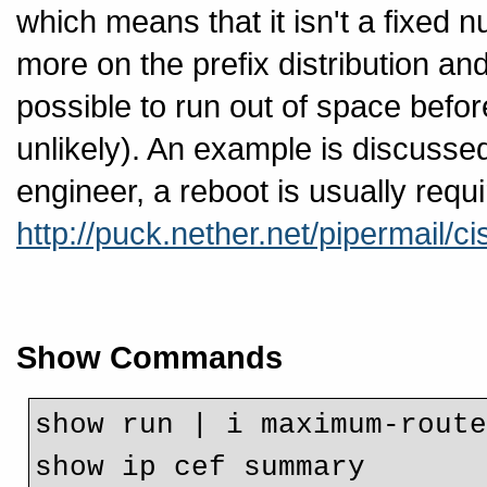
which means that it isn't a fixed n
more on the prefix distribution an
possible to run out of space befo
unlikely). An example is discusse
engineer, a reboot is usually require
http://puck.nether.net/pipermail/
Show Commands
show run | i maximum-route
show ip cef summary 
