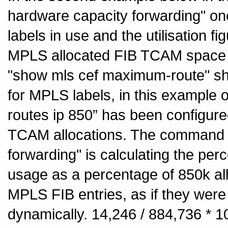
hardware capacity forwarding" on
labels in use and the utilisation f
MPLS allocated FIB TCAM space is
"show mls cef maximum-route" sho
for MPLS labels, in this exampl
routes ip 850” has been configure
TCAM allocations. The command 
forwarding" is calculating the perc
usage as a percentage of 850k all
MPLS FIB entries, as if they were
dynamically. 14,246 / 884,736 * 