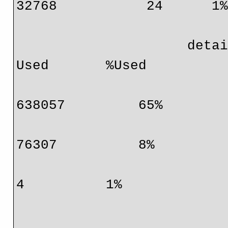
32768           24      1%
                     detail:      Protocol                    
Used       %Used

                                  IPv4       
638057         65%

                                  MPLS        
76307          8%

                                  EoM            
4          1%

                                  IPv6          