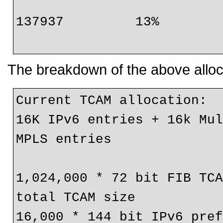
                                 
137937         13%

The breakdown of the above alloca
Current TCAM allocation:

16K IPv6 entries + 16k Mul
MPLS entries

1,024,000 * 72 bit FIB TCA
total TCAM size

16,000 * 144 bit IPv6 pref