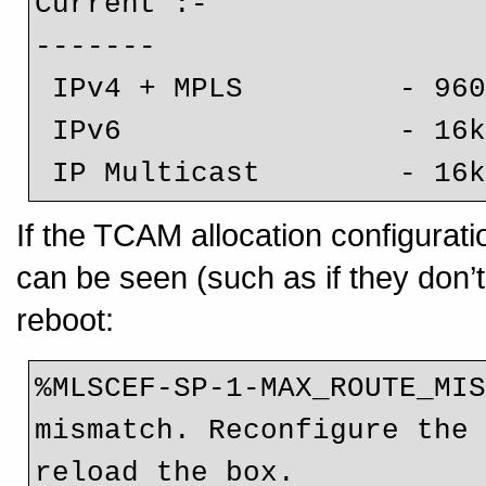
Current :-

-------

 IPv4 + MPLS         - 960k (default)

 IPv6                - 16k

 IP Multicast        - 16
If the TCAM allocation configurati
can be seen (such as if they don’t
reboot:
%MLSCEF-SP-1-MAX_ROUTE_MIS
mismatch. Reconfigure the 
reload the box.