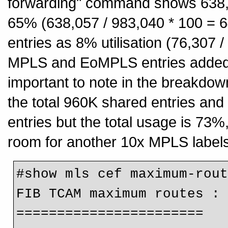
forwarding" command shows 638,057
65% (638,057 / 983,040 * 100 = 
entries as 8% utilisation (76,307 
MPLS and EoMPLS entries added t
important to note in the breakdown
the total 960K shared entries an
entries but the total usage is 73%
room for another 10x MPLS labels
#show mls cef maximum-rout
FIB TCAM maximum routes :

=======================
