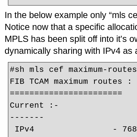
In the below example only “mls ce
Notice now that a specific allocati
MPLS has been split off into it's o
dynamically sharing with IPv4 as
#sh mls cef maximum-routes
FIB TCAM maximum routes :

=======================

Current :-

-------

 IPv4                - 768k
