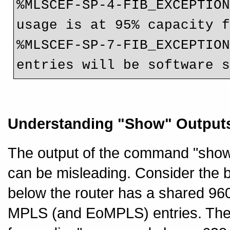
%MLSCEF-SP-4-FIB_EXCEPTION
usage is at 95% capacity f
%MLSCEF-SP-7-FIB_EXCEPTION
entries will be software 
Understanding "Show" Output
The output of the command "show
can be misleading. Consider the b
below the router has a shared 96
MPLS (and EoMPLS) entries. The 