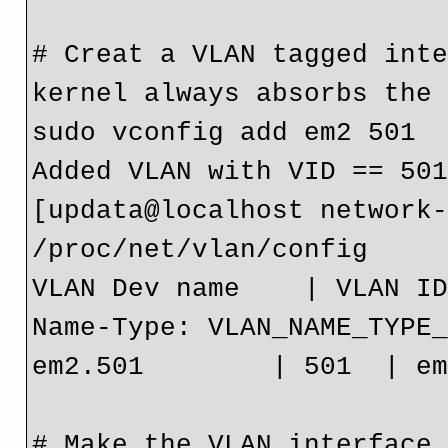
# Creat a VLAN tagged inte
kernel always absorbs the 
sudo vconfig add em2 501

Added VLAN with VID == 501
[updata@localhost network-
/proc/net/vlan/config

VLAN Dev name    | VLAN ID
Name-Type: VLAN_NAME_TYPE_
em2.501        | 501  | em
# Make the VLAN interface 