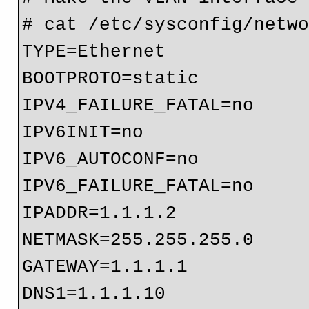
# cat /etc/sysconfig/netwo
TYPE=Ethernet

BOOTPROTO=static

IPV4_FAILURE_FATAL=no

IPV6INIT=no

IPV6_AUTOCONF=no

IPV6_FAILURE_FATAL=no

IPADDR=1.1.1.2

NETMASK=255.255.255.0

GATEWAY=1.1.1.1

DNS1=1.1.1.10
