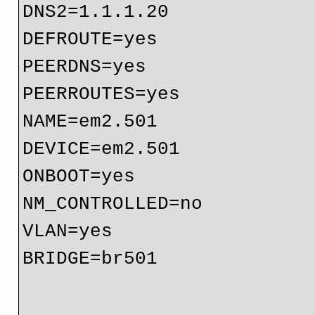
DNS2=1.1.1.20

DEFROUTE=yes

PEERDNS=yes

PEERROUTES=yes

NAME=em2.501

DEVICE=em2.501

ONBOOT=yes

NM_CONTROLLED=no

VLAN=yes

BRIDGE=br501
