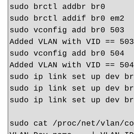
sudo brctl addbr br0

sudo brctl addif br0 em2

sudo vconfig add br0 503

Added VLAN with VID == 503
sudo vconfig add br0 504

Added VLAN with VID == 504
sudo ip link set up dev br
sudo ip link set up dev br
sudo ip link set up dev br
sudo cat /proc/net/vlan/co