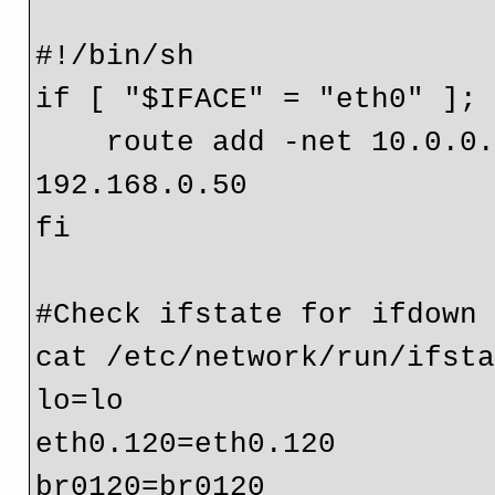
#!/bin/sh

if [ "$IFACE" = "eth0" ]; 
    route add -net 10.0.0.0 netmask 255.0.0.0 gw 
192.168.0.50

fi

#Check ifstate for ifdown 
cat /etc/network/run/ifsta
lo=lo

eth0.120=eth0.120

br0120=br0120
