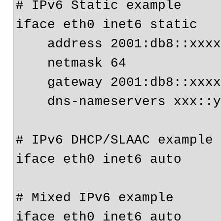
# IPv6 Static example

iface eth0 inet6 static

    address 2001:db8::xxxx:yyyy

    netmask 64

    gateway 2001:db8::xx
# IPv6 DHCP/SLAAC example
iface eth0 inet6 auto
# Mixed IPv6 example
iface eth0 inet6 auto