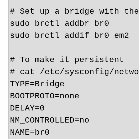
# Set up a bridge with the
sudo brctl addbr br0

sudo brctl addif br0 em2

# To make it persistent

# cat /etc/sysconfig/netwo
TYPE=Bridge

BOOTPROTO=none

DELAY=0

NM_CONTROLLED=no

NAME=br0
