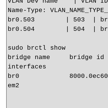
VLAN Dev name    | VLAN ID
Name-Type: VLAN_NAME_TYPE_
br0.503        | 503  | br
br0.504        | 504  | br
sudo brctl show

bridge name     bridge id   
interfaces

br0             8000.0ec608c9871f 
em2
