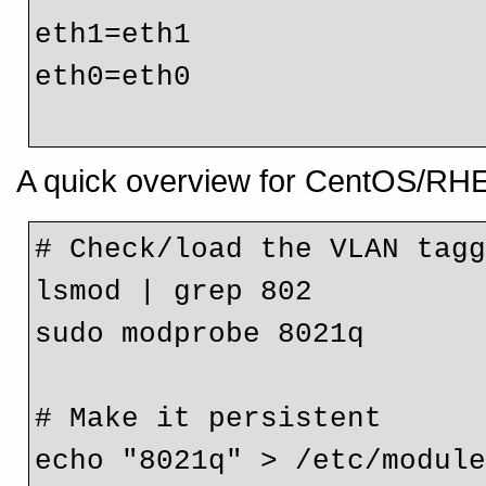
eth1=eth1

eth0=eth0
A quick overview for CentOS/RH
# Check/load the VLAN tagg
lsmod | grep 802

sudo modprobe 8021q

# Make it persistent

echo "8021q" > /etc/module