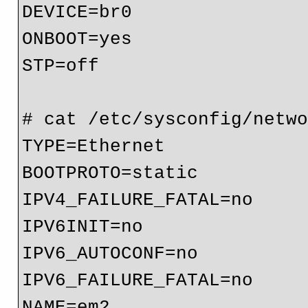
DEVICE=br0

ONBOOT=yes

STP=off

# cat /etc/sysconfig/netwo
TYPE=Ethernet

BOOTPROTO=static

IPV4_FAILURE_FATAL=no

IPV6INIT=no

IPV6_AUTOCONF=no

IPV6_FAILURE_FATAL=no

NAME=em2
