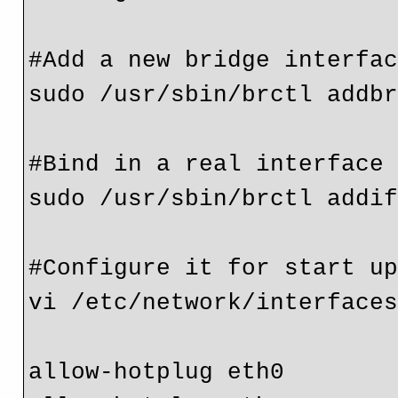
#Add a new bridge interfac
sudo /usr/sbin/brctl addbr
#Bind in a real interface

sudo /usr/sbin/brctl addif
#Configure it for start up
vi /etc/network/interfaces
allow-hotplug eth0
