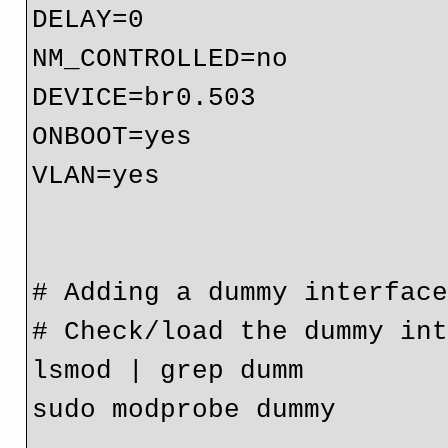
DELAY=0

NM_CONTROLLED=no

DEVICE=br0.503

ONBOOT=yes

VLAN=yes

# Adding a dummy interface
# Check/load the dummy int
lsmod | grep dumm

sudo modprobe dummy
