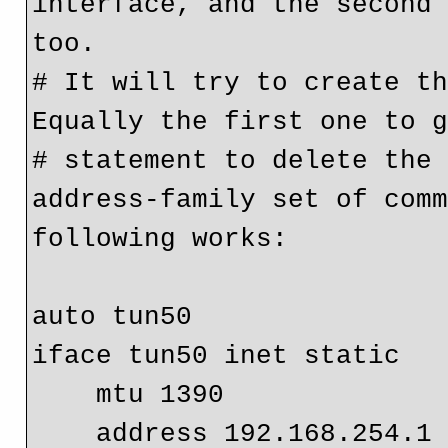
interface, and the second 
too.
# It will try to create th
Equally the first one to 
# statement to delete the 
address-family set of comm
following works:
auto tun50
iface tun50 inet static
    mtu 1390
    address 192.168.254.1