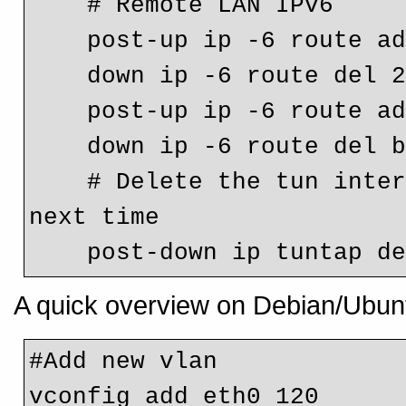
    # Remote LAN IPv6
    post-up ip -6 route 
    down ip -6 route del
    post-up ip -6 route 
    down ip -6 route del
    # Delete the tun interface otherwise ifup will fail 
next time
    post-down ip tuntap 
A quick overview on Debian/Ubunt
#Add new vlan

vconfig add eth0 120
