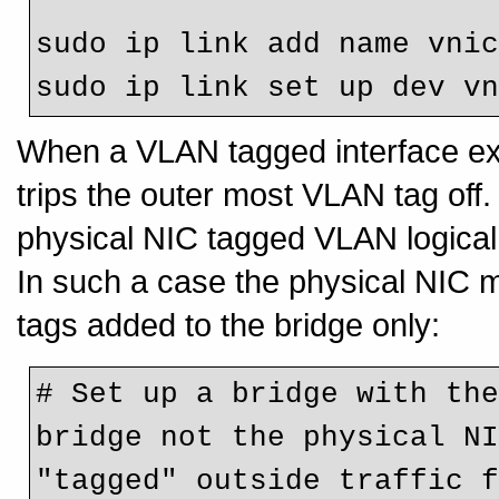
sudo ip link add name vnic
When a VLAN tagged interface exi
trips the outer most VLAN tag off
physical NIC tagged VLAN logical 
In such a case the physical NIC 
tags added to the bridge only:
# Set up a bridge with the
bridge not the physical NI
"tagged" outside traffic f