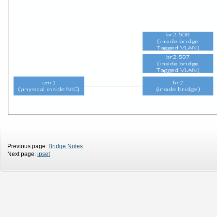
Previous page:
Bridge Notes
Next page:
ipset