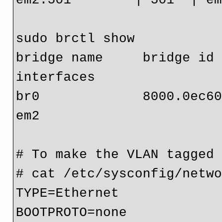
sudo brctl show

bridge name     bridge id   
interfaces

br0             8000.0ec608c9871f 
em2

# To make the VLAN tagged 
# cat /etc/sysconfig/netwo
TYPE=Ethernet

BOOTPROTO=none
