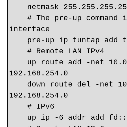
    netmask 255.255.255.2
    # The pre-up command is required to create the 
interface
    pre-up ip tuntap add
    # Remote LAN IPv4
    up route add -net 10.0.0.0 netmask 255.255.255.0 gw 
192.168.254.0
    down route del -net 10.0.0.0 netmask 255.255.255.0 gw 
192.168.254.0
    # IPv6
    up ip -6 addr add f