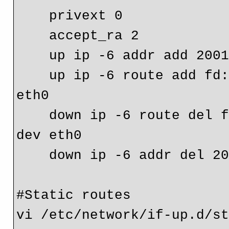
    privext 0
    accept_ra 2
    up ip -6 addr add 2
    up ip -6 route add fd:1:2:3/64 gw 2001:db8::5678 dev 
eth0
    down ip -6 route del fd:1:2:3/64 gw 2001:db8::5678 
dev eth0
    down ip -6 addr del
#Static routes

vi /etc/network/if-up.d/st