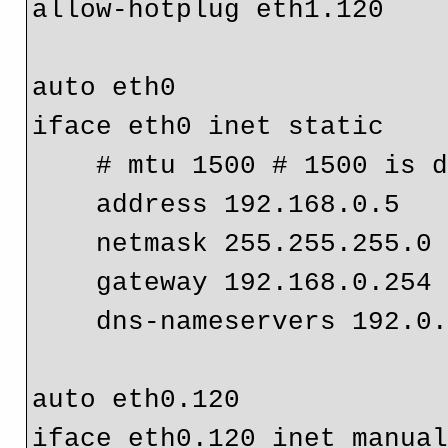
allow-hotplug eth1.120

auto eth0
iface eth0 inet static

    # mtu 1500 # 1500 is 
    address 192.168.0.5

    netmask 255.255.255.0

    gateway 192.168.0.254
    dns-nameservers 192.0.2.1

auto eth0.120

iface eth0.120 inet manual