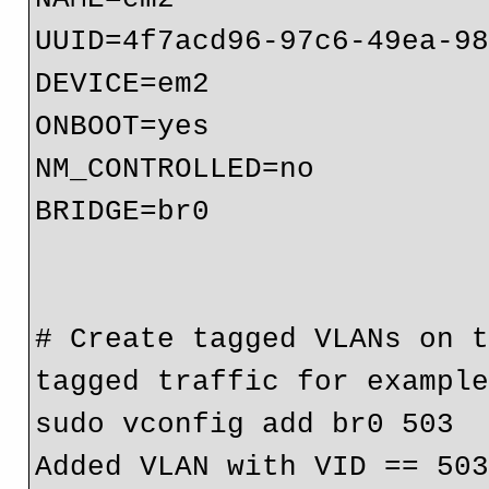
UUID=4f7acd96-97c6-49ea-98
DEVICE=em2

ONBOOT=yes

NM_CONTROLLED=no

BRIDGE=br0

# Create tagged VLANs on t
tagged traffic for example
sudo vconfig add br0 503

Added VLAN with VID == 503