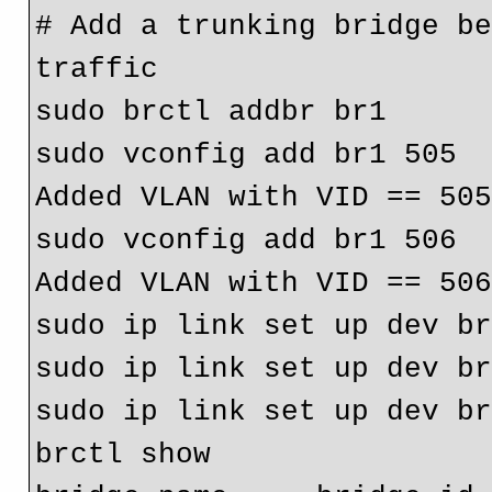
# Add a trunking bridge be
traffic

sudo brctl addbr br1

sudo vconfig add br1 505

Added VLAN with VID == 505
sudo vconfig add br1 506

Added VLAN with VID == 506
sudo ip link set up dev br
sudo ip link set up dev br
sudo ip link set up dev br
brctl show
