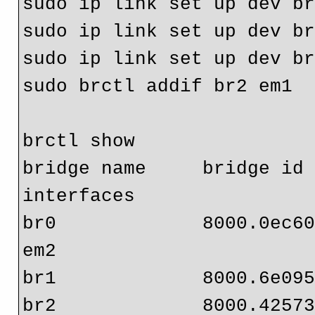
sudo ip link set up dev br
sudo ip link set up dev br
sudo ip link set up dev br
sudo brctl addif br2 em1

brctl show

bridge name     bridge id   
interfaces

br0             8000.0ec608c9871f 
em2

br1             8000.6e095
br2             8000.42573