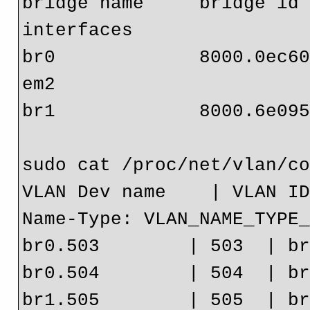
bridge name     bridge id   
interfaces

br0             8000.0ec608c9871f 
em2

br1             8000.6e095
sudo cat /proc/net/vlan/co
VLAN Dev name    | VLAN ID
Name-Type: VLAN_NAME_TYPE_
br0.503        | 503  | br
br0.504        | 504  | br
br1.505        | 505  | br