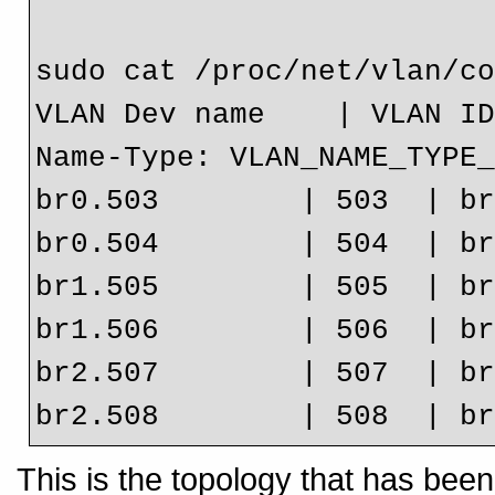
sudo cat /proc/net/vlan/co
VLAN Dev name    | VLAN ID
Name-Type: VLAN_NAME_TYPE_
br0.503        | 503  | br
br0.504        | 504  | br
br1.505        | 505  | br
br1.506        | 506  | br
br2.507        | 507  | br
This is the topology that has bee