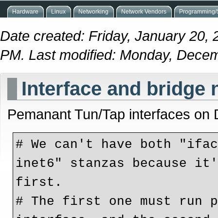
Hardware
Linux
Networking
Network Vendors
Programming/S
Date created: Friday, January 20, 
PM. Last modified: Monday, Dece
Interface and bridge 
Pemanant Tun/Tap interfaces on 
# We can't have both "ifac
inet6" stanzas because it'
first.
# The first one must run p