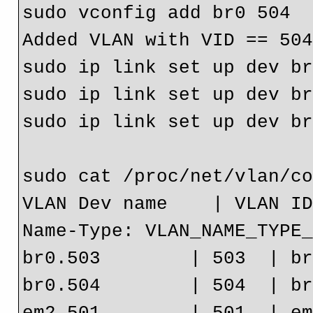
sudo vconfig add br0 504

Added VLAN with VID == 504
sudo ip link set up dev br
sudo ip link set up dev br
sudo ip link set up dev br
sudo cat /proc/net/vlan/co
VLAN Dev name    | VLAN ID
Name-Type: VLAN_NAME_TYPE_
br0.503        | 503  | br
br0.504        | 504  | br
em2.501        | 501  | em