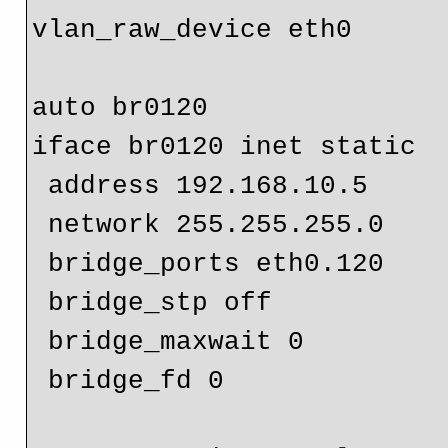
vlan_raw_device eth0

auto br0120

iface br0120 inet static

 address 192.168.10.5

 network 255.255.255.0

 bridge_ports eth0.120

 bridge_stp off

 bridge_maxwait 0

 bridge_fd 0
