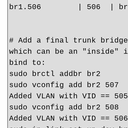
br1.506        | 506  | br
# Add a final trunk bridge
which can be an "inside" i
bind to:

sudo brctl addbr br2

sudo vconfig add br2 507

Added VLAN with VID == 505
sudo vconfig add br2 508

Added VLAN with VID == 506