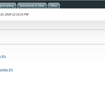
/Scripting
Documents & Talks
Other
e 10, 2024 12:14:15 PM
r IPs
criber IPs