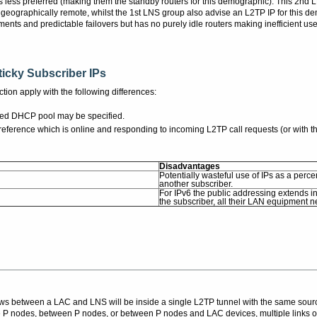
s less preferred (making them the standby routers for this demographic). This 2nd
 geographically remote, whilst the 1st LNS group also advise an L2TP IP for this de
nts and predictable failovers but has no purely idle routers making inefficient us
icky Subscriber IPs
tion apply with the following differences:
erred DHCP pool may be specified.
ference which is online and responding to incoming L2TP call requests (or with th
Disadvantages
Potentially wasteful use of IPs as a perce
another subscriber.
For IPv6 the public addressing extends 
the subscriber, all their LAN equipment 
ows between a LAC and LNS will be inside a single L2TP tunnel with the same sou
P nodes, between P nodes, or between P nodes and LAC devices, multiple links o