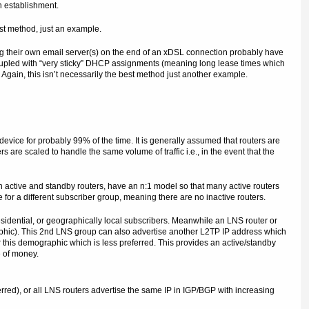
n establishment.
est method, just an example.
 their own email server(s) on the end of an xDSL connection probably have
oupled with “very sticky” DHCP assignments (meaning long lease times which
 Again, this isn’t necessarily the best method just another example.
evice for probably 99% of the time. It is generally assumed that routers are
 are scaled to handle the same volume of traffic i.e., in the event that the
en active and standby routers, have an n:1 model so that many active routers
e for a different subscriber group, meaning there are no inactive routers.
esidential, or geographically local subscribers. Meanwhile an LNS router or
aphic). This 2nd LNS group can also advertise another L2TP IP address which
 this demographic which is less preferred. This provides an active/standby
e of money.
rred), or all LNS routers advertise the same IP in IGP/BGP with increasing