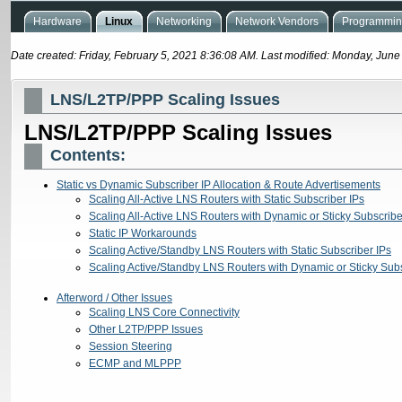
Hardware
Linux
Networking
Network Vendors
Programming
Date created: Friday, February 5, 2021 8:36:08 AM. Last modified: Monday, Jun
LNS/L2TP/PPP Scaling Issues
LNS/L2TP/PPP Scaling Issues
Contents:
Static vs Dynamic Subscriber IP Allocation & Route Advertisements
Scaling All-Active LNS Routers with Static Subscriber IPs
Scaling All-Active LNS Routers with Dynamic or Sticky Subscribe
Static IP Workarounds
Scaling Active/Standby LNS Routers with Static Subscriber IPs
Scaling Active/Standby LNS Routers with Dynamic or Sticky Subs
Afterword / Other Issues
Scaling LNS Core Connectivity
Other L2TP/PPP Issues
Session Steering
ECMP and MLPPP