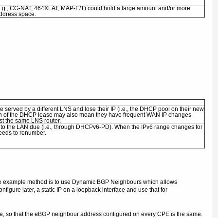
 (e.g., CG-NAT, 464XLAT, MAP-E/T) could hold a large amount and/or more
address space.
e served by a different LNS and lose their IP (i.e., the DHCP pool on their new
gth of the DHCP lease may also mean they have frequent WAN IP changes
st the same LNS router.
into the LAN due (i.e., through DHCPv6-PD). When the IPv6 range changes for
needs to renumber.
. One example method is to use Dynamic BGP Neighbours which allows
ure later, a static IP on a loopback interface and use that for
ame, so that the eBGP neighbour address configured on every CPE is the same.