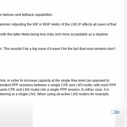
 failover and failback capabilities.
ammer. Adjusting the IGP or BGP metric of the LNS IP affects all users of that
th the latter likely being less risky and more acceptable as a daytime
This wouldn’t be a big issue if it wasn’t for the fact that most vendors don’t
link, in order to increase capacity at the single flow level (as opposed to
independent PPP sessions between a single CPE and LNS router, with each PPP
ame CPE and LNS router into a single PPP session. In either case, it is
 steering to a single LNS. When using all-active LNS routers for example,
^ Top