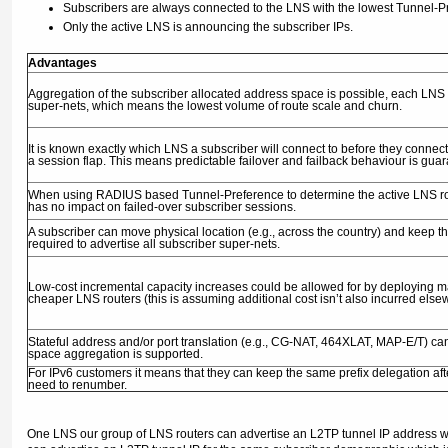
Subscribers are always connected to the LNS with the lowest Tunnel-Pre
Only the active LNS is announcing the subscriber IPs.
Advantages
Aggregation of the subscriber allocated address space is possible, each LNS
super-nets, which means the lowest volume of route scale and churn.
It is known exactly which LNS a subscriber will connect to before they connect
a session flap. This means predictable failover and failback behaviour is gua
When using RADIUS based Tunnel-Preference to determine the active LNS router
has no impact on failed-over subscriber sessions.
A subscriber can move physical location (e.g., across the country) and keep th
required to advertise all subscriber super-nets.
Low-cost incremental capacity increases could be allowed for by deploying m
cheaper LNS routers (this is assuming additional cost isn’t also incurred els
Stateful address and/or port translation (e.g., CG-NAT, 464XLAT, MAP-E/T) can
space aggregation is supported.
For IPv6 customers it means that they can keep the same prefix delegation afte
need to renumber.
One LNS our group of LNS routers can advertise an L2TP tunnel IP address whic