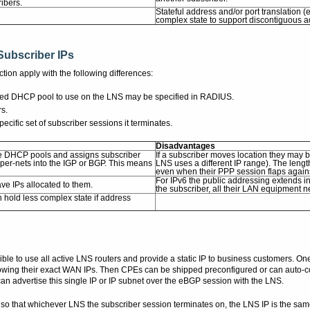
ribers.
Stateful address and/or port translation
complex state to support discontiguous 
Subscriber IPs
tion apply with the following differences:
ferred DHCP pool to use on the LNS may be specified in RADIUS.
rs.
cific set of subscriber sessions it terminates.
Disadvantages
ple DHCP pools and assigns subscriber
If a subscriber moves location they may b
er-nets into the IGP or BGP. This means
LNS uses a different IP range). The len
even when their PPP session flaps again
For IPv6 the public addressing extends 
ve IPs allocated to them.
the subscriber, all their LAN equipment 
 hold less complex state if address
sible to use all active LNS routers and provide a static IP to business customers
g their exact WAN IPs. Then CPEs can be shipped preconfigured or can auto-config
n advertise this single IP or IP subnet over the eBGP session with the LNS.
 so that whichever LNS the subscriber session terminates on, the LNS IP is the s