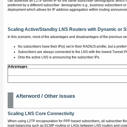
can advertise an L2TP tunnel IP for the same subscriber demographic which i
preferred by a different subscriber demographic e.g., business subscribers or
deployment which allows for IP address aggregation within routing announceme
Scaling Active/Standby LNS Routers with Dynamic or St
In this scenario, most of the advantages and disadvantages of the previous sec
No subscribers have their IP(s) set in their RADIUS profile, but a pref
Subscribers are always connected to the LNS with the lowest Tunnel-Pre
Only the active LNS is announcing the subscriber IPs.
Advantages
Afterword / Other Issues
Scaling LNS Core Connectivity
When using L2TP encapsulation for PPP based subscribers, all subscriber fl
load-balancing such as ECMP routing or LAGs between LNS routers and core 