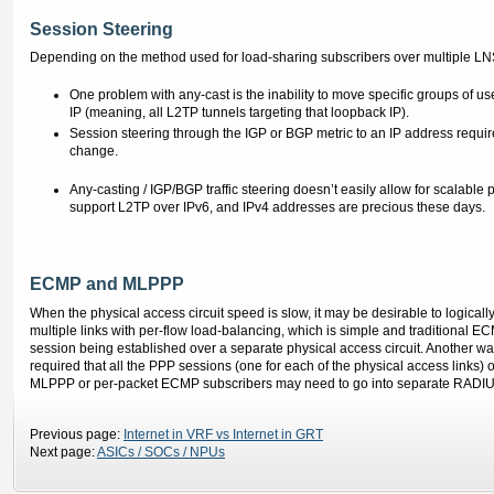
Session Steering
Depending on the method used for load-sharing subscribers over multiple LNS rou
One problem with any-cast is the inability to move specific groups of use
IP (meaning, all L2TP tunnels targeting that loopback IP).
Session steering through the IGP or BGP metric to an IP address requir
change.
Any-casting / IGP/BGP traffic steering doesn’t easily allow for scalable 
support L2TP over IPv6, and IPv4 addresses are precious these days.
ECMP and MLPPP
When the physical access circuit speed is slow, it may be desirable to logically
multiple links with per-flow load-balancing, which is simple and traditional
session being established over a separate physical access circuit. Another w
required that all the PPP sessions (one for each of the physical access links)
MLPPP or per-packet ECMP subscribers may need to go into separate RADIUS 
Previous page:
Internet in VRF vs Internet in GRT
Next page:
ASICs / SOCs / NPUs