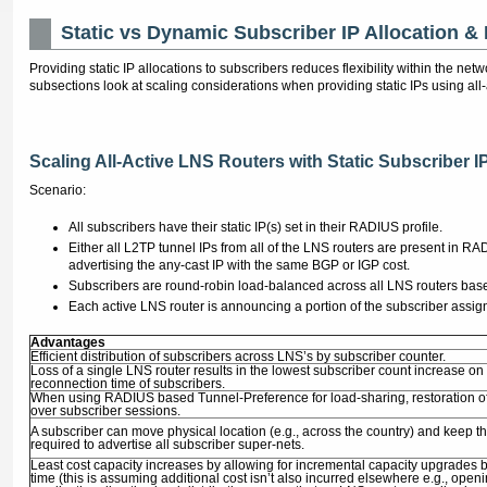
Static vs Dynamic Subscriber IP Allocation &
Providing static IP allocations to subscribers reduces flexibility within the ne
subsections look at scaling considerations when providing static IPs using all
Scaling All-Active LNS Routers with Static Subscriber I
Scenario:
All subscribers have their static IP(s) set in their RADIUS profile.
Either all L2TP tunnel IPs from all of the LNS routers are present in RA
advertising the any-cast IP with the same BGP or IGP cost.
Subscribers are round-robin load-balanced across all LNS routers bas
Each active LNS router is announcing a portion of the subscriber assig
Advantages
Efficient distribution of subscribers across LNS’s by subscriber counter.
Loss of a single LNS router results in the lowest subscriber count increase o
reconnection time of subscribers.
When using RADIUS based Tunnel-Preference for load-sharing, restoration of t
over subscriber sessions.
A subscriber can move physical location (e.g., across the country) and keep th
required to advertise all subscriber super-nets.
Least cost capacity increases by allowing for incremental capacity upgrades b
time (this is assuming additional cost isn’t also incurred elsewhere e.g., op