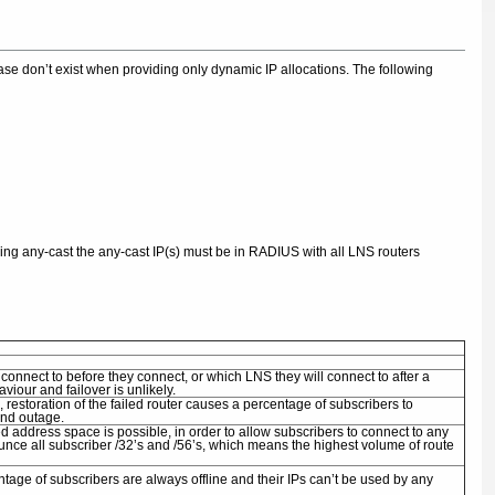
crease don’t exist when providing only dynamic IP allocations. The following
using any-cast the any-cast IP(s) must be in RADIUS with all LNS routers
connect to before they connect, or which LNS they will connect to after a
iour and failover is unlikely.
estoration of the failed router causes a percentage of subscribers to
2nd outage.
d address space is possible, in order to allow subscribers to connect to any
unce all subscriber /32’s and /56’s, which means the highest volume of route
ntage of subscribers are always offline and their IPs can’t be used by any