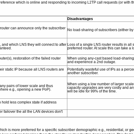
ference which is online and responding to incoming L2TP call requests (or with th
Disadvantages
 router can announce only the subscriber
No load-sharing of subscribers (either by s
, and which LNS they will connect to after
Loss of a single LNS router results in al
ranteed.
preferred router. At scale this can take a 
(s), restoration of the failed router
When using any-cast based load-sharing, r
and experience a 2nd outage.
eir static IP because all LNS routers are
Potentially wasteful use of IPs as a perce
another subscriber.
When using a low number of larger scale
any pairs of lower scale and thus
capacity upgrades are very costly and a
ewhere e.g., opening a new PoP).
will be idle for 99% of the time.
 hold less complex state if address
r failover the all the LAN devices don't
h is more preferred for a specific subscriber demographic e.g., residential, or ge