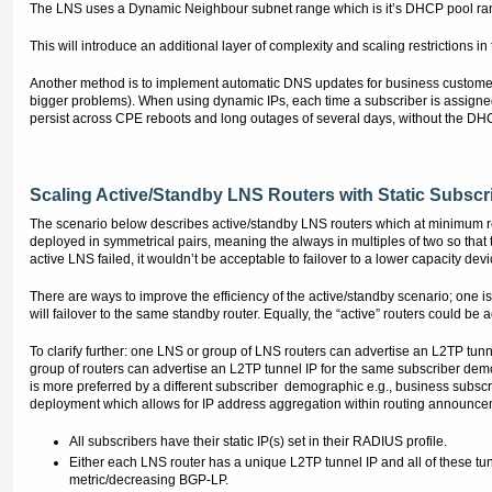
The LNS uses a Dynamic Neighbour subnet range which is it’s DHCP pool rang
This will introduce an additional layer of complexity and scaling restrictions 
Another method is to implement automatic DNS updates for business customer
bigger problems). When using dynamic IPs, each time a subscriber is assign
persist across CPE reboots and long outages of several days, without the DHCP l
Scaling Active/Standby LNS Routers with Static Subscr
The scenario below describes active/standby LNS routers which at minimum requi
deployed in symmetrical pairs, meaning the always in multiples of two so that t
active LNS failed, it wouldn’t be acceptable to failover to a lower capacity devi
There are ways to improve the efficiency of the active/standby scenario; one i
will failover to the same standby router. Equally, the “active” routers could be
To clarify further: one LNS or group of LNS routers can advertise an L2TP tunn
group of routers can advertise an L2TP tunnel IP for the same subscriber dem
is more preferred by a different subscriber demographic e.g., business subscr
deployment which allows for IP address aggregation within routing announceme
All subscribers have their static IP(s) set in their RADIUS profile.
Either each LNS router has a unique L2TP tunnel IP and all of these tu
metric/decreasing BGP-LP.