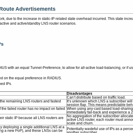
 Route Advertisements
twork, due to the increase in static-IP related state overhead incurred. This state in
-active and active/standby LNS router scenarios.
Ps
DIUS with an equal Tunnel-Preference, to allow for all-active load-balancing, or if 
ed on the equal preference in RADIUS.
ned IPs.
Disadvantages
Can’t distribute based on traffic load.
n the remaining LNS routers and fastest
It’s unknown which LNS a subscriber will 
session flap. This means predictable behav
he failed router has no impact on failed
When using any-cast based load-sharing, r
immediately fail-back and experience a 
No aggregation of the subscriber allocate
eir static IP because all LNS routers are
active LNS router, each router must anno
scale and churn.
y deploying a single additional LNS at a
Potentially wasteful use of IPs as a perce
ening a new PoP), and these LNSs can be
another subscriber.