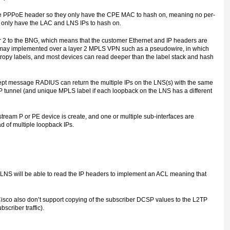
he PPPoE header so they only have the CPE MAC to hash on, meaning no per-
 only have the LAC and LNS IPs to hash on.
r 2 to the BNG, which means that the customer Ethernet and IP headers are
G may implemented over a layer 2 MPLS VPN such as a pseudowire, in which
tropy labels, and most devices can read deeper than the label stack and hash
cept message RADIUS can return the multiple IPs on the LNS(s) with the same
TP tunnel (and unique MPLS label if each loopback on the LNS has a different
stream P or PE device is create, and one or multiple sub-interfaces are
d of multiple loopback IPs.
LNS will be able to read the IP headers to implement an ACL meaning that
Cisco also don’t support copying of the subscriber DCSP values to the L2TP
scriber traffic).