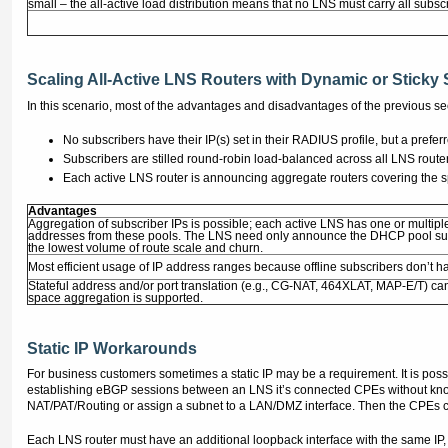
small – the all-active load distribution means that no LNS must carry all subsc
Scaling All-Active LNS Routers with Dynamic or Sticky 
In this scenario, most of the advantages and disadvantages of the previous sec
No subscribers have their IP(s) set in their RADIUS profile, but a pre
Subscribers are stilled round-robin load-balanced across all LNS route
Each active LNS router is announcing aggregate routers covering the spe
Advantages
Aggregation of subscriber IPs is possible; each active LNS has one or multi
addresses from these pools. The LNS need only announce the DHCP pool sup
the lowest volume of route scale and churn.
Most efficient usage of IP address ranges because offline subscribers don’t ha
Stateful address and/or port translation (e.g., CG-NAT, 464XLAT, MAP-E/T) can
space aggregation is supported.
Static IP Workarounds
For business customers sometimes a static IP may be a requirement. It is pos
establishing eBGP sessions between an LNS it’s connected CPEs without knowin
NAT/PAT/Routing or assign a subnet to a LAN/DMZ interface. Then the CPEs ca
Each LNS router must have an additional loopback interface with the same IP,