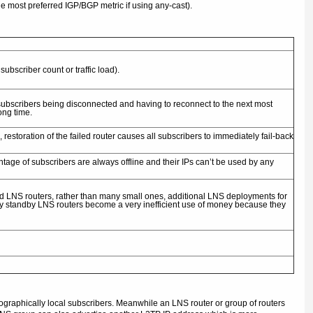
e most preferred IGP/BGP metric if using any-cast).
ubscriber count or traffic load).
l subscribers being disconnected and having to reconnect to the next most
long time.
estoration of the failed router causes all subscribers to immediately fail-back
ntage of subscribers are always offline and their IPs can’t be used by any
d LNS routers, rather than many small ones, additional LNS deployments for
ny standby LNS routers become a very inefficient use of money because they
ographically local subscribers. Meanwhile an LNS router or group of routers