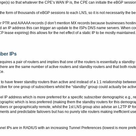
e(s) so that whatever the CPE’s WAN IP is, the CPE can initiate the eBGP sessio
in the form of thousands of eBGP sessions to each LNS, so it is not necessarily the b
 PTR and A/AAAA records (I don’t mention MX records because businesses hosting
ed an IP address this can trigger an update to the ISPs DNS name servers. When c
ease expiring) this allows for the net effect of a static IP to be mostly maintained.
iber IPs
res a pair of routers and implies that one of the routers is essentially a standby d
here are the same number of active routers and standby routers and that both routers
ce.
s to have fewer standby routers than active and instead of a 1:1 relationship betwe
 active for one group of subscribers whilst the “standby” group could actually be activ
el IP address which is more preferred for a specific subscriber demographic e.g., r
ographic which is less preferred (making them the standby routers for this demogr
ibers or geographically remote, whilst the 1st LNS group also advise an L2TP IP for
nts and predictable failovers but has no purely idle routers making inefficient us
nnel IPs are in RADIUS with an increasing Tunnel Preferences (lowest is more prefe