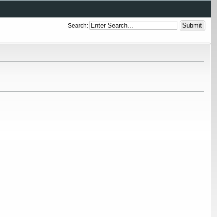
Search: