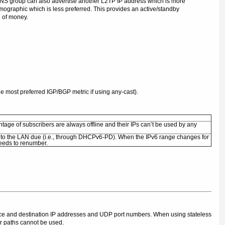
 LNS group can also advertise another L2TP IP address which is more
mographic which is less preferred. This provides an active/standby
e of money.
e most preferred IGP/BGP metric if using any-cast).
ntage of subscribers are always offline and their IPs can’t be used by any
into the LAN due (i.e., through DHCPv6-PD). When the IPv6 range changes for
needs to renumber.
rce and destination IP addresses and UDP port numbers. When using stateless
r paths cannot be used.