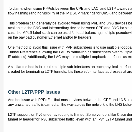
To clarify, when using PPPoE between the CPE and LAC, and L2TP towards a
flow hashing (and no visibility of the IP DSCP markings for QoS), and betw
This problem can generally be avoided when using IPoE and BNG devices becau
available to the BNG and intermediary device between CPE and BNG for state
case the MPLS label stack can be used for load-balancing, multiple pseudowir
on the payload customer Ethernet and/or IP headers.
One method to avoid this issue with PPP subscribers is to use multiple loopb
Tunnel Preference allowing the LAC to round-robins subscribers over multiple
IP address). Additionally, the LAC may use multiple Loopback interfaces as mu
A similar method is to create multiple sub-interfaces on each physical interfa
created for terminating L2TP tunnels. It is these sub-interface addresses at a
Other L2TP/PPP Issues
Another issue with PPPoE is that most devices between the CPE and LNS also
any unwanted traffic is carried all the way across the network to the LNS before
L2TP support for IPv6 underlay routing is limited. Some vendors like Cisco do
tunnel IP header for IPv6 subscriber traffic, even with an IPv4 L2TP tunnel under