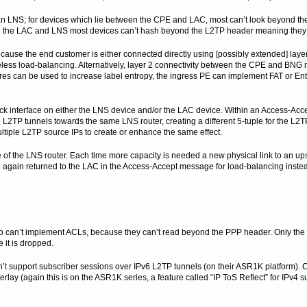
n LNS; for devices which lie between the CPE and LAC, most can’t look beyond t
een the LAC and LNS most devices can’t hash beyond the L2TP header meaning they
se the end customer is either connected directly using [possibly extended] laye
less load-balancing. Alternatively, layer 2 connectivity between the CPE and BN
es can be used to increase label entropy, the ingress PE can implement FAT or En
ack interface on either the LNS device and/or the LAC device. Within an Access-Ac
 L2TP tunnels towards the same LNS router, creating a different 5-tuple for the L2
ltiple L2TP source IPs to create or enhance the same effect.
ce of the LNS router. Each time more capacity is needed a new physical link to an up
re again returned to the LAC in the Access-Accept message for load-balancing instea
 can’t implement ACLs, because they can’t read beyond the PPP header. Only the 
 it is dropped.
n’t support subscriber sessions over IPv6 L2TP tunnels (on their ASR1K platform). 
lay (again this is on the ASR1K series, a feature called “IP ToS Reflect” for IPv4 sub