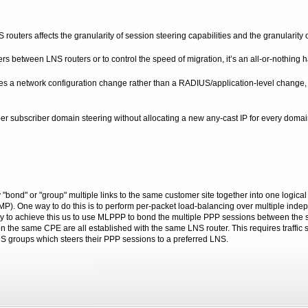
ters affects the granularity of session steering capabilities and the granularity or
rs between LNS routers or to control the speed of migration, it’s an all-or-nothing h
es a network configuration change rather than a RADIUS/application-level change, wi
per subscriber domain steering without allocating a new any-cast IP for every domain. 
 "bond" or "group" multiple links to the same customer site together into one logical 
 ECMP). One way to do this is to perform per-packet load-balancing over multiple 
ay to achieve this us to use MLPPP to bond the multiple PPP sessions between the s
 on the same CPE are all established with the same LNS router. This requires traffic
groups which steers their PPP sessions to a preferred LNS.