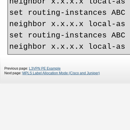
neighbor x.x.x.x local-as
set routing-instances ABC 
neighbor x.x.x.x local-as
set routing-instances ABC 
neighbor x.x.x.x local-as
Previous page:
L3VPN PE Example
Next page:
MPLS Label Allocation Mode (Cisco and Juniper)