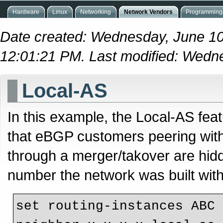
Hardware
Linux
Networking
Network Vendors
Programming/
Date created: Wednesday, June 10
12:01:21 PM. Last modified: Wedn
Local-AS
In this example, the Local-AS feat
that eBGP customers peering wit
through a merger/takover are hidd
number the network was built with
set routing-instances ABC 